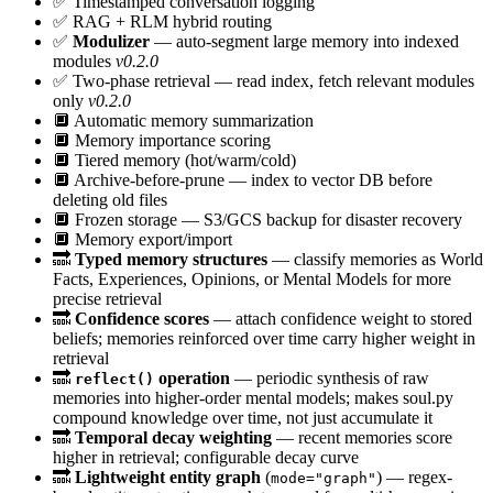
✅
Timestamped conversation logging
✅
RAG + RLM hybrid routing
✅
Modulizer
— auto-segment large memory into indexed
modules
v0.2.0
✅
Two-phase retrieval — read index, fetch relevant modules
only
v0.2.0
🔲
Automatic memory summarization
🔲
Memory importance scoring
🔲
Tiered memory (hot/warm/cold)
🔲
Archive-before-prune — index to vector DB before
deleting old files
🔲
Frozen storage — S3/GCS backup for disaster recovery
🔲
Memory export/import
🔜
Typed memory structures
— classify memories as World
Facts, Experiences, Opinions, or Mental Models for more
precise retrieval
🔜
Confidence scores
— attach confidence weight to stored
beliefs; memories reinforced over time carry higher weight in
retrieval
🔜
operation
— periodic synthesis of raw
reflect()
memories into higher-order mental models; makes soul.py
compound knowledge over time, not just accumulate it
🔜
Temporal decay weighting
— recent memories score
higher in retrieval; configurable decay curve
🔜
Lightweight entity graph
(
) — regex-
mode="graph"