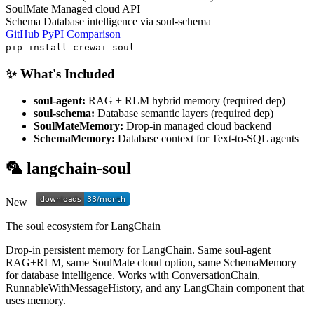
SoulMate
Managed cloud API
Schema
Database intelligence via soul-schema
GitHub
PyPI
Comparison
pip install crewai-soul
✨ What's Included
soul-agent:
RAG + RLM hybrid memory (required dep)
soul-schema:
Database semantic layers (required dep)
SoulMateMemory:
Drop-in managed cloud backend
SchemaMemory:
Database context for Text-to-SQL agents
🦜 langchain-soul
New
The soul ecosystem for LangChain
Drop-in persistent memory for LangChain. Same soul-agent
RAG+RLM, same SoulMate cloud option, same SchemaMemory
for database intelligence. Works with ConversationChain,
RunnableWithMessageHistory, and any LangChain component that
uses memory.