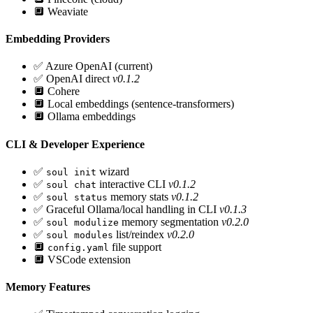
🔲
Weaviate
Embedding Providers
✅
Azure OpenAI (current)
✅
OpenAI direct
v0.1.2
🔲
Cohere
🔲
Local embeddings (sentence-transformers)
🔲
Ollama embeddings
CLI & Developer Experience
✅
wizard
soul init
✅
interactive CLI
v0.1.2
soul chat
✅
memory stats
v0.1.2
soul status
✅
Graceful Ollama/local handling in CLI
v0.1.3
✅
memory segmentation
v0.2.0
soul modulize
✅
list/reindex
v0.2.0
soul modules
🔲
file support
config.yaml
🔲
VSCode extension
Memory Features