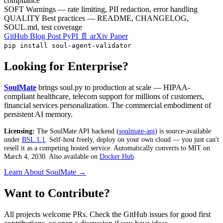
compliance
SOFT
Warnings — rate limiting, PII redaction, error handling
QUALITY
Best practices — README, CHANGELOG,
SOUL.md, test coverage
GitHub
Blog Post
PyPI
📄 arXiv Paper
pip install soul-agent-validator
Looking for Enterprise?
SoulMate
brings soul.py to production at scale — HIPAA-
compliant healthcare, telecom support for millions of customers,
financial services personalization. The commercial embodiment of
persistent AI memory.
Licensing:
The SoulMate API backend (
soulmate-api
) is source-available
under
BSL 1.1
. Self-host freely, deploy on your own cloud — you just can't
resell it as a competing hosted service. Automatically converts to MIT on
March 4, 2030. Also available on
Docker Hub
.
Learn About SoulMate →
Want to Contribute?
All projects welcome PRs. Check the GitHub issues for good first