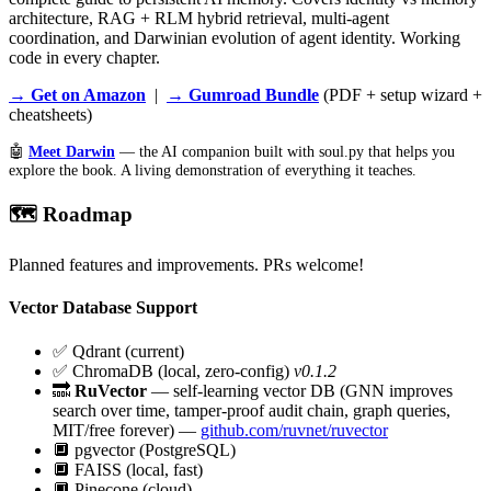
architecture, RAG + RLM hybrid retrieval, multi-agent
coordination, and Darwinian evolution of agent identity. Working
code in every chapter.
→ Get on Amazon
|
→ Gumroad Bundle
(PDF + setup wizard +
cheatsheets)
🤖
Meet Darwin
— the AI companion built with soul.py that helps you
explore the book. A living demonstration of everything it teaches.
🗺️ Roadmap
Planned features and improvements. PRs welcome!
Vector Database Support
✅
Qdrant (current)
✅
ChromaDB (local, zero-config)
v0.1.2
🔜
RuVector
— self-learning vector DB (GNN improves
search over time, tamper-proof audit chain, graph queries,
MIT/free forever) —
github.com/ruvnet/ruvector
🔲
pgvector (PostgreSQL)
🔲
FAISS (local, fast)
🔲
Pinecone (cloud)