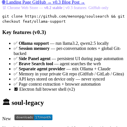
🌐 Landing Page
GitHub →
v0.3 Blog Post →
🛒 Chrome Web Store —
v0.2 stable
| v0.3 features: GitHub only
git clone https://github.com/menonpg/soulsearch && git
checkout feat/ollama-support
Key features (v0.3)
✅
Ollama support
— run llama3.2, qwen2.5 locally
✅
Session memory
— per-conversation notes + global Git-
backed
✅
Side Panel agent
— persistent UI during page automation
✅
Brave Search tool
— agent searches the web
✅
Separate agent provider
— mix Ollama + Claude
✅
Memory in your private Git repo (GitHub / GitLab / Gitea)
✅
API keys stored on device only — never synced
✅
Page context extraction + browser automation
🔲
Electron full browser shell (v2)
🏛️ soul-legacy
New