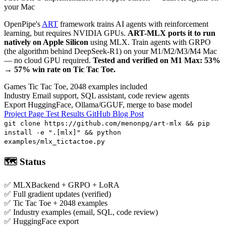
your Mac
OpenPipe's
ART
framework trains AI agents with reinforcement
learning, but requires NVIDIA GPUs.
ART-MLX ports it to run
natively on Apple Silicon
using MLX. Train agents with GRPO
(the algorithm behind DeepSeek-R1) on your M1/M2/M3/M4 Mac
— no cloud GPU required.
Tested and verified on M1 Max: 53%
→ 57% win rate on Tic Tac Toe.
Games
Tic Tac Toe, 2048 examples included
Industry
Email support, SQL assistant, code review agents
Export
HuggingFace, Ollama/GGUF, merge to base model
Project Page
Test Results
GitHub
Blog Post
git clone https://github.com/menonpg/art-mlx && pip
install -e ".[mlx]" && python
examples/mlx_tictactoe.py
🗺️ Status
✅
MLXBackend + GRPO + LoRA
✅
Full gradient updates (verified)
✅
Tic Tac Toe + 2048 examples
✅
Industry examples (email, SQL, code review)
✅
HuggingFace export