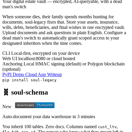
Your digital estate vault — encrypted, AI-queryable, with a dead
man's switch
When someone dies, their family spends months hunting for
documents. soul-legacy fixes that. Store your assets, insurance,
wills, debts, beneficiaries, and final wishes in one encrypted vault.
Upload documents and ask questions in plain English. Configure a
dead man's switch to automatically grant scoped access to your
designated inheritors when the time comes.
CLI
Local-first, encrypted on your device
Web UI
localhost:8080 or cloud hosted
Anchoring
Local HMAC signing (default) or Polygon blockchain
(optional)
PyPI
Demo
Cloud App
Writeup
pip install soul-legacy
🧬 soul-schema
New
Auto-document your data warehouse in 3 minutes
You inherit 100 tables. Zero docs. Columns named
,
cust_ltv
,
. The person who knew what they meant left in