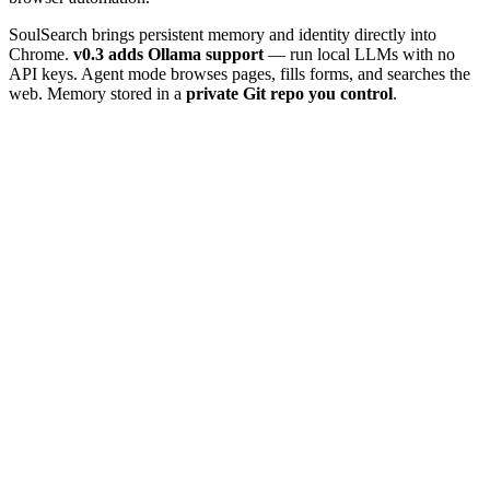
SoulSearch brings persistent memory and identity directly into
Chrome.
v0.3 adds Ollama support
— run local LLMs with no
API keys. Agent mode browses pages, fills forms, and searches the
web. Memory stored in a
private Git repo you control
.