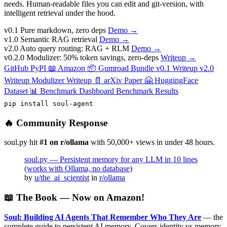
needs. Human-readable files you can edit and git-version, with
intelligent retrieval under the hood.
v0.1
Pure markdown, zero deps
Demo →
v1.0
Semantic RAG retrieval
Demo →
v2.0
Auto query routing: RAG + RLM
Demo →
v0.2.0
Modulizer: 50% token savings, zero-deps
Writeup →
GitHub
PyPI
📖 Amazon
📦 Gumroad Bundle
v0.1 Writeup
v2.0
Writeup
Modulizer Writeup
📄 arXiv Paper
🤗 HuggingFace
Dataset
📊 Benchmark Dashboard
Benchmark Results
pip install soul-agent
🔥 Community Response
soul.py hit
#1 on r/ollama
with 50,000+ views in under 48 hours.
soul.py — Persistent memory for any LLM in 10 lines
(works with Ollama, no database)
by
u/the_ai_scientist
in
r/ollama
📖 The Book — Now on Amazon!
Soul: Building AI Agents That Remember Who They Are
— the
complete guide to persistent AI memory. Covers identity vs memory