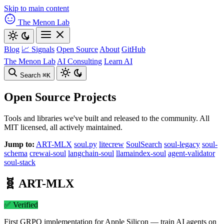
Skip to main content
The Menon Lab
Blog
📈 Signals
Open Source
About
GitHub
The Menon Lab
AI Consulting
Learn AI
Search
⌘K
Open Source Projects
Tools and libraries we've built and released to the community. All
MIT licensed, all actively maintained.
Jump to:
ART-MLX
soul.py
litecrew
SoulSearch
soul-legacy
soul-
schema
crewai-soul
langchain-soul
llamaindex-soul
agent-validator
soul-stack
🧬 ART-MLX
✅ Verified
First GRPO implementation for Apple Silicon — train AI agents on