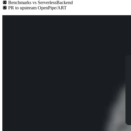
🔲
Benchmarks vs ServerlessBackend
🔲
PR to upstream OpenPipe/ART