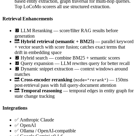
based entity extraction, graph traversal for multi-hop queries.
Top LoCoMo scorers all use structured extraction.
Retrieval Enhancements
🔲
LLM Reranking — score/filter RAG results before
generation
🔜
Hybrid retrieval (semantic + BM25)
— parallel keyword
+ vector search with score fusion; catches exact terms that
drift in embedding space
🔲
Hybrid search — combine BM25 + semantic scores
🔲
Query expansion — LLM rewrites query for better recall
🔲
Dynamic snippet extraction — context windows around
matches
🔜
Cross-encoder reranking
(
) — 150ms
mode="rerank"
post-retrieval pass with full query-document attention
🔜
Temporal reasoning
— temporal edges in entity graph for
state change tracking
Integrations
✅
Anthropic Claude
✅
OpenAI
✅
Ollama / OpenAI-compatible