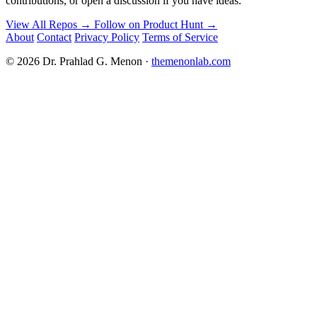
contributions, or open a discussion if you have ideas.
View All Repos →
Follow on Product Hunt →
About
Contact
Privacy Policy
Terms of Service
© 2026 Dr. Prahlad G. Menon ·
themenonlab.com