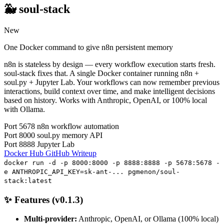
🐳 soul-stack
New
One Docker command to give n8n persistent memory
n8n is stateless by design — every workflow execution starts fresh.
soul-stack fixes that. A single Docker container running n8n +
soul.py + Jupyter Lab. Your workflows can now remember previous
interactions, build context over time, and make intelligent decisions
based on history. Works with Anthropic, OpenAI, or 100% local
with Ollama.
Port 5678
n8n workflow automation
Port 8000
soul.py memory API
Port 8888
Jupyter Lab
Docker Hub
GitHub
Writeup
docker run -d -p 8000:8000 -p 8888:8888 -p 5678:5678 -
e ANTHROPIC_API_KEY=sk-ant-... pgmenon/soul-
stack:latest
✨ Features (v0.1.3)
Multi-provider:
Anthropic, OpenAI, or Ollama (100% local)