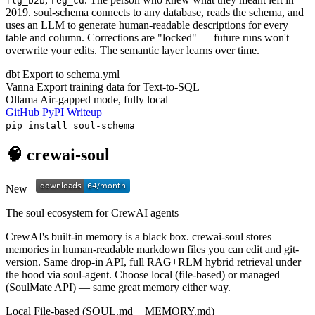
flg_b2b
reg_cd
2019. soul-schema connects to any database, reads the schema, and
uses an LLM to generate human-readable descriptions for every
table and column. Corrections are "locked" — future runs won't
overwrite your edits. The semantic layer learns over time.
dbt
Export to schema.yml
Vanna
Export training data for Text-to-SQL
Ollama
Air-gapped mode, fully local
GitHub
PyPI
Writeup
pip install soul-schema
🧠 crewai-soul
New
The soul ecosystem for CrewAI agents
CrewAI's built-in memory is a black box. crewai-soul stores
memories in human-readable markdown files you can edit and git-
version. Same drop-in API, full RAG+RLM hybrid retrieval under
the hood via soul-agent. Choose local (file-based) or managed
(SoulMate API) — same great memory either way.
Local
File-based (SOUL.md + MEMORY.md)