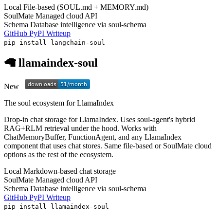
Local
File-based (SOUL.md + MEMORY.md)
SoulMate
Managed cloud API
Schema
Database intelligence via soul-schema
GitHub
PyPI
Writeup
pip install langchain-soul
🦙 llamaindex-soul
New
The soul ecosystem for LlamaIndex
Drop-in chat storage for LlamaIndex. Uses soul-agent's hybrid
RAG+RLM retrieval under the hood. Works with
ChatMemoryBuffer, FunctionAgent, and any LlamaIndex
component that uses chat stores. Same file-based or SoulMate cloud
options as the rest of the ecosystem.
Local
Markdown-based chat storage
SoulMate
Managed cloud API
Schema
Database intelligence via soul-schema
GitHub
PyPI
Writeup
pip install llamaindex-soul