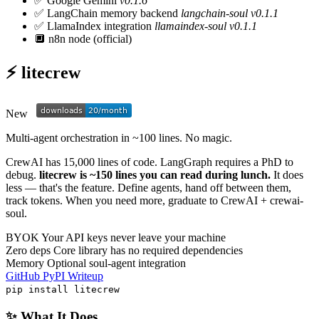
✅
Google Gemini
v0.1.6
✅
LangChain memory backend
langchain-soul v0.1.1
✅
LlamaIndex integration
llamaindex-soul v0.1.1
🔲
n8n node (official)
⚡ litecrew
New
Multi-agent orchestration in ~100 lines. No magic.
CrewAI has 15,000 lines of code. LangGraph requires a PhD to
debug.
litecrew is ~150 lines you can read during lunch.
It does
less — that's the feature. Define agents, hand off between them,
track tokens. When you need more, graduate to CrewAI + crewai-
soul.
BYOK
Your API keys never leave your machine
Zero deps
Core library has no required dependencies
Memory
Optional soul-agent integration
GitHub
PyPI
Writeup
pip install litecrew
✨ What It Does