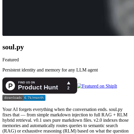
soul.py
Featured
Persistent identity and memory for any LLM agent
Your AI forgets everything when the conversation ends. soul.py
fixes that — from simple markdown injection to full RAG + RLM
hybrid retrieval. v0.1 uses pure markdown files. v2.0 indexes those
memories and automatically routes queries to semantic search
(RAG) or exhaustive reasoning (RLM) based on what the question