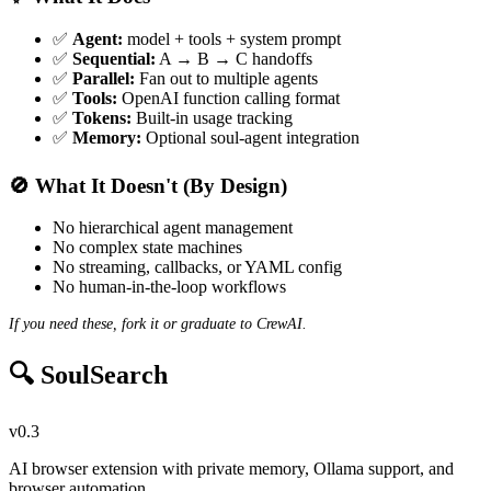
✅
Agent:
model + tools + system prompt
✅
Sequential:
A → B → C handoffs
✅
Parallel:
Fan out to multiple agents
✅
Tools:
OpenAI function calling format
✅
Tokens:
Built-in usage tracking
✅
Memory:
Optional soul-agent integration
🚫 What It Doesn't (By Design)
No hierarchical agent management
No complex state machines
No streaming, callbacks, or YAML config
No human-in-the-loop workflows
If you need these, fork it or graduate to CrewAI.
🔍 SoulSearch
v0.3
AI browser extension with private memory, Ollama support, and
browser automation.