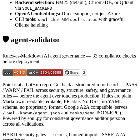
Backend selection:
BM25 (default), ChromaDB, or Qdrant
via
SOUL_BACKEND
OpenAI embeddings:
Direct support, not just Azure
CLI tools:
and
with graceful
soul chat
soul status
Ollama handling
🛡️ agent-validator
Rules-as-Markdown AI agent governance — 33 compliance checks
before deployment
Point it at a GitHub repo. Get back a structured report card — PASS
/ WARN / FAIL across security, structure, safety, and governance
rules — before the agent ever touches production. Rules are plain
Markdown: readable, editable, PR-able. No DSL, no YAML
schema, no proprietary format. Google A2A compatible (serves
and
JSON-RPC).
/.well-known/agent.json
tasks/send
Powered by soul.py for consistent governance auditor persona
across all validations.
HARD
Security gates — secrets, banned imports, SSRF, A2A