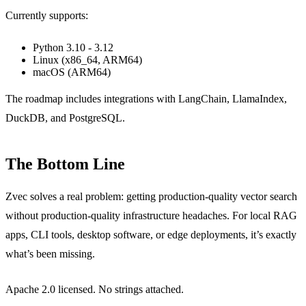
Currently supports:
Python 3.10 - 3.12
Linux (x86_64, ARM64)
macOS (ARM64)
The roadmap includes integrations with LangChain, LlamaIndex,
DuckDB, and PostgreSQL.
The Bottom Line
Zvec solves a real problem: getting production-quality vector search
without production-quality infrastructure headaches. For local RAG
apps, CLI tools, desktop software, or edge deployments, it’s exactly
what’s been missing.
Apache 2.0 licensed. No strings attached.