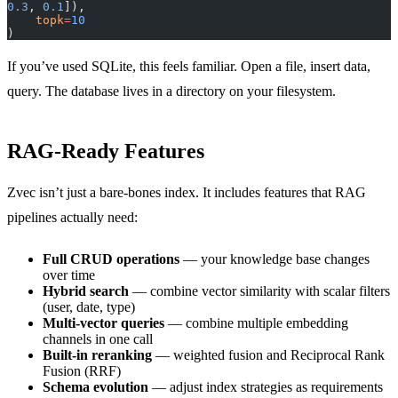
0.3
, 
0.1
]),
    topk
=
10
)
If you’ve used SQLite, this feels familiar. Open a file, insert data,
query. The database lives in a directory on your filesystem.
RAG-Ready Features
Zvec isn’t just a bare-bones index. It includes features that RAG
pipelines actually need:
Full CRUD operations
— your knowledge base changes
over time
Hybrid search
— combine vector similarity with scalar filters
(user, date, type)
Multi-vector queries
— combine multiple embedding
channels in one call
Built-in reranking
— weighted fusion and Reciprocal Rank
Fusion (RRF)
Schema evolution
— adjust index strategies as requirements