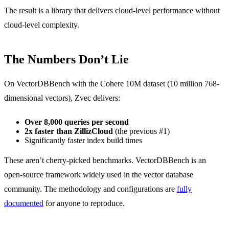
The result is a library that delivers cloud-level performance without
cloud-level complexity.
The Numbers Don’t Lie
On VectorDBBench with the Cohere 10M dataset (10 million 768-
dimensional vectors), Zvec delivers:
Over 8,000 queries per second
2x faster than ZillizCloud
(the previous #1)
Significantly faster index build times
These aren’t cherry-picked benchmarks. VectorDBBench is an
open-source framework widely used in the vector database
community. The methodology and configurations are
fully
documented
for anyone to reproduce.