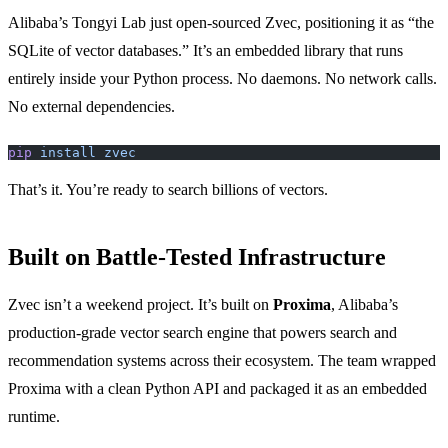
Alibaba’s Tongyi Lab just open-sourced Zvec, positioning it as “the
SQLite of vector databases.” It’s an embedded library that runs
entirely inside your Python process. No daemons. No network calls.
No external dependencies.
pip
 install
 zvec
That’s it. You’re ready to search billions of vectors.
Built on Battle-Tested Infrastructure
Zvec isn’t a weekend project. It’s built on
Proxima
, Alibaba’s
production-grade vector search engine that powers search and
recommendation systems across their ecosystem. The team wrapped
Proxima with a clean Python API and packaged it as an embedded
runtime.