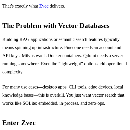
That’s exactly what
Zvec
delivers.
The Problem with Vector Databases
Building RAG applications or semantic search features typically
means spinning up infrastructure. Pinecone needs an account and
API keys. Milvus wants Docker containers. Qdrant needs a server
running somewhere. Even the “lightweight” options add operational
complexity.
For many use cases—desktop apps, CLI tools, edge devices, local
knowledge bases—this is overkill. You just want vector search that
works like SQLite: embedded, in-process, and zero-ops.
Enter Zvec