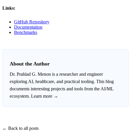
Links:
GitHub Repository
Documentation
Benchmarks
About the Author
Dr. Prahlad G. Menon
is a researcher and engineer
exploring AI, healthcare, and practical tooling. This blog
documents interesting projects and tools from the AI/ML
ecosystem.
Learn more →
← Back to all posts