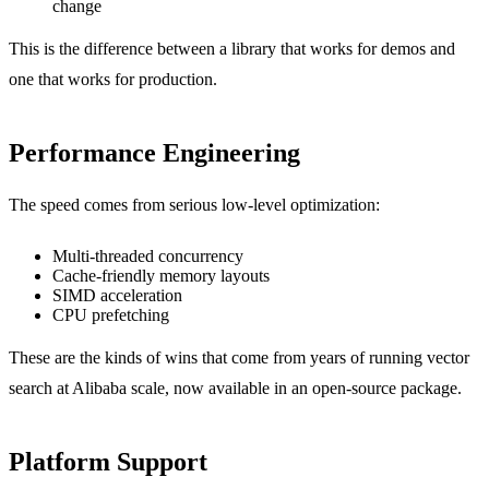
change
This is the difference between a library that works for demos and
one that works for production.
Performance Engineering
The speed comes from serious low-level optimization:
Multi-threaded concurrency
Cache-friendly memory layouts
SIMD acceleration
CPU prefetching
These are the kinds of wins that come from years of running vector
search at Alibaba scale, now available in an open-source package.
Platform Support