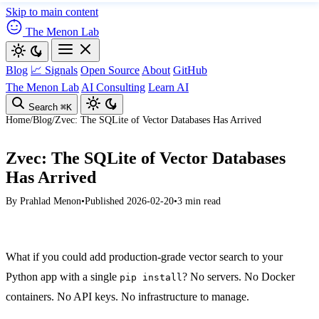
Skip to main content
The Menon Lab
Blog
📈 Signals
Open Source
About
GitHub
The Menon Lab
AI Consulting
Learn AI
Search
⌘K
Home
/
Blog
/
Zvec: The SQLite of Vector Databases Has Arrived
Zvec: The SQLite of Vector Databases
Has Arrived
By
Prahlad Menon
•
Published 2026-02-20
•
3 min read
What if you could add production-grade vector search to your
Python app with a single
? No servers. No Docker
pip install
containers. No API keys. No infrastructure to manage.