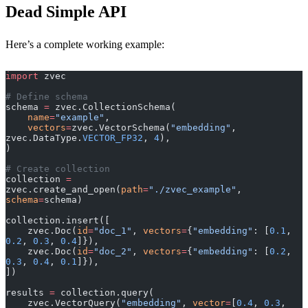
Dead Simple API
Here’s a complete working example:
import
 zvec
# Define schema
schema 
=
 zvec.CollectionSchema(
    name
=
"example"
,
    vectors
=
zvec.VectorSchema(
"embedding"
, 
zvec.DataType.
VECTOR_FP32
, 
4
),
)
# Create collection
collection 
=
zvec.create_and_open(
path
=
"./zvec_example"
, 
schema
=
schema)
collection.insert([
    zvec.Doc(
id
=
"doc_1"
, 
vectors
=
{
"embedding"
: [
0.1
, 
0.2
, 
0.3
, 
0.4
]}),
    zvec.Doc(
id
=
"doc_2"
, 
vectors
=
{
"embedding"
: [
0.2
, 
0.3
, 
0.4
, 
0.1
]}),
])
results 
=
 collection.query(
    zvec.VectorQuery(
"embedding"
, 
vector
=
[
0.4
, 
0.3
, 