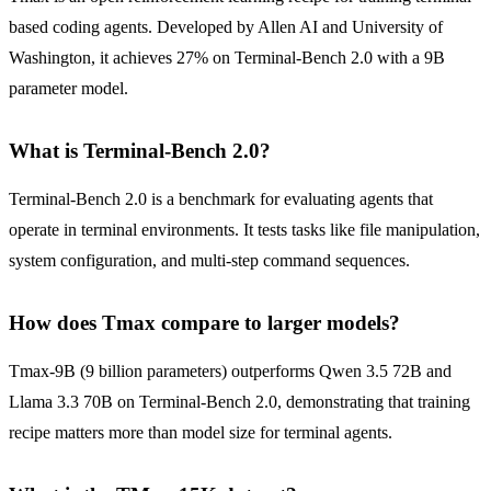
based coding agents. Developed by Allen AI and University of
Washington, it achieves 27% on Terminal-Bench 2.0 with a 9B
parameter model.
What is Terminal-Bench 2.0?
Terminal-Bench 2.0 is a benchmark for evaluating agents that
operate in terminal environments. It tests tasks like file manipulation,
system configuration, and multi-step command sequences.
How does Tmax compare to larger models?
Tmax-9B (9 billion parameters) outperforms Qwen 3.5 72B and
Llama 3.3 70B on Terminal-Bench 2.0, demonstrating that training
recipe matters more than model size for terminal agents.