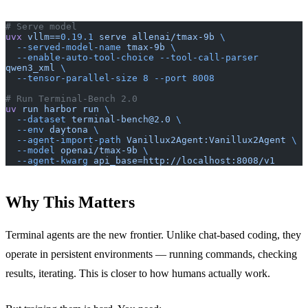
# Serve model
uvx
 vllm==
0.19.1
 serve
 allenai/tmax-9b
 \
  --served-model-name
 tmax-9b
 \
  --enable-auto-tool-choice
 --tool-call-parser
qwen3_xml
 \
  --tensor-parallel-size
 8
 --port
 8008
# Run Terminal-Bench 2.0
uv
 run
 harbor
 run
 \
  --dataset
 terminal-bench@2.0
 \
  --env
 daytona
 \
  --agent-import-path
 Vanillux2Agent:Vanillux2Agent
 \
  --model
 openai/tmax-9b
 \
  --agent-kwarg
 api_base=http://localhost:8008/v1
Why This Matters
Terminal agents are the new frontier. Unlike chat-based coding, they
operate in persistent environments — running commands, checking
results, iterating. This is closer to how humans actually work.