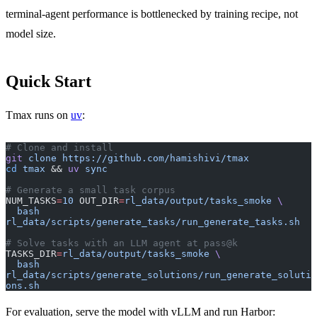
terminal-agent performance is bottlenecked by training recipe, not
model size.
Quick Start
Tmax runs on
uv
:
# Clone and install
git
 clone
 https://github.com/hamishivi/tmax
cd
 tmax
 && 
uv
 sync
# Generate a small task corpus
NUM_TASKS
=
10
 OUT_DIR
=
rl_data/output/tasks_smoke
 \
  bash
rl_data/scripts/generate_tasks/run_generate_tasks.sh
# Solve tasks with an LLM agent at pass@k  
TASKS_DIR
=
rl_data/output/tasks_smoke
 \
  bash
rl_data/scripts/generate_solutions/run_generate_soluti
ons.sh
For evaluation, serve the model with vLLM and run Harbor: