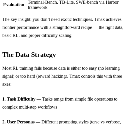
Terminal-Bench, TB-Lite, SWE-bench via Harbor
Evaluation
framework
The key insight: you don’t need exotic techniques. Tmax achieves
frontier performance with a straightforward recipe — the right data,
basic RL, and proper difficulty scaling.
The Data Strategy
Most RL training fails because data is either too easy (no learning
signal) or too hard (reward hacking). Tmax controls this with three
axes:
1. Task Difficulty
— Tasks range from simple file operations to
complex multi-step workflows
2. User Personas
— Different prompting styles (terse vs verbose,