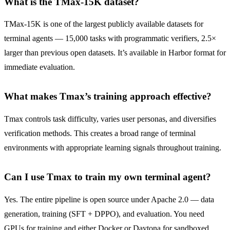
What is the TMax-15K dataset?
TMax-15K is one of the largest publicly available datasets for
terminal agents — 15,000 tasks with programmatic verifiers, 2.5×
larger than previous open datasets. It’s available in Harbor format for
immediate evaluation.
What makes Tmax’s training approach effective?
Tmax controls task difficulty, varies user personas, and diversifies
verification methods. This creates a broad range of terminal
environments with appropriate learning signals throughout training.
Can I use Tmax to train my own terminal agent?
Yes. The entire pipeline is open source under Apache 2.0 — data
generation, training (SFT + DPPO), and evaluation. You need
GPUs for training and either Docker or Daytona for sandboxed