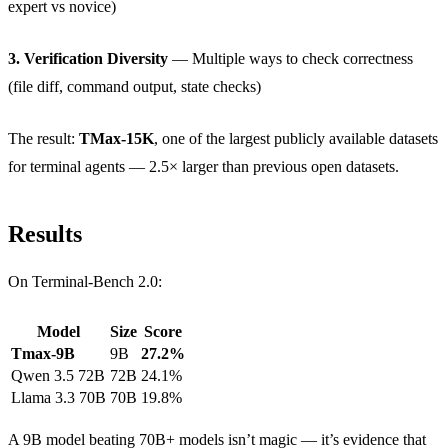
expert vs novice)
3. Verification Diversity
— Multiple ways to check correctness
(file diff, command output, state checks)
The result:
TMax-15K
, one of the largest publicly available datasets
for terminal agents — 2.5× larger than previous open datasets.
Results
On Terminal-Bench 2.0:
Model
Size
Score
Tmax-9B
9B
27.2%
Qwen 3.5 72B
72B
24.1%
Llama 3.3 70B
70B
19.8%
A 9B model beating 70B+ models isn’t magic — it’s evidence that