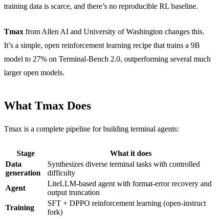
training data is scarce, and there’s no reproducible RL baseline.
Tmax
from Allen AI and University of Washington changes this.
It’s a simple, open reinforcement learning recipe that trains a 9B
model to 27% on Terminal-Bench 2.0, outperforming several much
larger open models.
What Tmax Does
Tmax is a complete pipeline for building terminal agents:
Stage
What it does
Data
Synthesizes diverse terminal tasks with controlled
generation
difficulty
LiteLLM-based agent with format-error recovery and
Agent
output truncation
SFT + DPPO reinforcement learning (open-instruct
Training
fork)