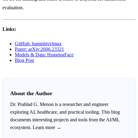
evaluation.
Links:
GitHub: hamishivi/tmax
Paper: arXiv:2606.23321
Models & Data: HuggingFace
Blog Post
About the Author
Dr. Prahlad G. Menon
is a researcher and engineer
exploring AI, healthcare, and practical tooling. This blog
documents interesting projects and tools from the AI/ML
ecosystem.
Learn more →