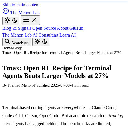
Skip to main content
The Menon Lab
Blog
📈 Signals
Open Source
About
GitHub
The Menon Lab
AI Consulting
Learn AI
Search
⌘K
Home
/
Blog
/
Tmax: Open RL Recipe for Terminal Agents Beats Larger Models at 27%
Tmax: Open RL Recipe for Terminal
Agents Beats Larger Models at 27%
By
Prahlad Menon
•
Published 2026-07-08
•
4 min read
Terminal-based coding agents are everywhere — Claude Code,
Codex CLI, Cursor, OpenCode. But academic research on
training
these agents has lagged behind. The benchmarks are limited,