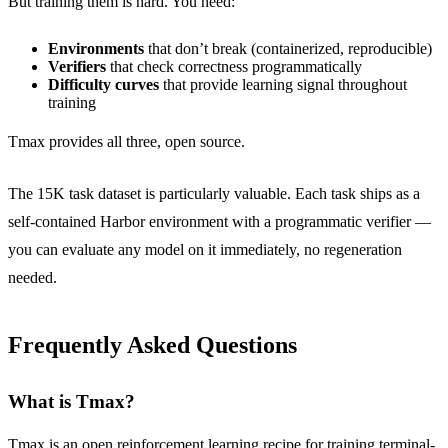
But training them is hard. You need:
Environments
that don’t break (containerized, reproducible)
Verifiers
that check correctness programmatically
Difficulty curves
that provide learning signal throughout
training
Tmax provides all three, open source.
The 15K task dataset is particularly valuable. Each task ships as a
self-contained Harbor environment with a programmatic verifier —
you can evaluate any model on it immediately, no regeneration
needed.
Frequently Asked Questions
What is Tmax?
Tmax is an open reinforcement learning recipe for training terminal-