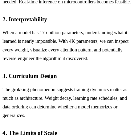
needed. Real-time inference on microcontrollers becomes feasible.
2. Interpretability
When a model has 175 billion parameters, understanding what it
learned is nearly impossible. With 4K parameters, we can inspect
every weight, visualize every attention pattern, and potentially
reverse-engineer the algorithm it discovered.
3. Curriculum Design
The grokking phenomenon suggests training dynamics matter as
much as architecture. Weight decay, learning rate schedules, and
data ordering can determine whether a model memorizes or
generalizes.
4. The Limits of Scale