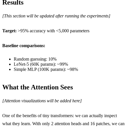
Results
[This section will be updated after running the experiments]
Target:
>95% accuracy with <5,000 parameters
Baseline comparisons:
Random guessing: 10%
LeNet-5 (60K params): ~99%
Simple MLP (100K params): ~98%
What the Attention Sees
[Attention visualizations will be added here]
One of the benefits of tiny transformers: we can actually inspect
what they learn. With only 2 attention heads and 16 patches, we can