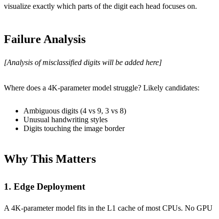
visualize exactly which parts of the digit each head focuses on.
Failure Analysis
[Analysis of misclassified digits will be added here]
Where does a 4K-parameter model struggle? Likely candidates:
Ambiguous digits (4 vs 9, 3 vs 8)
Unusual handwriting styles
Digits touching the image border
Why This Matters
1. Edge Deployment
A 4K-parameter model fits in the L1 cache of most CPUs. No GPU