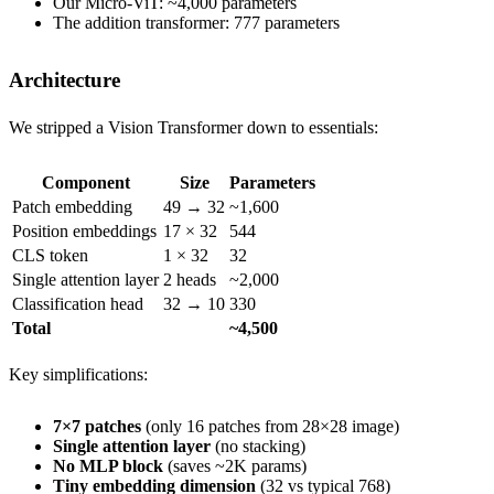
Our Micro-ViT: ~4,000 parameters
The addition transformer: 777 parameters
Architecture
We stripped a Vision Transformer down to essentials:
Component
Size
Parameters
Patch embedding
49 → 32
~1,600
Position embeddings
17 × 32
544
CLS token
1 × 32
32
Single attention layer
2 heads
~2,000
Classification head
32 → 10
330
Total
~4,500
Key simplifications:
7×7 patches
(only 16 patches from 28×28 image)
Single attention layer
(no stacking)
No MLP block
(saves ~2K params)
Tiny embedding dimension
(32 vs typical 768)