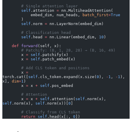
        # Single attention layer
        self
.attention 
=
 nn.MultiheadAttention(
            embed_dim, num_heads, 
batch_first
=
True
        )
        self
.norm 
=
 nn.LayerNorm(embed_dim)
        # Classification head
        self
.head 
=
 nn.Linear(embed_dim, 
10
)
    def
 forward
(self, x):
        # Patchify: (B, 1, 28, 28) → (B, 16, 49)
        x 
=
 self
.patchify(x)
        x 
=
 self
.patch_embed(x)
        # Add CLS token and positions
        x 
=
torch.cat([
self
.cls_token.expand(x.size(
0
), 
-
1
, 
-
1
), 
x], 
dim
=
1
)
        x 
=
 x 
+
 self
.pos_embed
        # Attention
        x 
=
 x 
+
 self
.attention(
self
.norm(x), 
self
.norm(x), 
self
.norm(x))[
0
]
        # Classify from CLS token
        return
 self
.head(x[:, 
0
])