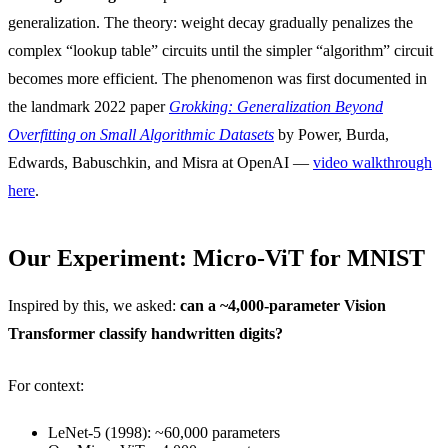
generalization. The theory: weight decay gradually penalizes the
complex “lookup table” circuits until the simpler “algorithm” circuit
becomes more efficient. The phenomenon was first documented in
the landmark 2022 paper
Grokking: Generalization Beyond
Overfitting on Small Algorithmic Datasets
by Power, Burda,
Edwards, Babuschkin, and Misra at OpenAI —
video walkthrough
here
.
Our Experiment: Micro-ViT for MNIST
Inspired by this, we asked:
can a ~4,000-parameter Vision
Transformer classify handwritten digits?
For context:
LeNet-5 (1998): ~60,000 parameters