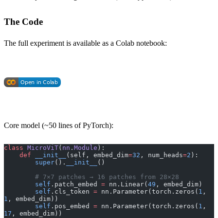
The Code
The full experiment is available as a Colab notebook:
Core model (~50 lines of PyTorch):
class
 MicroViT
(
nn
.
Module
):
    def
 __init__
(self, embed_dim
=
32
, num_heads
=
2
):
        super
().
__init__
()
        # 7×7 patches → 16 patches from 28×28
        self
.patch_embed 
=
 nn.Linear(
49
, embed_dim)
        self
.cls_token 
=
 nn.Parameter(torch.zeros(
1
, 
1
, embed_dim))
        self
.pos_embed 
=
 nn.Parameter(torch.zeros(
1
, 
17
, embed_dim))