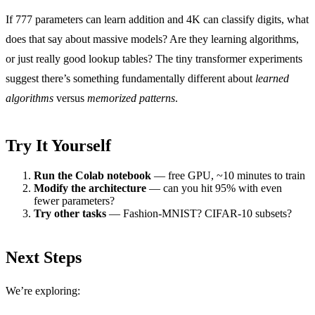
If 777 parameters can learn addition and 4K can classify digits, what
does that say about massive models? Are they learning algorithms,
or just really good lookup tables? The tiny transformer experiments
suggest there’s something fundamentally different about
learned
algorithms
versus
memorized patterns
.
Try It Yourself
Run the Colab notebook
— free GPU, ~10 minutes to train
Modify the architecture
— can you hit 95% with even
fewer parameters?
Try other tasks
— Fashion-MNIST? CIFAR-10 subsets?
Next Steps
We’re exploring: