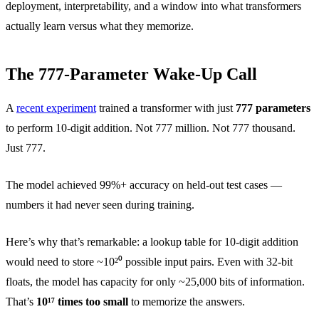
deployment, interpretability, and a window into what transformers
actually learn versus what they memorize.
The 777-Parameter Wake-Up Call
A
recent experiment
trained a transformer with just
777 parameters
to perform 10-digit addition. Not 777 million. Not 777 thousand.
Just 777.
The model achieved 99%+ accuracy on held-out test cases —
numbers it had never seen during training.
Here’s why that’s remarkable: a lookup table for 10-digit addition
would need to store ~10²⁰ possible input pairs. Even with 32-bit
floats, the model has capacity for only ~25,000 bits of information.
That’s
10¹⁷ times too small
to memorize the answers.