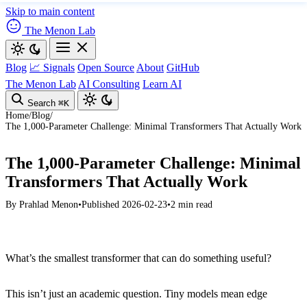
Skip to main content
The Menon Lab
Blog
📈 Signals
Open Source
About
GitHub
The Menon Lab
AI Consulting
Learn AI
Search
⌘K
Home
/
Blog
/
The 1,000-Parameter Challenge: Minimal Transformers That Actually Work
The 1,000-Parameter Challenge: Minimal
Transformers That Actually Work
By
Prahlad Menon
•
Published 2026-02-23
•
2 min read
What’s the smallest transformer that can do something useful?
This isn’t just an academic question. Tiny models mean edge