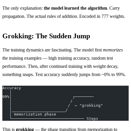
The only explanation:
the model learned the algorithm
. Carry
propagation. The actual rules of addition. Encoded in 777 weights.
Grokking: The Sudden Jump
The training dynamics are fascinating. The model first
memorizes
the training examples — high training accuracy, random test
performance. Then, after continued training with weight decay,
something snaps. Test accuracy suddenly jumps from ~0% to 99%.
Accuracy
   │
99%│                          ┌────────
   │                         /
   │                        /  ← "grokking"
   │_______________________/
   │ memorization phase
   └─────────────────────────────── Steps
This is
grokking
— the phase transition from memorization to