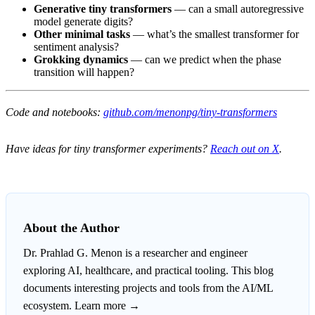
Generative tiny transformers
— can a small autoregressive
model generate digits?
Other minimal tasks
— what’s the smallest transformer for
sentiment analysis?
Grokking dynamics
— can we predict when the phase
transition will happen?
Code and notebooks:
github.com/menonpg/tiny-transformers
Have ideas for tiny transformer experiments?
Reach out on X
.
About the Author
Dr. Prahlad G. Menon
is a researcher and engineer
exploring AI, healthcare, and practical tooling. This blog
documents interesting projects and tools from the AI/ML
ecosystem.
Learn more →