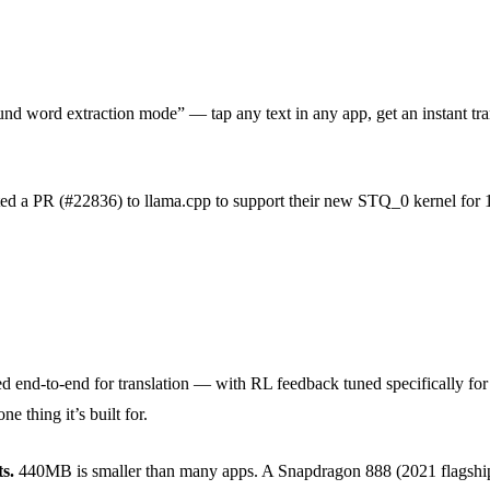
d word extraction mode” — tap any text in any app, get an instant tr
ed a PR (#22836) to llama.cpp to support their new STQ_0 kernel for 1.
d end-to-end for translation — with RL feedback tuned specifically for 
e thing it’s built for.
s.
440MB is smaller than many apps. A Snapdragon 888 (2021 flagship) 