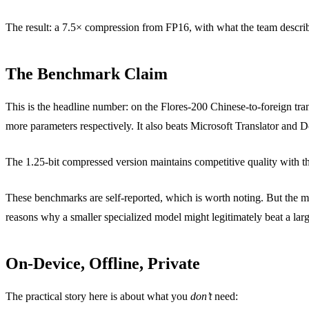
The result: a 7.5× compression from FP16, with what the team describ
The Benchmark Claim
This is the headline number: on the Flores-200 Chinese-to-foreign
more parameters respectively. It also beats Microsoft Translator and 
The 1.25-bit compressed version maintains competitive quality with th
These benchmarks are self-reported, which is worth noting. But the meth
reasons why a smaller specialized model might legitimately beat a larg
On-Device, Offline, Private
The practical story here is about what you
don’t
need: