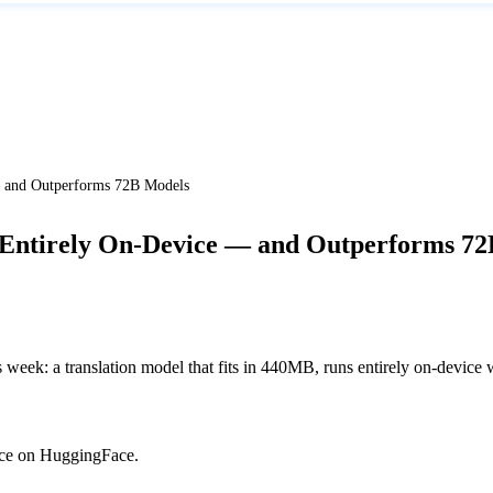
— and Outperforms 72B Models
 Entirely On-Device — and Outperforms 7
week: a translation model that fits in 440MB, runs entirely on-device 
urce on HuggingFace.