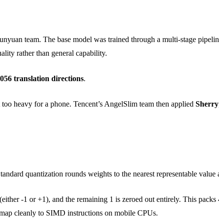
nyuan team. The base model was trained through a multi-stage pipeline
ality rather than general capability.
056 translation directions
.
too heavy for a phone. Tencent’s AngelSlim team then applied
Sherry
andard quantization rounds weights to the nearest representable value 
either -1 or +1), and the remaining 1 is zeroed out entirely. This packs 
to map cleanly to SIMD instructions on mobile CPUs.