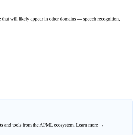
e that will likely appear in other domains — speech recognition,
ects and tools from the AI/ML ecosystem.
Learn more →