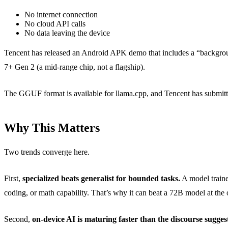
No internet connection
No cloud API calls
No data leaving the device
Tencent has released an Android APK demo that includes a “backgroun
7+ Gen 2 (a mid-range chip, not a flagship).
The GGUF format is available for llama.cpp, and Tencent has submitt
Why This Matters
Two trends converge here.
First,
specialized beats generalist for bounded tasks.
A model traine
coding, or math capability. That’s why it can beat a 72B model at the on
Second,
on-device AI is maturing faster than the discourse suggest