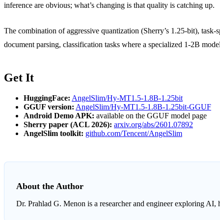
inference are obvious; what’s changing is that quality is catching up.
The combination of aggressive quantization (Sherry’s 1.25-bit), task-s
document parsing, classification tasks where a specialized 1-2B model
Get It
HuggingFace:
AngelSlim/Hy-MT1.5-1.8B-1.25bit
GGUF version:
AngelSlim/Hy-MT1.5-1.8B-1.25bit-GGUF
Android Demo APK:
available on the GGUF model page
Sherry paper (ACL 2026):
arxiv.org/abs/2601.07892
AngelSlim toolkit:
github.com/Tencent/AngelSlim
About the Author
Dr. Prahlad G. Menon
is a researcher and engineer exploring AI, 