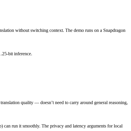
anslation without switching context. The demo runs on a Snapdragon
25-bit inference.
translation quality — doesn’t need to carry around general reasoning,
can run it smoothly. The privacy and latency arguments for local