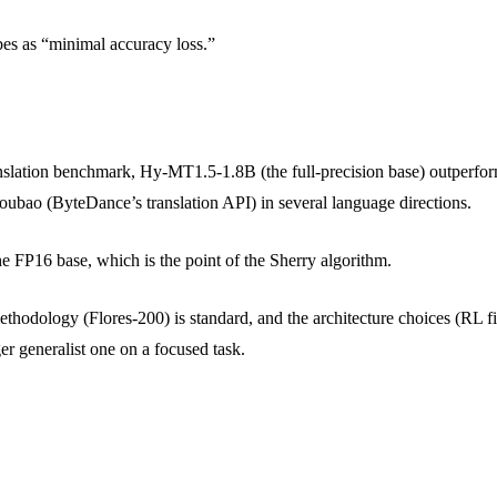
es as “minimal accuracy loss.”
 translation benchmark, Hy-MT1.5-1.8B (the full-precision base) out
Doubao (ByteDance’s translation API) in several language directions.
e FP16 base, which is the point of the Sherry algorithm.
odology (Flores-200) is standard, and the architecture choices (RL fine-
er generalist one on a focused task.