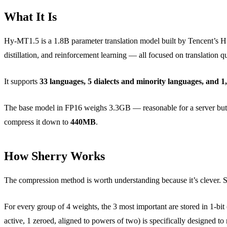
What It Is
Hy-MT1.5 is a 1.8B parameter translation model built by Tencent’s Hu
distillation, and reinforcement learning — all focused on translation qu
It supports
33 languages, 5 dialects and minority languages, and 1,
The base model in FP16 weighs 3.3GB — reasonable for a server but 
compress it down to
440MB
.
How Sherry Works
The compression method is worth understanding because it’s clever. St
For every group of 4 weights, the 3 most important are stored in 1-bit (
active, 1 zeroed, aligned to powers of two) is specifically designed 