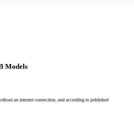
2B Models
without an internet connection, and according to published