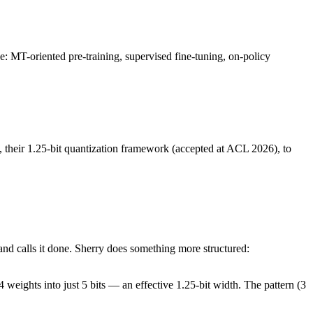
: MT-oriented pre-training, supervised fine-tuning, on-policy
, their 1.25-bit quantization framework (accepted at ACL 2026), to
and calls it done. Sherry does something more structured:
4 weights into just 5 bits — an effective 1.25-bit width. The pattern (3