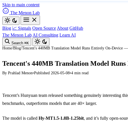
Skip to main content
The Menon Lab
Blog
📈 Signals
Open Source
About
GitHub
The Menon Lab
AI Consulting
Learn AI
Search
⌘K
Home
/
Blog
/
Tencent's 440MB Translation Model Runs Entirely On-Device 
Tencent's 440MB Translation Model Runs
By
Prahlad Menon
•
Published 2026-05-08
•
4 min read
Tencent’s Hunyuan team released something genuinely interesting this 
benchmarks, outperforms models that are 40× larger.
The model is called
Hy-MT1.5-1.8B-1.25bit
, and it’s fully open-so