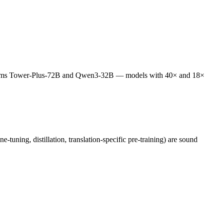
performs Tower-Plus-72B and Qwen3-32B — models with 40× and 18×
tuning, distillation, translation-specific pre-training) are sound