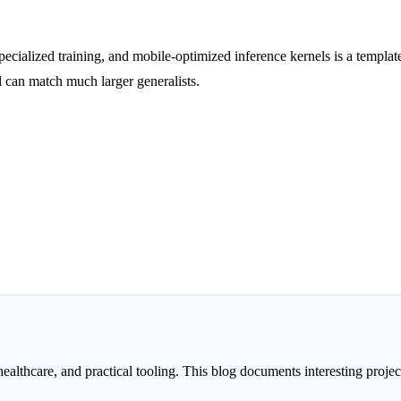
pecialized training, and mobile-optimized inference kernels is a templat
 can match much larger generalists.
healthcare, and practical tooling. This blog documents interesting proj