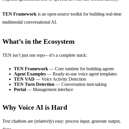
TEN Framework
is an open-source toolkit for building real-time
multimodal conversational AI.
What’s in the Ecosystem
TEN isn’t just one repo—it’s a complete stack:
TEN Framework
— Core runtime for building agents
Agent Examples
— Ready-to-use voice agent templates
TEN VAD
— Voice Activity Detection
TEN Turn Detection
— Conversation turn-taking
Portal
— Management interface
Why Voice AI is Hard
Text chatbots are (relatively) easy: process input, generate output,