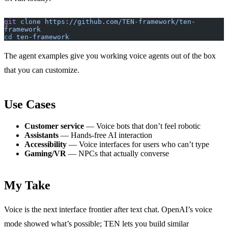
git
 clone
 https://github.com/TEN-framework/ten-
framework
cd
 ten-framework
The agent examples give you working voice agents out of the box
that you can customize.
Use Cases
Customer service
— Voice bots that don’t feel robotic
Assistants
— Hands-free AI interaction
Accessibility
— Voice interfaces for users who can’t type
Gaming/VR
— NPCs that actually converse
My Take
Voice is the next interface frontier after text chat. OpenAI’s voice
mode showed what’s possible; TEN lets you build similar