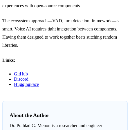
experiences with open-source components.
The ecosystem approach—VAD, turn detection, framework—is
smart. Voice AI requires tight integration between components.
Having them designed to work together beats stitching random
libraries.
Links:
GitHub
Discord
HuggingFace
About the Author
Dr. Prahlad G. Menon
is a researcher and engineer