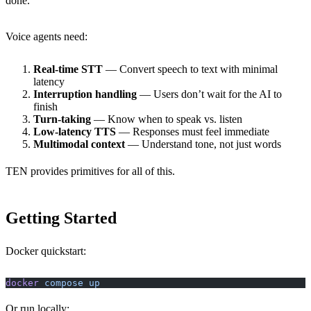
done.
Voice agents need:
Real-time STT
— Convert speech to text with minimal
latency
Interruption handling
— Users don’t wait for the AI to
finish
Turn-taking
— Know when to speak vs. listen
Low-latency TTS
— Responses must feel immediate
Multimodal context
— Understand tone, not just words
TEN provides primitives for all of this.
Getting Started
Docker quickstart:
docker
 compose
 up
Or run locally: