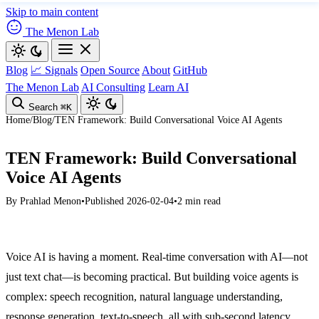
Skip to main content
The Menon Lab
Blog
📈 Signals
Open Source
About
GitHub
The Menon Lab
AI Consulting
Learn AI
Search
⌘K
Home
/
Blog
/
TEN Framework: Build Conversational Voice AI Agents
TEN Framework: Build Conversational
Voice AI Agents
By
Prahlad Menon
•
Published 2026-02-04
•
2 min read
Voice AI is having a moment. Real-time conversation with AI—not
just text chat—is becoming practical. But building voice agents is
complex: speech recognition, natural language understanding,
response generation, text-to-speech, all with sub-second latency.