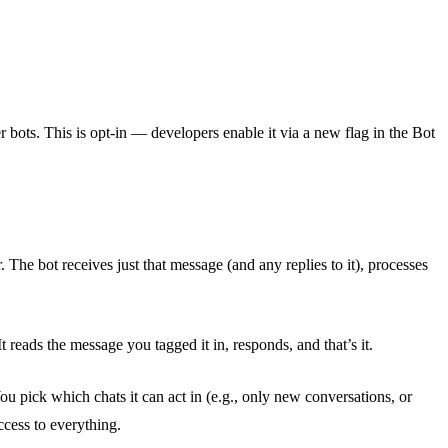
ots. This is opt-in — developers enable it via a new flag in the Bot
e bot receives just that message (and any replies to it), processes
t reads the message you tagged it in, responds, and that’s it.
u pick which chats it can act in (e.g., only new conversations, or
cess to everything.