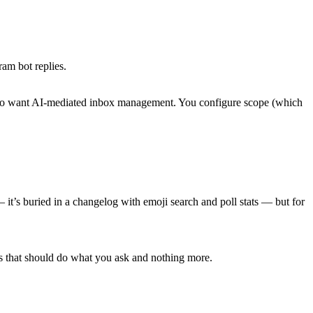
am bot replies.
s who want AI-mediated inbox management. You configure scope (which
it’s buried in a changelog with emoji search and poll stats — but for
ems that should do what you ask and nothing more.