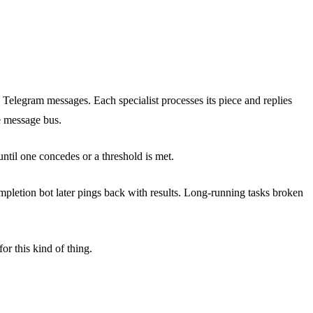
ia Telegram messages. Each specialist processes its piece and replies
e message bus.
til one concedes or a threshold is met.
mpletion bot later pings back with results. Long-running tasks broken
or this kind of thing.