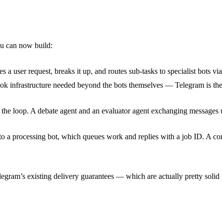
ou can now build:
s a user request, breaks it up, and routes sub-tasks to specialist bots v
ok infrastructure needed beyond the bots themselves — Telegram is th
he loop. A debate agent and an evaluator agent exchanging messages un
 to a processing bot, which queues work and replies with a job ID. A co
legram’s existing delivery guarantees — which are actually pretty solid f