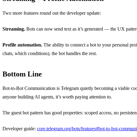
Two more features round out the developer update:
Streaming.
Bots can now send text as it’s generated — the UX patte
Profile automation.
The ability to connect a bot to your personal p
chats, which conditions), the bot handles the rest.
Bottom Line
Bot-to-Bot Communication is Telegram quietly becoming a viable coordi
anyone building AI agents, it’s worth paying attention to.
The guest bot pattern has good properties: scoped access, no persisten
Developer guide:
core.telegram.org/bots/features#bot-to-bot-communi