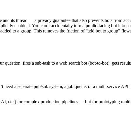
and its thread — a privacy guarantee that also prevents bots from accid
plicitly enable it. You can’t accidentally turn a public-facing bot into p
added to a group. This removes the friction of “add bot to group” flow
r question, fires a sub-task to a web search bot (bot-to-bot), gets resu
’t need a separate pub/sub system, a job queue, or a multi-service API. 
, etc.) for complex production pipelines — but for prototyping multi-a