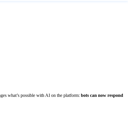
anges what’s possible with AI on the platform:
bots can now respond