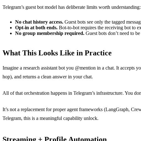
Telegram’s guest bot model has deliberate limits worth understanding:
No chat history access.
Guest bots see only the tagged message 
Opt-in at both ends.
Bot-to-bot requires the receiving bot to ex
No group membership required.
Guest bots don’t need to be 
What This Looks Like in Practice
Imagine a research assistant bot you @mention in a chat. It accepts you
hop), and returns a clean answer in your chat.
All of that orchestration happens in Telegram’s infrastructure. You don
It’s not a replacement for proper agent frameworks (LangGraph, CrewAI
Telegram, this is a meaningful capability unlock.
Streaming + Profile Automation