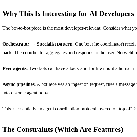
Why This Is Interesting for AI Developers
The bot-to-bot piece is the most developer-relevant. Consider what y
Orchestrator → Specialist pattern.
One bot (the coordinator) receive
back. The coordinator aggregates and responds to the user. No webho
Peer agents.
Two bots can have a back-and-forth without a human in t
Async pipelines.
A bot receives an ingestion request, fires a message
into discrete agent hops.
This is essentially an agent coordination protocol layered on top of Te
The Constraints (Which Are Features)