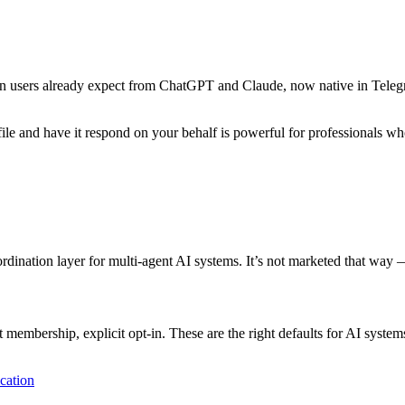
rn users already expect from ChatGPT and Claude, now native in Telegr
rofile and have it respond on your behalf is powerful for professional
nation layer for multi-agent AI systems. It’s not marketed that way — 
t membership, explicit opt-in. These are the right defaults for AI syst
cation