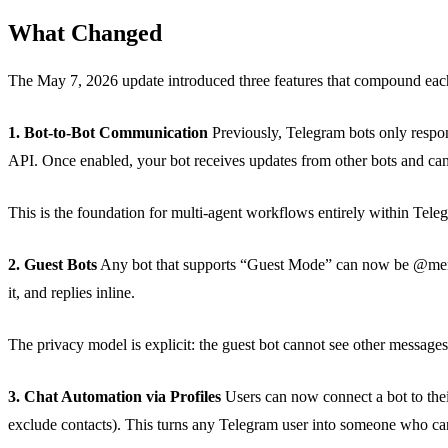
What Changed
The May 7, 2026 update introduced three features that compound eac
1. Bot-to-Bot Communication
Previously, Telegram bots only respo
API. Once enabled, your bot receives updates from other bots and can
This is the foundation for multi-agent workflows entirely within Tele
2. Guest Bots
Any bot that supports “Guest Mode” can now be @mention
it, and replies inline.
The privacy model is explicit: the guest bot cannot see other messages i
3. Chat Automation via Profiles
Users can now connect a bot to their
exclude contacts). This turns any Telegram user into someone who can