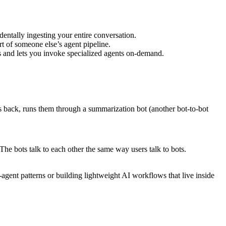
entally ingesting your entire conversation.
art of someone else’s agent pipeline.
s and lets you invoke specialized agents on-demand.
lts back, runs them through a summarization bot (another bot-to-bot
The bots talk to each other the same way users talk to bots.
gent patterns or building lightweight AI workflows that live inside