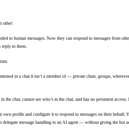
h other:
nded to human messages. Now they can respond to messages from other b
 reply to them.
gram.
ed in a chat it isn’t a member of — private chats, groups, wherever. Th
n the chat, cannot see who’s in the chat, and has no persistent access. I
 own profile and configure it to respond to messages on their behalf. Yo
 delegate message handling to an AI agent — without giving the bot ac