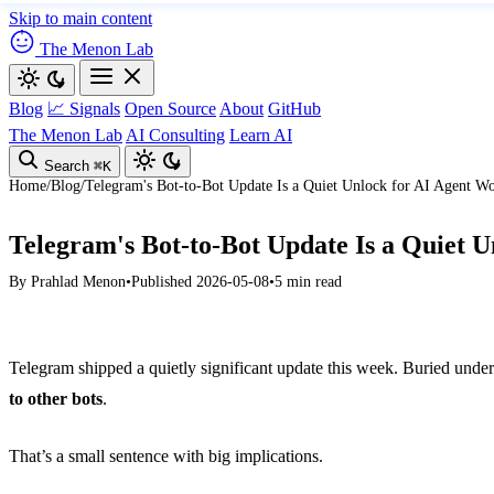
Skip to main content
The Menon Lab
Blog
📈 Signals
Open Source
About
GitHub
The Menon Lab
AI Consulting
Learn AI
Search
⌘K
Home
/
Blog
/
Telegram's Bot-to-Bot Update Is a Quiet Unlock for AI Agent W
Telegram's Bot-to-Bot Update Is a Quiet 
By
Prahlad Menon
•
Published 2026-05-08
•
5 min read
Telegram shipped a quietly significant update this week. Buried under 
to other bots
.
That’s a small sentence with big implications.