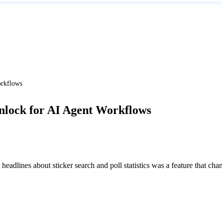
orkflows
Unlock for AI Agent Workflows
headlines about sticker search and poll statistics was a feature that ch