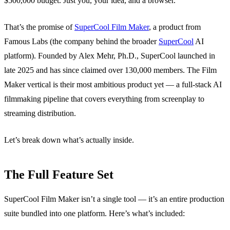
$500,000 budget. Just you, your idea, and a browser.
That’s the promise of
SuperCool Film Maker
, a product from
Famous Labs (the company behind the broader
SuperCool
AI
platform). Founded by Alex Mehr, Ph.D., SuperCool launched in
late 2025 and has since claimed over 130,000 members. The Film
Maker vertical is their most ambitious product yet — a full-stack AI
filmmaking pipeline that covers everything from screenplay to
streaming distribution.
Let’s break down what’s actually inside.
The Full Feature Set
SuperCool Film Maker isn’t a single tool — it’s an entire production
suite bundled into one platform. Here’s what’s included: