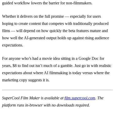
guided workflow lowers the barrier for non-filmmakers.
Whether it delivers on the full promise — especially for users
hoping to create content that competes with traditionally produced
films — will depend on how quickly the beta features mature and
how well the AI-generated output holds up against rising audience
expectations.
For anyone who’s had a movie idea sitting in a Google Doc for
years, $8 to find out isn’t much of a gamble. Just go in with realistic
expectations about where AI filmmaking is today versus where the
marketing copy suggests it is.
SuperCool Film Maker is available at
film.supercool.com
. The
platform runs in-browser with no downloads required.