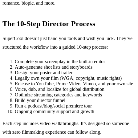
romance, biopic, and more.
The 10-Step Director Process
SuperCool doesn’t just hand you tools and wish you luck. They’ve
structured the workflow into a guided 10-step process:
Complete your screenplay in the built-in editor
Auto-generate shot lists and storyboards
Design your poster and trailer
Legally own your film (WGA, copyright, music rights)
Release to YouTube, Prime Video, Vimeo, and your own site
Voice, dub, and localize for global distribution
Optimize streaming categories and keywords
Build your director funnel
Run a podcast/blog/social premiere tour
Ongoing community support and growth
Each step includes video walkthroughs. It’s designed so someone
with zero filmmaking experience can follow along.