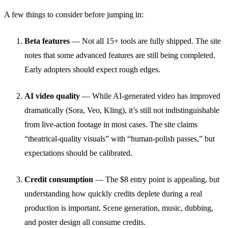
A few things to consider before jumping in:
Beta features
— Not all 15+ tools are fully shipped. The site
notes that some advanced features are still being completed.
Early adopters should expect rough edges.
AI video quality
— While AI-generated video has improved
dramatically (Sora, Veo, Kling), it’s still not indistinguishable
from live-action footage in most cases. The site claims
“theatrical-quality visuals” with “human-polish passes,” but
expectations should be calibrated.
Credit consumption
— The $8 entry point is appealing, but
understanding how quickly credits deplete during a real
production is important. Scene generation, music, dubbing,
and poster design all consume credits.