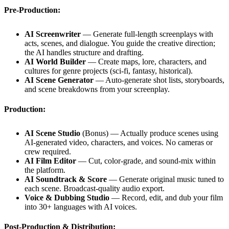
Pre-Production:
AI Screenwriter
— Generate full-length screenplays with
acts, scenes, and dialogue. You guide the creative direction;
the AI handles structure and drafting.
AI World Builder
— Create maps, lore, characters, and
cultures for genre projects (sci-fi, fantasy, historical).
AI Scene Generator
— Auto-generate shot lists, storyboards,
and scene breakdowns from your screenplay.
Production:
AI Scene Studio
(Bonus) — Actually produce scenes using
AI-generated video, characters, and voices. No cameras or
crew required.
AI Film Editor
— Cut, color-grade, and sound-mix within
the platform.
AI Soundtrack & Score
— Generate original music tuned to
each scene. Broadcast-quality audio export.
Voice & Dubbing Studio
— Record, edit, and dub your film
into 30+ languages with AI voices.
Post-Production & Distribution: