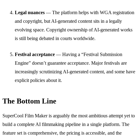
Legal nuances
— The platform helps with WGA registration
and copyright, but AI-generated content sits in a legally
evolving space. Copyright ownership of AI-generated works
is still being debated in courts worldwide.
Festival acceptance
— Having a “Festival Submission
Engine” doesn’t guarantee acceptance. Major festivals are
increasingly scrutinizing AI-generated content, and some have
explicit policies about it.
The Bottom Line
SuperCool Film Maker is arguably the most ambitious attempt yet to
build a complete AI filmmaking pipeline in a single platform. The
feature set is comprehensive, the pricing is accessible, and the