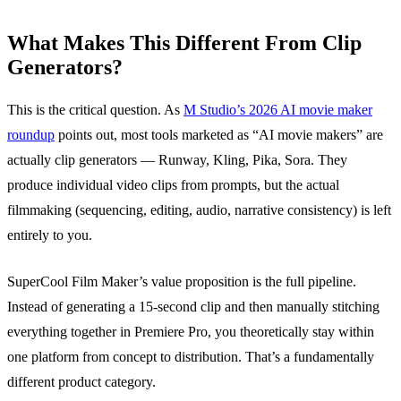
What Makes This Different From Clip
Generators?
This is the critical question. As
M Studio’s 2026 AI movie maker
roundup
points out, most tools marketed as “AI movie makers” are
actually clip generators — Runway, Kling, Pika, Sora. They
produce individual video clips from prompts, but the actual
filmmaking (sequencing, editing, audio, narrative consistency) is left
entirely to you.
SuperCool Film Maker’s value proposition is the full pipeline.
Instead of generating a 15-second clip and then manually stitching
everything together in Premiere Pro, you theoretically stay within
one platform from concept to distribution. That’s a fundamentally
different product category.