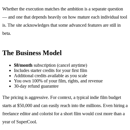
Whether the execution matches the ambition is a separate question
— and one that depends heavily on how mature each individual tool
is. The site acknowledges that some advanced features are still in
beta.
The Business Model
$8/month
subscription (cancel anytime)
Includes starter credits for your first film
Additional credits available as you scale
You own 100% of your film, rights, and revenue
30-day refund guarantee
The pricing is aggressive. For context, a typical indie film budget
starts at $50,000 and can easily reach into the millions. Even hiring a
freelance editor and colorist for a short film would cost more than a
year of SuperCool.