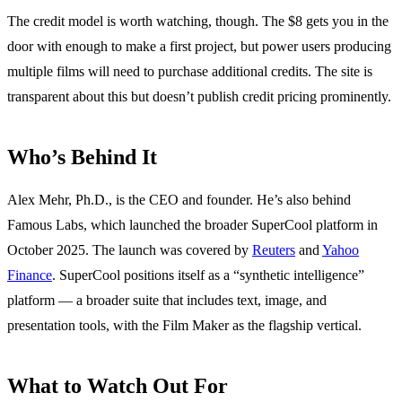
The credit model is worth watching, though. The $8 gets you in the
door with enough to make a first project, but power users producing
multiple films will need to purchase additional credits. The site is
transparent about this but doesn’t publish credit pricing prominently.
Who’s Behind It
Alex Mehr, Ph.D., is the CEO and founder. He’s also behind
Famous Labs, which launched the broader SuperCool platform in
October 2025. The launch was covered by
Reuters
and
Yahoo
Finance
. SuperCool positions itself as a “synthetic intelligence”
platform — a broader suite that includes text, image, and
presentation tools, with the Film Maker as the flagship vertical.
What to Watch Out For