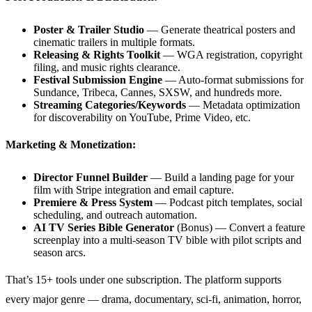
Poster & Trailer Studio
— Generate theatrical posters and
cinematic trailers in multiple formats.
Releasing & Rights Toolkit
— WGA registration, copyright
filing, and music rights clearance.
Festival Submission Engine
— Auto-format submissions for
Sundance, Tribeca, Cannes, SXSW, and hundreds more.
Streaming Categories/Keywords
— Metadata optimization
for discoverability on YouTube, Prime Video, etc.
Marketing & Monetization:
Director Funnel Builder
— Build a landing page for your
film with Stripe integration and email capture.
Premiere & Press System
— Podcast pitch templates, social
scheduling, and outreach automation.
AI TV Series Bible Generator
(Bonus) — Convert a feature
screenplay into a multi-season TV bible with pilot scripts and
season arcs.
That’s 15+ tools under one subscription. The platform supports
every major genre — drama, documentary, sci-fi, animation, horror,