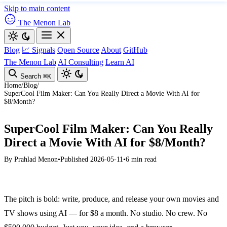
Skip to main content
The Menon Lab
Blog
📈 Signals
Open Source
About
GitHub
The Menon Lab
AI Consulting
Learn AI
Search
⌘K
Home
/
Blog
/
SuperCool Film Maker: Can You Really Direct a Movie With AI for
$8/Month?
SuperCool Film Maker: Can You Really
Direct a Movie With AI for $8/Month?
By
Prahlad Menon
•
Published 2026-05-11
•
6 min read
The pitch is bold: write, produce, and release your own movies and
TV shows using AI — for $8 a month. No studio. No crew. No