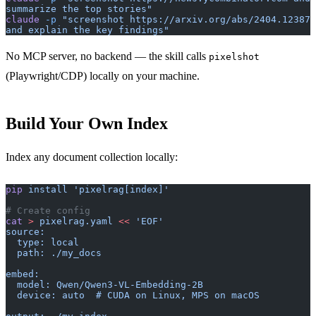
summarize the top stories"
claude
 -p
 "screenshot https://arxiv.org/abs/2404.12387 
and explain the key findings"
No MCP server, no backend — the skill calls
pixelshot
(Playwright/CDP) locally on your machine.
Build Your Own Index
Index any document collection locally:
pip
 install
 'pixelrag[index]'
# Create config
cat
 >
 pixelrag.yaml
 <<
 'EOF'
source:
  type: local
  path: ./my_docs
embed:
  model: Qwen/Qwen3-VL-Embedding-2B
  device: auto  # CUDA on Linux, MPS on macOS