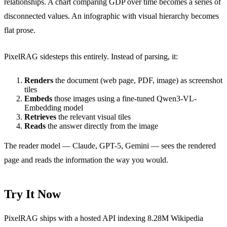
relationships. A chart comparing GDP over time becomes a series of
disconnected values. An infographic with visual hierarchy becomes
flat prose.
PixelRAG sidesteps this entirely. Instead of parsing, it:
Renders
the document (web page, PDF, image) as screenshot
tiles
Embeds
those images using a fine-tuned Qwen3-VL-
Embedding model
Retrieves
the relevant visual tiles
Reads
the answer directly from the image
The reader model — Claude, GPT-5, Gemini — sees the rendered
page and reads the information the way you would.
Try It Now
PixelRAG ships with a hosted API indexing 8.28M Wikipedia