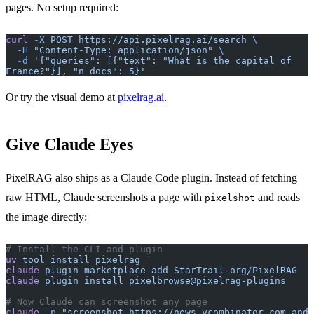
pages. No setup required:
curl
 -X
 POST
 https://api.pixelrag.ai/search
 \
  -H
 "Content-Type: application/json"
 \
  -d
 '{"queries": [{"text": "What is the capital of 
France?"}], "n_docs": 5}'
Or try the visual demo at
pixelrag.ai
.
Give Claude Eyes
PixelRAG also ships as a Claude Code plugin. Instead of fetching
raw HTML, Claude screenshots a page with
and reads
pixelshot
the image directly:
# Install the CLI and plugin
uv
 tool
 install
 pixelrag
claude
 plugin
 marketplace
 add
 StarTrail-org/PixelRAG
claude
 plugin
 install
 pixelbrowse@pixelrag-plugins
# Now Claude can screenshot any page
claude
 -p
 "screenshot https://news.ycombinator.com and 