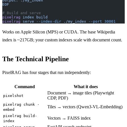
output: ./my_index
EOF
# Build and serve
pixelrag
 index
 build
pixelrag
 serve
 --index-dir
 ./my_index
 --port
 30001
Works on Apple Silicon (MPS) or CUDA. The base Wikipedia
index is ~217GB; your custom indexes scale with document count.
The Technical Pipeline
PixelRAG has four stages that run independently:
Command
What it does
Document → image tiles (Playwright
pixelshot
CDP, PDF)
pixelrag chunk ·
Tiles → vectors (Qwen3-VL-Embedding)
embed
pixelrag build-
Vectors → FAISS index
index
FastAPI search endpoint