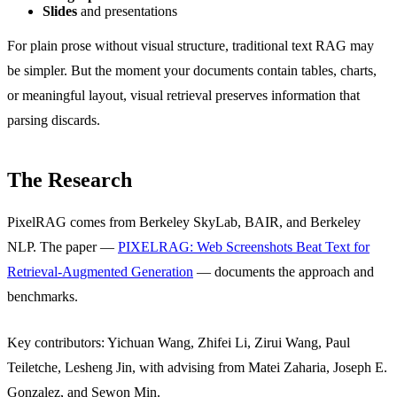
Slides
and presentations
For plain prose without visual structure, traditional text RAG may
be simpler. But the moment your documents contain tables, charts,
or meaningful layout, visual retrieval preserves information that
parsing discards.
The Research
PixelRAG comes from Berkeley SkyLab, BAIR, and Berkeley
NLP. The paper —
PIXELRAG: Web Screenshots Beat Text for
Retrieval-Augmented Generation
— documents the approach and
benchmarks.
Key contributors: Yichuan Wang, Zhifei Li, Zirui Wang, Paul
Teiletche, Lesheng Jin, with advising from Matei Zaharia, Joseph E.
Gonzalez, and Sewon Min.