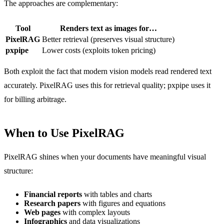
The approaches are complementary:
Tool
Renders text as images for…
PixelRAG
Better retrieval (preserves visual structure)
pxpipe
Lower costs (exploits token pricing)
Both exploit the fact that modern vision models read rendered text
accurately. PixelRAG uses this for retrieval quality; pxpipe uses it
for billing arbitrage.
When to Use PixelRAG
PixelRAG shines when your documents have meaningful visual
structure:
Financial reports
with tables and charts
Research papers
with figures and equations
Web pages
with complex layouts
Infographics
and data visualizations