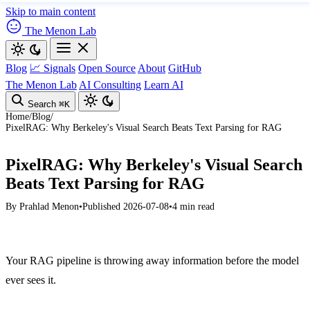
Skip to main content
The Menon Lab
Blog
📈 Signals
Open Source
About
GitHub
The Menon Lab
AI Consulting
Learn AI
Search
⌘K
Home
/
Blog
/
PixelRAG: Why Berkeley's Visual Search Beats Text Parsing for RAG
PixelRAG: Why Berkeley's Visual Search
Beats Text Parsing for RAG
By
Prahlad Menon
•
Published 2026-07-08
•
4 min read
Your RAG pipeline is throwing away information before the model
ever sees it.