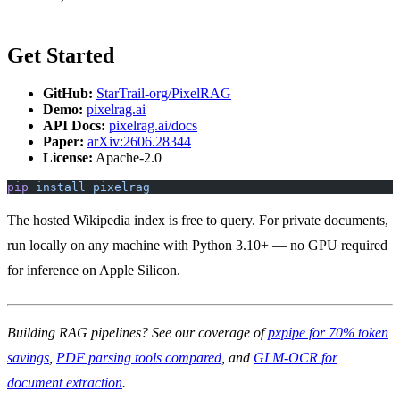
Get Started
GitHub:
StarTrail-org/PixelRAG
Demo:
pixelrag.ai
API Docs:
pixelrag.ai/docs
Paper:
arXiv:2606.28344
License:
Apache-2.0
pip
 install
 pixelrag
The hosted Wikipedia index is free to query. For private documents,
run locally on any machine with Python 3.10+ — no GPU required
for inference on Apple Silicon.
Building RAG pipelines? See our coverage of
pxpipe for 70% token
savings
,
PDF parsing tools compared
, and
GLM-OCR for
document extraction
.