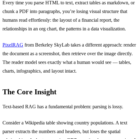
Every time you parse HTML to text, extract tables as markdown, or
chunk a PDF into paragraphs, you’re losing visual structure that
humans read effortlessly: the layout of a financial report, the
relationships in an org chart, the patterns in a data visualization.
PixelRAG
from Berkeley SkyLab takes a different approach: render
the document as a screenshot, then retrieve over the image directly.
The reader model sees exactly what a human would see — tables,
charts, infographics, and layout intact.
The Core Insight
Text-based RAG has a fundamental problem: parsing is lossy.
Consider a Wikipedia table showing country populations. A text
parser extracts the numbers and headers, but loses the spatial