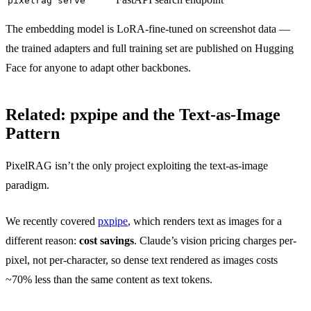
pixelrag serve
The embedding model is LoRA-fine-tuned on screenshot data —
the trained adapters and full training set are published on Hugging
Face for anyone to adapt other backbones.
Related: pxpipe and the Text-as-Image
Pattern
PixelRAG isn’t the only project exploiting the text-as-image
paradigm.
We recently covered
pxpipe
, which renders text as images for a
different reason:
cost savings
. Claude’s vision pricing charges per-
pixel, not per-character, so dense text rendered as images costs
~70% less than the same content as text tokens.