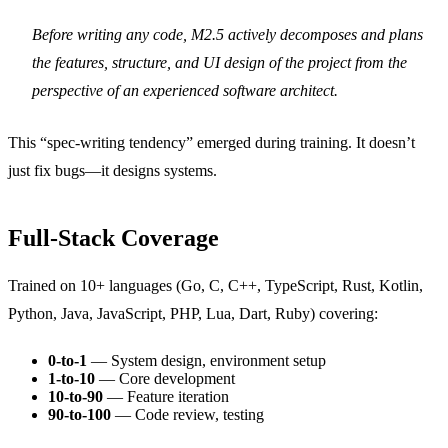
Before writing any code, M2.5 actively decomposes and plans
the features, structure, and UI design of the project from the
perspective of an experienced software architect.
This “spec-writing tendency” emerged during training. It doesn’t
just fix bugs—it designs systems.
Full-Stack Coverage
Trained on 10+ languages (Go, C, C++, TypeScript, Rust, Kotlin,
Python, Java, JavaScript, PHP, Lua, Dart, Ruby) covering:
0-to-1
— System design, environment setup
1-to-10
— Core development
10-to-90
— Feature iteration
90-to-100
— Code review, testing