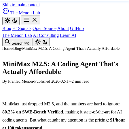
Skip to main content
The Menon Lab
Blog
📈 Signals
Open Source
About
GitHub
The Menon Lab
AI Consulting
Learn AI
Search
⌘K
Home
/
Blog
/
MiniMax M2.5: A Coding Agent That's Actually Affordable
MiniMax M2.5: A Coding Agent That's
Actually Affordable
By
Prahlad Menon
•
Published 2026-02-17
•
2 min read
MiniMax just dropped M2.5, and the numbers are hard to ignore:
80.2% on SWE-Bench Verified
, making it state-of-the-art for AI
coding agents. But what caught my attention is the pricing:
$1/hour
at 100 tokens/second
.