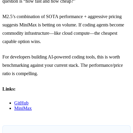
question is “how fast and how cheap?”
M2.5’s combination of SOTA performance + aggressive pricing
suggests MiniMax is betting on volume. If coding agents become
commodity infrastructure—like cloud compute—the cheapest
capable option wins.
For developers building AI-powered coding tools, this is worth
benchmarking against your current stack. The performance/price
ratio is compelling.
Links:
GitHub
MiniMax