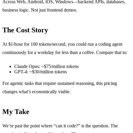
Across Web, Android, iOS, Windows—backend APIs, databases,
business logic. Not just frontend demos.
The Cost Story
At $1/hour for 100 tokens/second, you could run a coding agent
continuously for a workday for less than a coffee. Compare that to:
Claude Opus: ~$75/million tokens
GPT-4: ~$30/million tokens
For agentic tasks that require sustained reasoning, this pricing
changes what’s economically viable.
My Take
We’re past the point where “can it code?” is the question. The