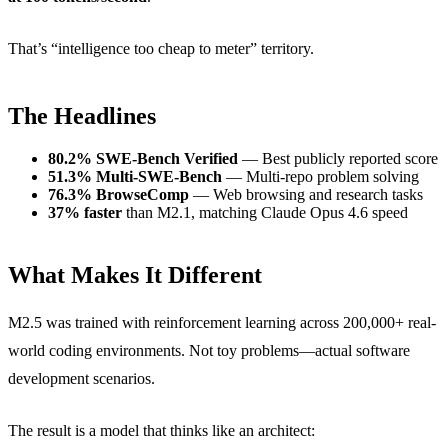
That’s “intelligence too cheap to meter” territory.
The Headlines
80.2% SWE-Bench Verified
— Best publicly reported score
51.3% Multi-SWE-Bench
— Multi-repo problem solving
76.3% BrowseComp
— Web browsing and research tasks
37% faster
than M2.1, matching Claude Opus 4.6 speed
What Makes It Different
M2.5 was trained with reinforcement learning across 200,000+ real-
world coding environments. Not toy problems—actual software
development scenarios.
The result is a model that thinks like an architect: