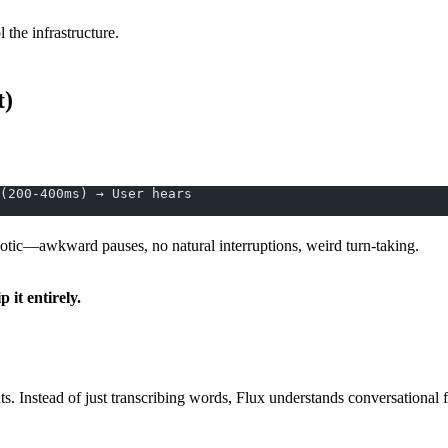
the infrastructure.
t)
(200-400ms) → User hears
obotic—awkward pauses, no natural interruptions, weird turn-taking.
p it entirely.
nts. Instead of just transcribing words, Flux understands conversational 