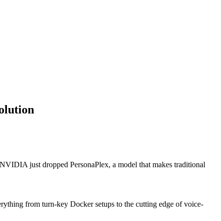
olution
 NVIDIA just dropped PersonaPlex, a model that makes traditional
rything from turn-key Docker setups to the cutting edge of voice-