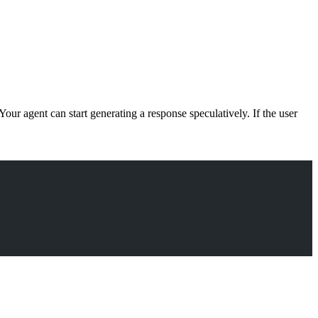
our agent can start generating a response speculatively. If the user