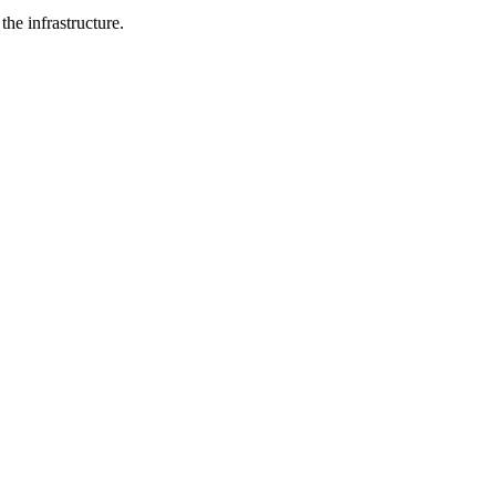
he infrastructure.