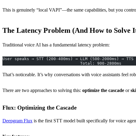
This is genuinely “local VAPI”—the same capabilities, but you control 
The Latency Problem (And How to Solve I
Traditional voice AI has a fundamental latency problem:
User speaks → STT (200-400ms) → LLM (500-2000ms) → TTS 
                                Total: 900-2800ms
That’s noticeable. It’s why conversations with voice assistants feel r
There are two approaches to solving this:
optimize the cascade
or
ski
Flux: Optimizing the Cascade
Deepgram Flux
is the first STT model built specifically for voice age