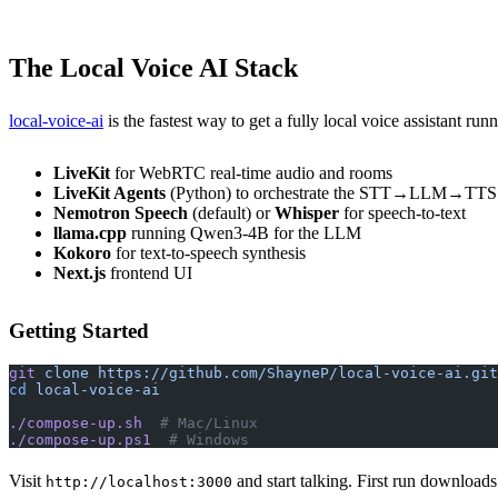
The Local Voice AI Stack
local-voice-ai
is the fastest way to get a fully local voice assistant ru
LiveKit
for WebRTC real-time audio and rooms
LiveKit Agents
(Python) to orchestrate the STT→LLM→TTS 
Nemotron Speech
(default) or
Whisper
for speech-to-text
llama.cpp
running Qwen3-4B for the LLM
Kokoro
for text-to-speech synthesis
Next.js
frontend UI
Getting Started
git
 clone
 https://github.com/ShayneP/local-voice-ai.git
cd
 local-voice-ai
./compose-up.sh
  # Mac/Linux
./compose-up.ps1
  # Windows
Visit
and start talking. First run downloa
http://localhost:3000