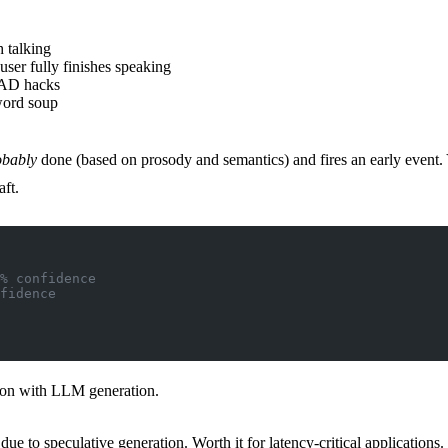
 talking
user fully finishes speaking
VAD hacks
word soup
obably
done (based on prosody and semantics) and fires an early event. Y
ft.
% confidence
fidence
ion with LLM generation.
o speculative generation. Worth it for latency-critical applications.