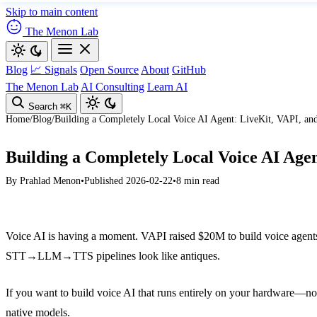
Skip to main content
The Menon Lab
Blog
📈 Signals
Open Source
About
GitHub
The Menon Lab
AI Consulting
Learn AI
Search
⌘K
Home
/
Blog
/
Building a Completely Local Voice AI Agent: LiveKit, VAPI, and
Building a Completely Local Voice AI Agen
By
Prahlad Menon
•
Published 2026-02-22
•
8 min read
Voice AI is having a moment. VAPI raised $20M to build voice agents
STT→LLM→TTS pipelines look like antiques.
If you want to build voice AI that runs entirely on your hardware—no 
native models.