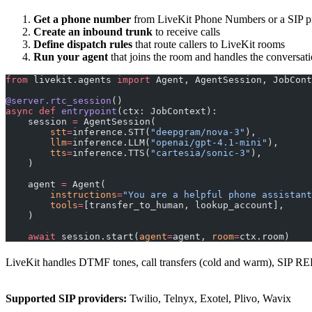
Get a phone number
from LiveKit Phone Numbers or a SIP pro
Create an inbound trunk
to receive calls
Define dispatch rules
that route callers to LiveKit rooms
Run your agent
that joins the room and handles the conversat
from
 livekit.agents 
import
 Agent, AgentSession, JobCont
@server.rtc_session
()
async
 def
 entrypoint
(ctx: JobContext):
    session 
=
 AgentSession(
        stt
=
inference.STT(
"deepgram/nova-3"
),
        llm
=
inference.LLM(
"openai/gpt-4.1-mini"
),
        tts
=
inference.TTS(
"cartesia/sonic-3"
),
    )
    agent 
=
 Agent(
        instructions
=
"You are a helpful phone assistant
        tools
=
[transfer_to_human, lookup_account],
    )
    await
 session.start(
agent
=
agent, 
room
=
ctx.room)
LiveKit handles DTMF tones, call transfers (cold and warm), SIP REF
Supported SIP providers:
Twilio, Telnyx, Exotel, Plivo, Wavix