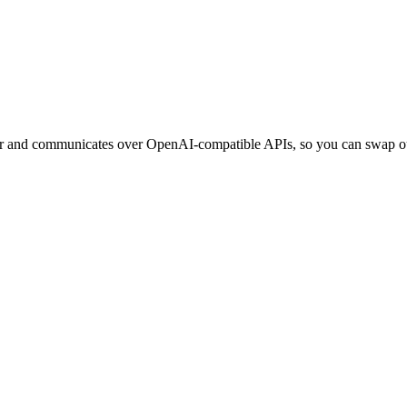
ner and communicates over OpenAI-compatible APIs, so you can swap ou