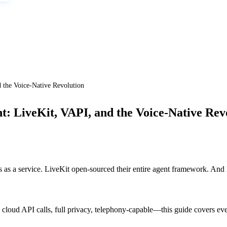
 the Voice-Native Revolution
t: LiveKit, VAPI, and the Voice-Native Rev
 as a service. LiveKit open-sourced their entire agent framework. And
cloud API calls, full privacy, telephony-capable—this guide covers eve