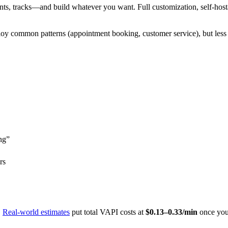
s, tracks—and build whatever you want. Full customization, self-hosta
loy common patterns (appointment booking, customer service), but less f
ng”
rs
.
Real-world estimates
put total VAPI costs at
$0.13–0.33/min
once you