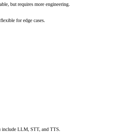
ble, but requires more engineering.
lexible for edge cases.
 include LLM, STT, and TTS.