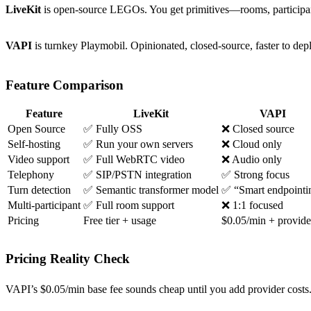
LiveKit
is open-source LEGOs. You get primitives—rooms, participant
VAPI
is turnkey Playmobil. Opinionated, closed-source, faster to dep
Feature Comparison
Feature
LiveKit
VAPI
Open Source
✅ Fully OSS
❌ Closed source
Self-hosting
✅ Run your own servers
❌ Cloud only
Video support
✅ Full WebRTC video
❌ Audio only
Telephony
✅ SIP/PSTN integration
✅ Strong focus
Turn detection
✅ Semantic transformer model
✅ “Smart endpointi
Multi-participant
✅ Full room support
❌ 1:1 focused
Pricing
Free tier + usage
$0.05/min + provide
Pricing Reality Check
VAPI’s $0.05/min base fee sounds cheap until you add provider costs