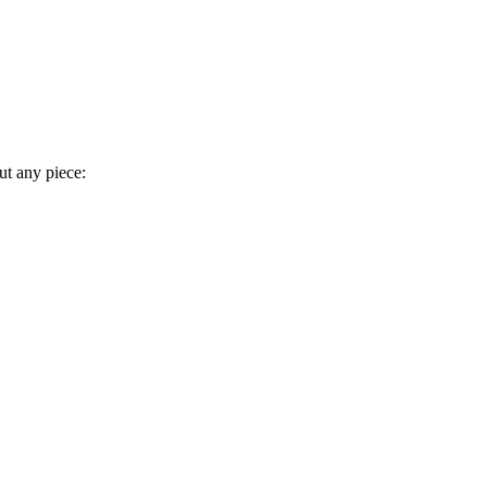
t any piece: