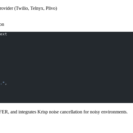
vider (Twilio, Telnyx, Plivo)
ion
ext
."
,
ER, and integrates Krisp noise cancellation for noisy environments.