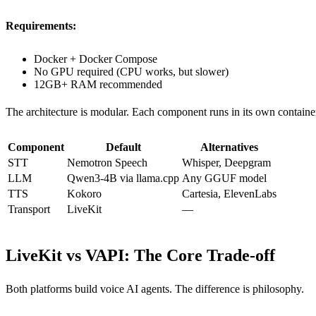
Requirements:
Docker + Docker Compose
No GPU required (CPU works, but slower)
12GB+ RAM recommended
The architecture is modular. Each component runs in its own contai
Component
Default
Alternatives
STT
Nemotron Speech
Whisper, Deepgram
LLM
Qwen3-4B via llama.cpp
Any GGUF model
TTS
Kokoro
Cartesia, ElevenLabs
Transport
LiveKit
—
LiveKit vs VAPI: The Core Trade-off
Both platforms build voice AI agents. The difference is philosophy.