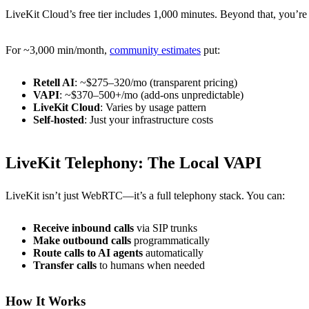
LiveKit Cloud’s free tier includes 1,000 minutes. Beyond that, you’re
For ~3,000 min/month,
community estimates
put:
Retell AI
: ~$275–320/mo (transparent pricing)
VAPI
: ~$370–500+/mo (add-ons unpredictable)
LiveKit Cloud
: Varies by usage pattern
Self-hosted
: Just your infrastructure costs
LiveKit Telephony: The Local VAPI
LiveKit isn’t just WebRTC—it’s a full telephony stack. You can:
Receive inbound calls
via SIP trunks
Make outbound calls
programmatically
Route calls to AI agents
automatically
Transfer calls
to humans when needed
How It Works