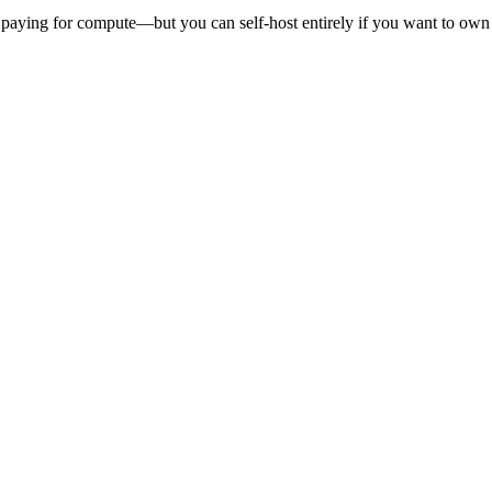
 paying for compute—but you can self-host entirely if you want to own t