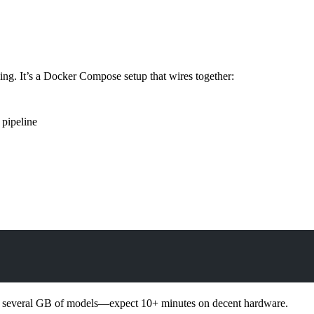
nning. It’s a Docker Compose setup that wires together:
pipeline
ds several GB of models—expect 10+ minutes on decent hardware.