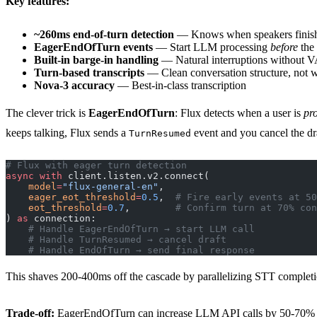
Key features:
~260ms end-of-turn detection
— Knows when speakers finish
EagerEndOfTurn events
— Start LLM processing
before
the 
Built-in barge-in handling
— Natural interruptions without 
Turn-based transcripts
— Clean conversation structure, not 
Nova-3 accuracy
— Best-in-class transcription
The clever trick is
EagerEndOfTurn
: Flux detects when a user is
pr
keeps talking, Flux sends a
event and you cancel the dra
TurnResumed
# Flux with eager turn detection
async
 with
 client.listen.v2.connect(
    model
=
"flux-general-en"
,
    eager_eot_threshold
=
0.5
,  
# Fire early events at 50
    eot_threshold
=
0.7
,        
# Confirm turn at 70% con
) 
as
 connection:
    # Handle EagerEndOfTurn → start LLM call
    # Handle TurnResumed → cancel draft
    # Handle EndOfTurn → send final response
This shaves 200-400ms off the cascade by parallelizing STT complet
Trade-off:
EagerEndOfTurn can increase LLM API calls by 50-70% due t