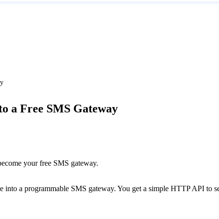
ay
to a Free SMS Gateway
o become your free SMS gateway.
ce into a programmable SMS gateway. You get a simple HTTP API to send