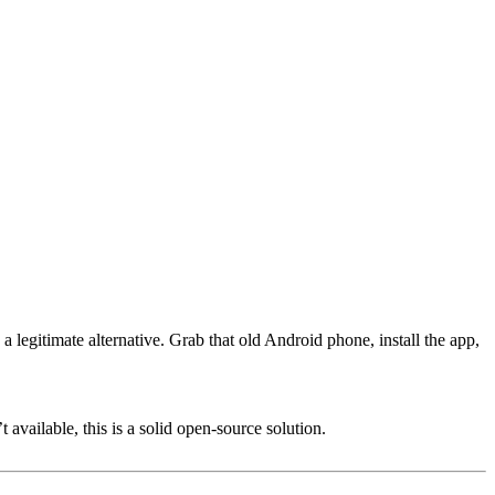
legitimate alternative. Grab that old Android phone, install the app,
available, this is a solid open-source solution.