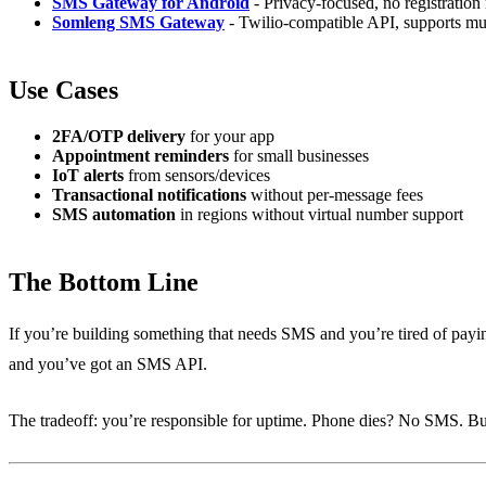
SMS Gateway for Android
- Privacy-focused, no registration
Somleng SMS Gateway
- Twilio-compatible API, supports mul
Use Cases
2FA/OTP delivery
for your app
Appointment reminders
for small businesses
IoT alerts
from sensors/devices
Transactional notifications
without per-message fees
SMS automation
in regions without virtual number support
The Bottom Line
If you’re building something that needs SMS and you’re tired of payin
and you’ve got an SMS API.
The tradeoff: you’re responsible for uptime. Phone dies? No SMS. But fo