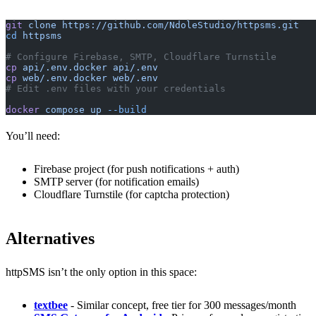
git
 clone
 https://github.com/NdoleStudio/httpsms.git
cd
 httpsms
# Configure Firebase, SMTP, Cloudflare Turnstile
cp
 api/.env.docker
 api/.env
cp
 web/.env.docker
 web/.env
# Edit .env files with your credentials
docker
 compose
 up
 --build
You’ll need:
Firebase project (for push notifications + auth)
SMTP server (for notification emails)
Cloudflare Turnstile (for captcha protection)
Alternatives
httpSMS isn’t the only option in this space:
textbee
- Similar concept, free tier for 300 messages/month