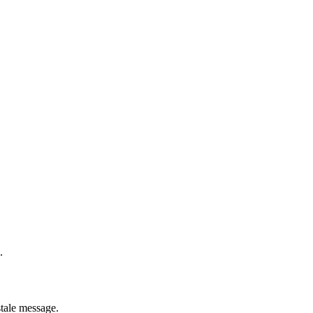
.
stale message.