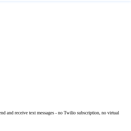
 and receive text messages - no Twilio subscription, no virtual