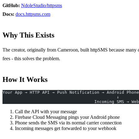
GitHub:
NdoleStudio/httpsms
Docs:
docs.httpsms.com
Why This Exists
The creator, originally from Cameroon, built httpSMS because many co
fees - this solves the problem.
How It Works
Your App → HTTP API → Push Notification → Android Phone
                                              ↓
                                     I
Call the API with your message
Firebase Cloud Messaging pings your Android phone
Phone sends the SMS via its normal carrier connection
Incoming messages get forwarded to your webhook