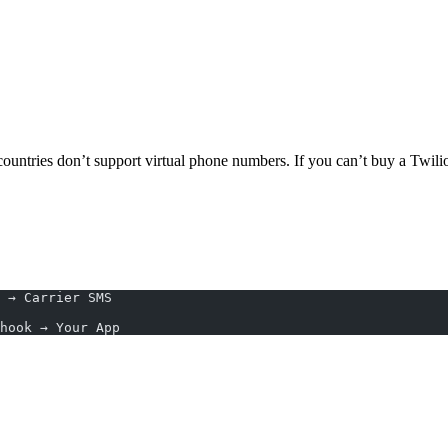
untries don’t support virtual phone numbers. If you can’t buy a Twili
 → Carrier SMS
ncoming SMS → Webhook → Your App