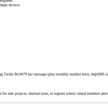
 required
tiple devices
g Twilio $0.0079 per message (plus monthly number fees), httpSMS is a 
r side projects, internal tools, or regions where virtual numbers aren’t 