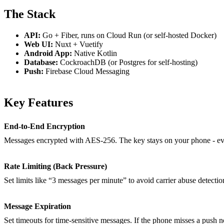
The Stack
API:
Go + Fiber, runs on Cloud Run (or self-hosted Docker)
Web UI:
Nuxt + Vuetify
Android App:
Native Kotlin
Database:
CockroachDB (or Postgres for self-hosting)
Push:
Firebase Cloud Messaging
Key Features
End-to-End Encryption
Messages encrypted with AES-256. The key stays on your phone - eve
Rate Limiting (Back Pressure)
Set limits like “3 messages per minute” to avoid carrier abuse detecti
Message Expiration
Set timeouts for time-sensitive messages. If the phone misses a push no