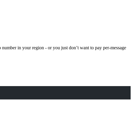
o number in your region - or you just don’t want to pay per-message