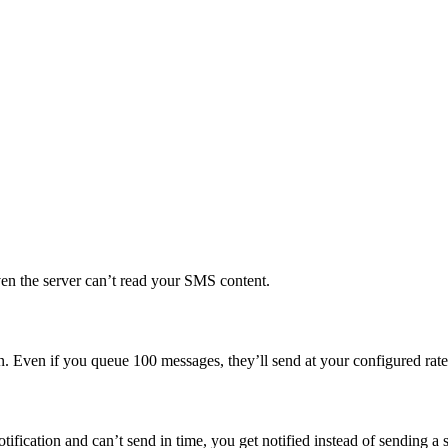
n the server can’t read your SMS content.
on. Even if you queue 100 messages, they’ll send at your configured rate
tification and can’t send in time, you get notified instead of sending a 