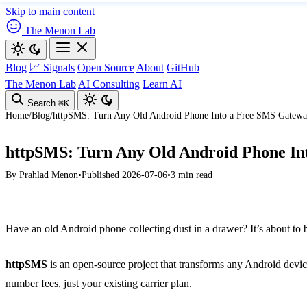
Skip to main content
The Menon Lab
Blog
📈 Signals
Open Source
About
GitHub
The Menon Lab
AI Consulting
Learn AI
Search
⌘K
Home
/
Blog
/
httpSMS: Turn Any Old Android Phone Into a Free SMS Gatew
httpSMS: Turn Any Old Android Phone In
By
Prahlad Menon
•
Published 2026-07-06
•
3 min read
Have an old Android phone collecting dust in a drawer? It’s about t
httpSMS
is an open-source project that transforms any Android devi
number fees, just your existing carrier plan.