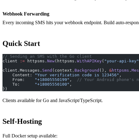
Webhook Forwarding
Every incoming SMS hits your webhook endpoint. Build auto-responder
Quick Start
// Sending an SMS with the Go client
client 
:=
 httpsms.
New
(httpsms.
WithAPIKey
(
"your-api-key"
client.Messages.
Send
(context.
Background
(), 
&
httpsms
.
Mes
    Content: 
"Your verification code is 123456"
,
    From:    
"+18005550199"
,  
// Your Android phone's n
    To:      
"+18005550100"
,
})
Clients available for Go and JavaScript/TypeScript.
Self-Hosting
Full Docker setup available: