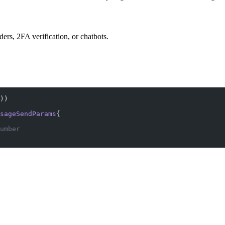
s, 2FA verification, or chatbots.
))
sageSendParams
{
umber