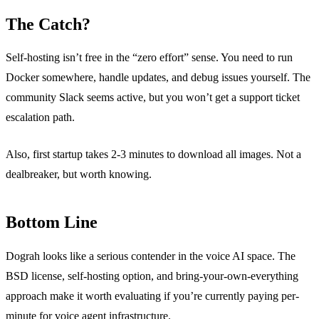
The Catch?
Self-hosting isn’t free in the “zero effort” sense. You need to run
Docker somewhere, handle updates, and debug issues yourself. The
community Slack seems active, but you won’t get a support ticket
escalation path.
Also, first startup takes 2-3 minutes to download all images. Not a
dealbreaker, but worth knowing.
Bottom Line
Dograh looks like a serious contender in the voice AI space. The
BSD license, self-hosting option, and bring-your-own-everything
approach make it worth evaluating if you’re currently paying per-
minute for voice agent infrastructure.