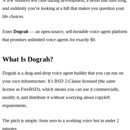
A few hundred test calls during development, a demo that runs long,
and suddenly you’re looking at a bill that makes you question your
life choices.
Enter
Dograh
— an open-source, self-hostable voice agent platform
that promises unlimited voice agents for exactly $0.
What Is Dograh?
Dograh is a drag-and-drop voice agent builder that you can run on
your own infrastructure. It’s BSD 2-Clause licensed (the same
license as FreeBSD), which means you can use it commercially,
modify it, and distribute it without worrying about copyleft
requirements.
The pitch is simple: from zero to a working voice bot in under 2
minutes.