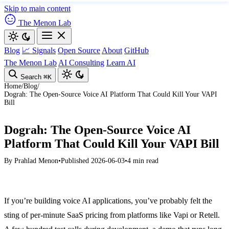
Skip to main content
The Menon Lab
Blog
📈 Signals
Open Source
About
GitHub
The Menon Lab
AI Consulting
Learn AI
Search
⌘K
Home
/
Blog
/
Dograh: The Open-Source Voice AI Platform That Could Kill Your VAPI
Bill
Dograh: The Open-Source Voice AI
Platform That Could Kill Your VAPI Bill
By
Prahlad Menon
•
Published 2026-06-03
•
4 min read
If you’re building voice AI applications, you’ve probably felt the
sting of per-minute SaaS pricing from platforms like Vapi or Retell.