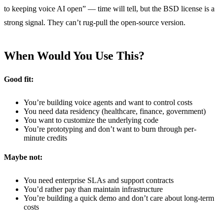
to keeping voice AI open” — time will tell, but the BSD license is a
strong signal. They can’t rug-pull the open-source version.
When Would You Use This?
Good fit:
You’re building voice agents and want to control costs
You need data residency (healthcare, finance, government)
You want to customize the underlying code
You’re prototyping and don’t want to burn through per-
minute credits
Maybe not:
You need enterprise SLAs and support contracts
You’d rather pay than maintain infrastructure
You’re building a quick demo and don’t care about long-term
costs