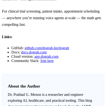
For clinical trial screening, patient intake, appointment scheduling
— anywhere you’re running voice agents at scale — the math gets
compelling fast.
Links:
GitHub:
github.com/dograh-hq/dograh
Docs:
docs.dograh.com
Cloud version:
app.dograh.com
Community Slack:
Join here
About the Author
Dr. Prahlad G. Menon
is a researcher and engineer
exploring AI, healthcare, and practical tooling. This blog