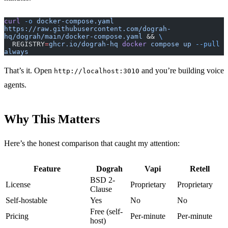
curl
 -o
 docker-compose.yaml
https://raw.githubusercontent.com/dograh-
hq/dograh/main/docker-compose.yaml
 && 
\
  REGISTRY
=
ghcr.io/dograh-hq
 docker
 compose
 up
 --pull
always
That’s it. Open
and you’re building voice
http://localhost:3010
agents.
Why This Matters
Here’s the honest comparison that caught my attention:
Feature
Dograh
Vapi
Retell
BSD 2-
License
Proprietary
Proprietary
Clause
Self-hostable
Yes
No
No
Free (self-
Pricing
Per-minute
Per-minute
host)