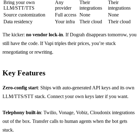
Bring your own
Any
Their
Their
LLM/STT/TTS
provider
integrations
integrations
Source customization
Full access
None
None
Data residency
Your infra
Their cloud
Their cloud
The kicker:
no vendor lock-in
. If Dograh disappears tomorrow, you
still have the code. If Vapi triples their prices, you’re stuck
renegotiating or rewriting.
Key Features
Zero-config start
: Ships with auto-generated API keys and its own
LLM/TTS/STT stack. Connect your own keys later if you want.
Telephony built-in
: Twilio, Vonage, Vobiz, Cloudonix integrations
out of the box. Transfer calls to human agents when the bot gets
stuck.