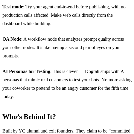
Test mode
: Try your agent end-to-end before publishing, with no
production calls affected. Make web calls directly from the
dashboard while building.
QA Node
: A workflow node that analyzes prompt quality across
your other nodes. It’s like having a second pair of eyes on your
prompts.
AI Personas for Testing
: This is clever — Dograh ships with AI
personas that mimic real customers to test your bots. No more asking
your coworker to pretend to be an angry customer for the fifth time
today.
Who’s Behind It?
Built by YC alumni and exit founders. They claim to be “committed