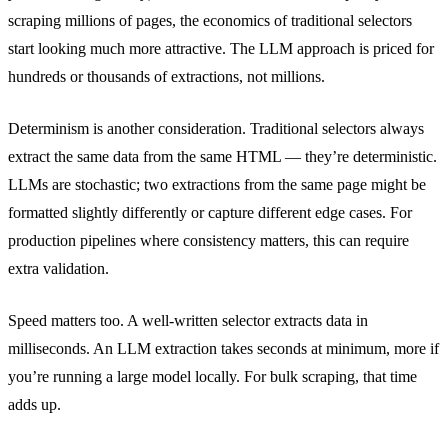
scraping millions of pages, the economics of traditional selectors
start looking much more attractive. The LLM approach is priced for
hundreds or thousands of extractions, not millions.
Determinism is another consideration. Traditional selectors always
extract the same data from the same HTML — they’re deterministic.
LLMs are stochastic; two extractions from the same page might be
formatted slightly differently or capture different edge cases. For
production pipelines where consistency matters, this can require
extra validation.
Speed matters too. A well-written selector extracts data in
milliseconds. An LLM extraction takes seconds at minimum, more if
you’re running a large model locally. For bulk scraping, that time
adds up.