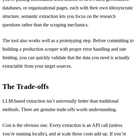
databases, or organizational pages, each with their own idiosyncratic
structure, semantic extraction lets you focus on the research
questions rather than the scraping mechanics.
The tool also works well as a prototyping step. Before committing to
building a production scraper with proper error handling and rate
limiting, you can quickly validate that the data you need is actually
extractable from your target sources.
The Trade-offs
LLM-based extraction isn’t universally better than traditional
methods. There are genuine trade-offs worth understanding.
Cost is the obvious one. Every extraction is an API call (unless
you’re running locally), and at scale those costs add up. If you’re