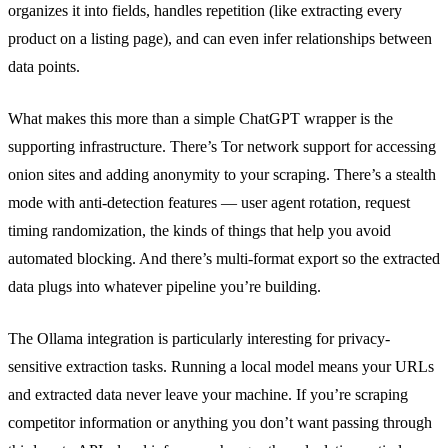
organizes it into fields, handles repetition (like extracting every
product on a listing page), and can even infer relationships between
data points.
What makes this more than a simple ChatGPT wrapper is the
supporting infrastructure. There’s Tor network support for accessing
onion sites and adding anonymity to your scraping. There’s a stealth
mode with anti-detection features — user agent rotation, request
timing randomization, the kinds of things that help you avoid
automated blocking. And there’s multi-format export so the extracted
data plugs into whatever pipeline you’re building.
The Ollama integration is particularly interesting for privacy-
sensitive extraction tasks. Running a local model means your URLs
and extracted data never leave your machine. If you’re scraping
competitor information or anything you don’t want passing through