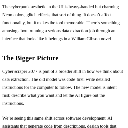
The cyberpunk aesthetic in the UI is heavy-handed but charming.
Neon colors, glitch effects, that sort of thing. It doesn’t affect
functionality, but it makes the tool memorable. There’s something
amusing about running a serious data extraction job through an
interface that looks like it belongs in a William Gibson novel.
The Bigger Picture
CyberScraper 2077 is part of a broader shift in how we think about
data extraction. The old model was code-first: write detailed
instructions for the computer to follow. The new model is intent-
first: describe what you want and let the AI figure out the
instructions.
We’re seeing this same shift across software development. AI
assistants that generate code from descriptions, design tools that