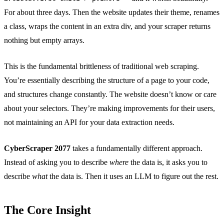
For about three days. Then the website updates their theme, renames
a class, wraps the content in an extra div, and your scraper returns
nothing but empty arrays.
This is the fundamental brittleness of traditional web scraping.
You’re essentially describing the structure of a page to your code,
and structures change constantly. The website doesn’t know or care
about your selectors. They’re making improvements for their users,
not maintaining an API for your data extraction needs.
CyberScraper 2077
takes a fundamentally different approach.
Instead of asking you to describe
where
the data is, it asks you to
describe
what
the data is. Then it uses an LLM to figure out the rest.
The Core Insight