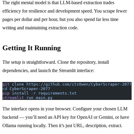
The right mental model is that LLM-based extraction trades
efficiency for resilience and development speed. You scrape fewer
pages per dollar and per hour, but you also spend far less time
writing and maintaining extraction code.
Getting It Running
The setup is straightforward. Clone the repository, install
dependencies, and launch the Streamlit interface:
git
 clone
 https://github.com/itsOwen/CyberScraper-2077
cd
 CyberScraper-2077
pip
 install
 -r
 requirements.txt
streamlit
 run
 main.py
The interface opens in your browser. Configure your chosen LLM
backend — you’ll need an API key for OpenAI or Gemini, or have
Ollama running locally. Then it’s just URL, description, extract.