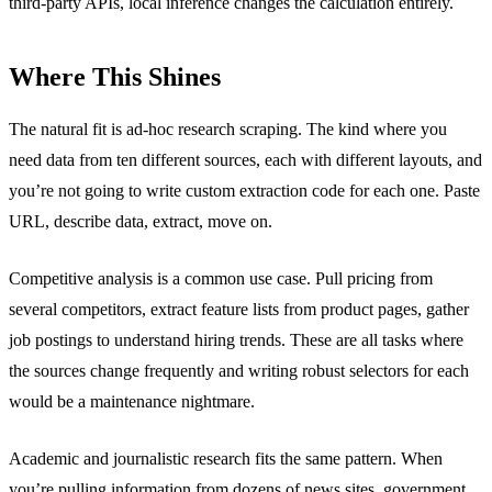
third-party APIs, local inference changes the calculation entirely.
Where This Shines
The natural fit is ad-hoc research scraping. The kind where you
need data from ten different sources, each with different layouts, and
you’re not going to write custom extraction code for each one. Paste
URL, describe data, extract, move on.
Competitive analysis is a common use case. Pull pricing from
several competitors, extract feature lists from product pages, gather
job postings to understand hiring trends. These are all tasks where
the sources change frequently and writing robust selectors for each
would be a maintenance nightmare.
Academic and journalistic research fits the same pattern. When
you’re pulling information from dozens of news sites, government