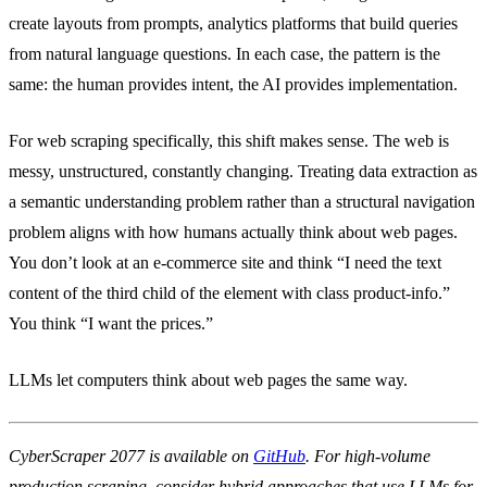
create layouts from prompts, analytics platforms that build queries
from natural language questions. In each case, the pattern is the
same: the human provides intent, the AI provides implementation.
For web scraping specifically, this shift makes sense. The web is
messy, unstructured, constantly changing. Treating data extraction as
a semantic understanding problem rather than a structural navigation
problem aligns with how humans actually think about web pages.
You don’t look at an e-commerce site and think “I need the text
content of the third child of the element with class product-info.”
You think “I want the prices.”
LLMs let computers think about web pages the same way.
CyberScraper 2077 is available on
GitHub
. For high-volume
production scraping, consider hybrid approaches that use LLMs for