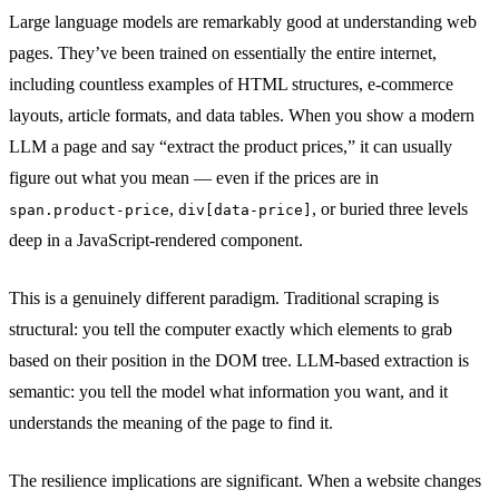
Large language models are remarkably good at understanding web
pages. They’ve been trained on essentially the entire internet,
including countless examples of HTML structures, e-commerce
layouts, article formats, and data tables. When you show a modern
LLM a page and say “extract the product prices,” it can usually
figure out what you mean — even if the prices are in
,
, or buried three levels
span.product-price
div[data-price]
deep in a JavaScript-rendered component.
This is a genuinely different paradigm. Traditional scraping is
structural: you tell the computer exactly which elements to grab
based on their position in the DOM tree. LLM-based extraction is
semantic: you tell the model what information you want, and it
understands the meaning of the page to find it.
The resilience implications are significant. When a website changes