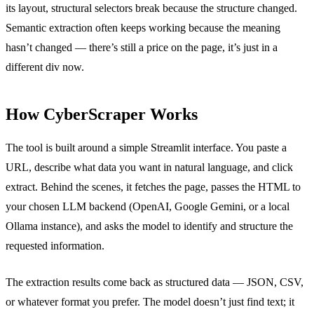
its layout, structural selectors break because the structure changed.
Semantic extraction often keeps working because the meaning
hasn’t changed — there’s still a price on the page, it’s just in a
different div now.
How CyberScraper Works
The tool is built around a simple Streamlit interface. You paste a
URL, describe what data you want in natural language, and click
extract. Behind the scenes, it fetches the page, passes the HTML to
your chosen LLM backend (OpenAI, Google Gemini, or a local
Ollama instance), and asks the model to identify and structure the
requested information.
The extraction results come back as structured data — JSON, CSV,
or whatever format you prefer. The model doesn’t just find text; it