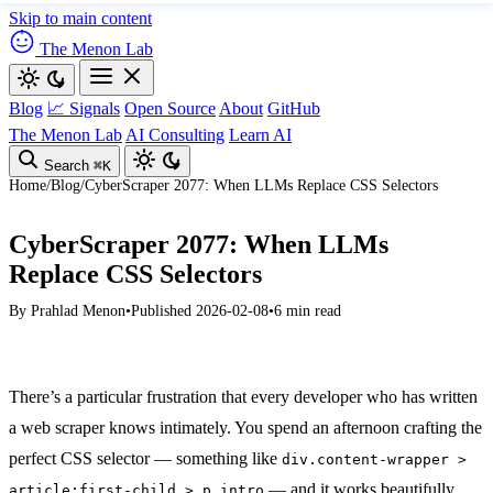
Skip to main content
The Menon Lab
Blog
📈 Signals
Open Source
About
GitHub
The Menon Lab
AI Consulting
Learn AI
Search
⌘K
Home
/
Blog
/
CyberScraper 2077: When LLMs Replace CSS Selectors
CyberScraper 2077: When LLMs
Replace CSS Selectors
By
Prahlad Menon
•
Published 2026-02-08
•
6 min read
There’s a particular frustration that every developer who has written
a web scraper knows intimately. You spend an afternoon crafting the
perfect CSS selector — something like
div.content-wrapper >
— and it works beautifully.
article:first-child > p.intro