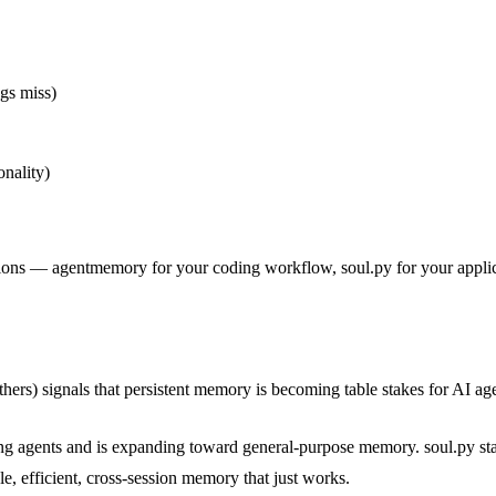
gs miss)
nality)
ions — agentmemory for your coding workflow, soul.py for your appli
thers) signals that persistent memory is becoming table stakes for AI ag
ing agents and is expanding toward general-purpose memory. soul.py s
e, efficient, cross-session memory that just works.