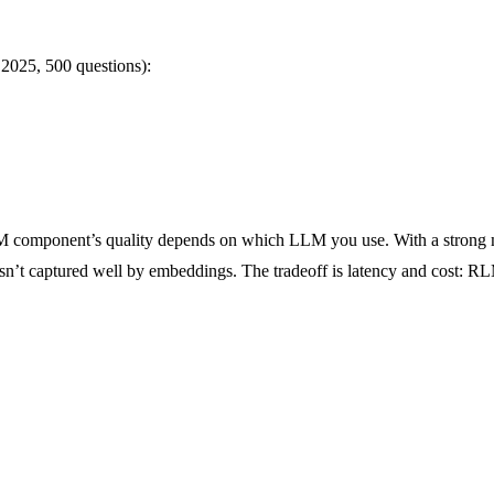
025, 500 questions):
 RLM component’s quality depends on which LLM you use. With a strong 
sn’t captured well by embeddings. The tradeoff is latency and cost: RL