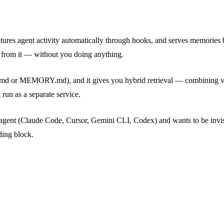
, captures agent activity automatically through hooks, and serves memori
 from it — without you doing anything.
e SOUL.md or MEMORY.md), and it gives you hybrid retrieval — combining
run as a separate service.
agent (Claude Code, Cursor, Gemini CLI, Codex) and wants to be invisi
ding block.