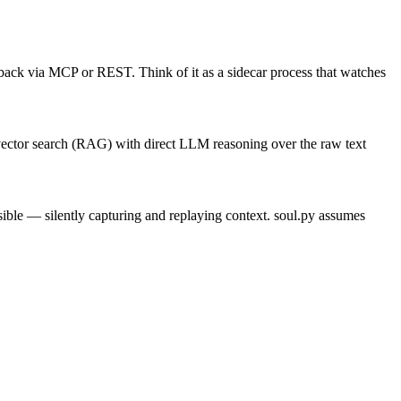
es back via MCP or REST. Think of it as a sidecar process that watches
 vector search (RAG) with direct LLM reasoning over the raw text
ble — silently capturing and replaying context. soul.py assumes