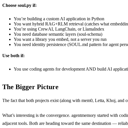
Choose soul.py if:
You’re building a custom AI application in Python
You want hybrid RAG+RLM retrieval (catches what embeddin
You’re using CrewAI, LangChain, or LlamaIndex
You need database semantic layers (soul-schema)
You want a library you embed, not a server you run
You need identity persistence (SOUL.md pattern for agent perso
Use both if:
You use coding agents for development AND build AI applicat
The Bigger Picture
The fact that both projects exist (along with mem0, Letta, Khoj, and o
What’s interesting is the convergence. agentmemory started with cod
adjacent tools. Both are heading toward the same destination — reliabl