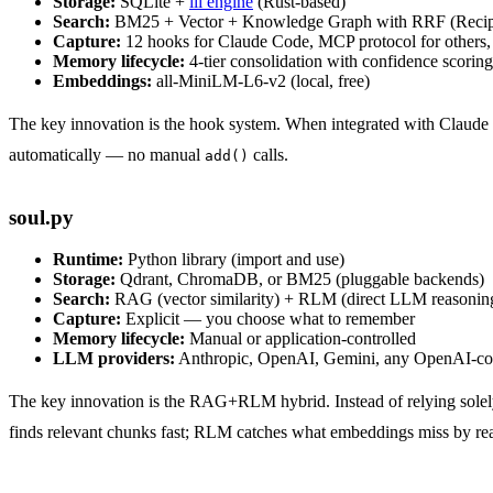
Storage:
SQLite +
iii engine
(Rust-based)
Search:
BM25 + Vector + Knowledge Graph with RRF (Recip
Capture:
12 hooks for Claude Code, MCP protocol for others,
Memory lifecycle:
4-tier consolidation with confidence scoring
Embeddings:
all-MiniLM-L6-v2 (local, free)
The key innovation is the hook system. When integrated with Claude Co
automatically — no manual
calls.
add()
soul.py
Runtime:
Python library (import and use)
Storage:
Qdrant, ChromaDB, or BM25 (pluggable backends)
Search:
RAG (vector similarity) + RLM (direct LLM reasoning
Capture:
Explicit — you choose what to remember
Memory lifecycle:
Manual or application-controlled
LLM providers:
Anthropic, OpenAI, Gemini, any OpenAI-co
The key innovation is the RAG+RLM hybrid. Instead of relying solel
finds relevant chunks fast; RLM catches what embeddings miss by reas