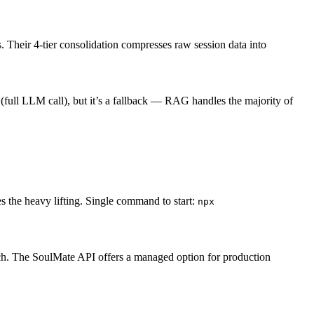
 Their 4-tier consolidation compresses raw session data into
ull LLM call), but it’s a fallback — RAG handles the majority of
s the heavy lifting. Single command to start:
npx
ch. The SoulMate API offers a managed option for production