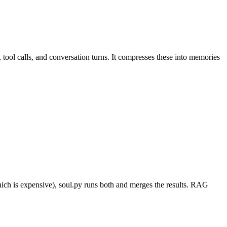
tool calls, and conversation turns. It compresses these into memories
ch is expensive), soul.py runs both and merges the results. RAG