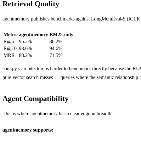
Retrieval Quality
agentmemory publishes benchmarks against LongMemEval-S (ICLR 2
Metric
agentmemory
BM25-only
R@5
95.2%
86.2%
R@10
98.6%
94.6%
MRR
88.2%
71.5%
soul.py’s architecture is harder to benchmark directly because the
pure vector search misses — queries where the semantic relationship i
Agent Compatibility
This is where agentmemory has a clear edge in breadth:
agentmemory supports: