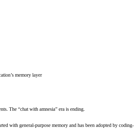
cation’s memory layer
ents. The “chat with amnesia” era is ending.
tarted with general-purpose memory and has been adopted by coding-