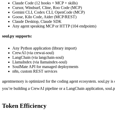
Claude Code (12 hooks + MCP + skills)
Cursor, Windsurf, Cline, Roo Code (MCP)
Gemini CLI, Codex CLI, OpenCode (MCP)
Goose, Kilo Code, Aider (MCP/REST)
Claude Desktop, Claude SDK
Any agent speaking MCP or HTTP (104 endpoints)
soul.py supports:
Any Python application (library import)
CrewAI (via crewai-soul)
LangChain (via langchain-soul)
LlamaIndex (via llamaindex-soul)
SoulMate API for managed deployments
n8n, custom REST services
agentmemory is optimized for the coding agent ecosystem. soul.py is 
you’re building a CrewAI pipeline or a LangChain application, soul.py
Token Efficiency