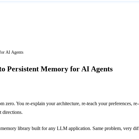
for AI Agents
o Persistent Memory for AI Agents
om zero. You re-explain your architecture, re-teach your preferences, 
 directions.
 memory library built for any LLM application. Same problem, very diff