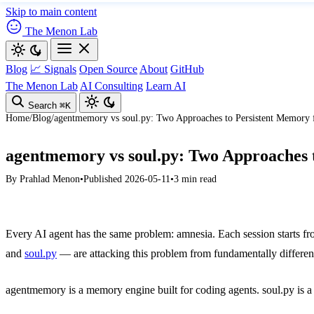
Skip to main content
The Menon Lab
Blog
📈 Signals
Open Source
About
GitHub
The Menon Lab
AI Consulting
Learn AI
Search
⌘K
Home
/
Blog
/
agentmemory vs soul.py: Two Approaches to Persistent Memory 
agentmemory vs soul.py: Two Approaches t
By
Prahlad Menon
•
Published 2026-05-11
•
3 min read
Every AI agent has the same problem: amnesia. Each session starts fr
and
soul.py
— are attacking this problem from fundamentally different
agentmemory is a memory engine built for coding agents. soul.py is a