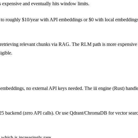
is expensive and eventually hits window limits.
ng to roughly $10/year with API embeddings or $0 with local embeddings.
retrieving relevant chunks via RAG. The RLM path is more expensive (f
igible.
l embeddings, no external API keys needed. The iii engine (Rust) handle
M25 backend (zero API calls). Or use Qdrant/ChromaDB for vector sear
which is increasingly rare.