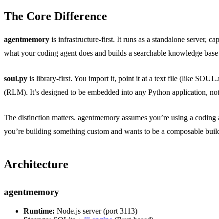
The Core Difference
agentmemory
is infrastructure-first. It runs as a standalone server
what your coding agent does and builds a searchable knowledge base
soul.py
is library-first. You import it, point it at a text file (lik
(RLM). It’s designed to be embedded into any Python application, not 
The distinction matters. agentmemory assumes you’re using a coding 
you’re building something custom and wants to be a composable buil
Architecture
agentmemory
Runtime:
Node.js server (port 3113)