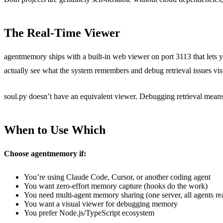
The Real-Time Viewer
agentmemory ships with a built-in web viewer on port 3113 that lets 
actually see what the system remembers and debug retrieval issues vis
soul.py doesn’t have an equivalent viewer. Debugging retrieval mean
When to Use Which
Choose agentmemory if:
You’re using Claude Code, Cursor, or another coding agent
You want zero-effort memory capture (hooks do the work)
You need multi-agent memory sharing (one server, all agents re
You want a visual viewer for debugging memory
You prefer Node.js/TypeScript ecosystem