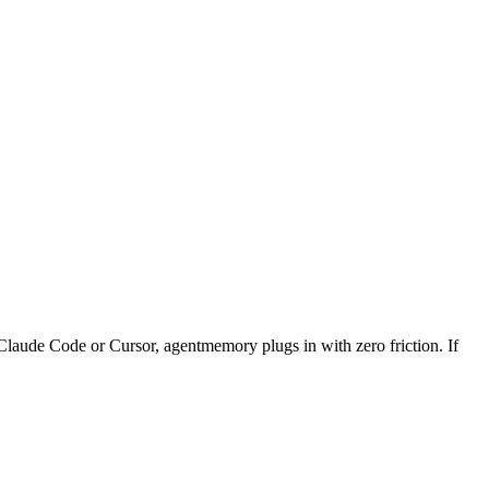
Claude Code or Cursor, agentmemory plugs in with zero friction. If