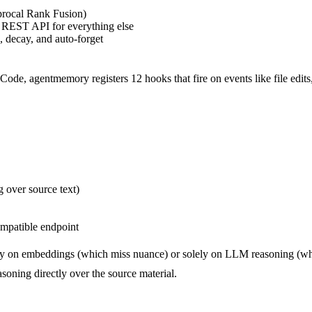
rocal Rank Fusion)
 REST API for everything else
, decay, and auto-forget
de, agentmemory registers 12 hooks that fire on events like file edits, 
 over source text)
mpatible endpoint
y on embeddings (which miss nuance) or solely on LLM reasoning (whi
oning directly over the source material.