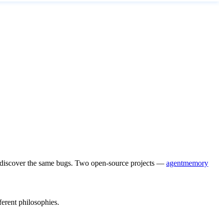
re-discover the same bugs. Two open-source projects —
agentmemory
erent philosophies.