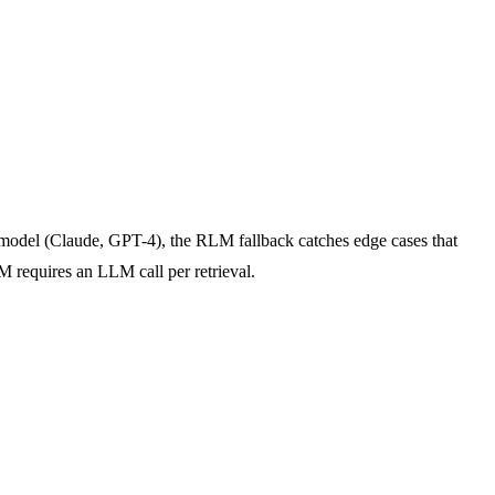
model (Claude, GPT-4), the RLM fallback catches edge cases that
M requires an LLM call per retrieval.