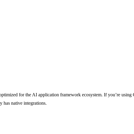
optimized for the AI application framework ecosystem. If you’re using 
 has native integrations.