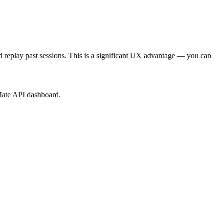
 replay past sessions. This is a significant UX advantage — you can
Mate API dashboard.