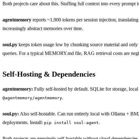
Both projects care about this. Stuffing full context into every prompt 
agentmemory
reports ~1,900 tokens per session injection, translati
increasingly abstract memories over time.
soul.py
keeps token usage low by chunking source material and only 
queries. For a typical MEMORY.md file, RAG retrieval costs are negl
Self-Hosting & Dependencies
agentmemory:
Fully self-hosted by default. SQLite for storage, loca
.
@agentmemory/agentmemory
soul.py:
Also self-hostable. Can run entirely local with Ollama + B
deployments. Install:
.
pip install soul-agent
Both projects are genuinely self-hostable without cloud dependencies, 