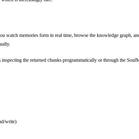
you watch memories form in real time, browse the knowledge graph, and
ually.
s inspecting the returned chunks programmatically or through the Soul
ad/write)