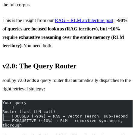
the full corpus.
This is the insight from our
RAG + RLM architecture post
:
~90%
of queries are focused lookups (RAG territory), but ~10%
require exhaustive reasoning over the entire memory (RLM
territory).
You need both.
v2.0: The Query Router
soul.py v2.0 adds a query router that automatically dispatches to the
right retrieval strategy:
Your query
    ↓
Router (fast LLM call)
├── FOCUSED (~90%) → RAG — vector search, sub-second
└── EXHAUSTIVE (~10%) → RLM — recursive synthesis, 
thorough