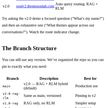
Auto query routing: RAG +
v2.0
soulv2.themenonlab.com
RLM
Try asking the v2.0 demo a focused question (“What’s my name?”)
and then an exhaustive one (“What themes appear across our
conversations?”). Watch the route indicator change.
The Branch Structure
You can still use any version. We’ve organized the repo so you can
pin to exactly what you need:
Branch
Description
Best for
v2.0 — RAG + RLM hybrid
Production use
main
(default)
v2.0-rag-
Same as main, versioned
Pinning to v2
rlm
RAG only, no RLM
Simpler setup
v1.0-rag