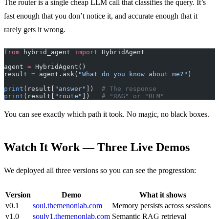
The router is a single cheap LLM call that classifies the query. It’s
fast enough that you don’t notice it, and accurate enough that it
rarely gets it wrong.
from
 hybrid_agent 
import
 HybridAgent
agent 
=
 HybridAgent()
result 
=
 agent.ask(
"What do you know about me?"
)
print
(result[
"answer"
])  
# The response
print
(result[
"route"
])   
# "RAG" or "RLM"
You can see exactly which path it took. No magic, no black boxes.
Watch It Work — Three Live Demos
We deployed all three versions so you can see the progression:
Version
Demo
What it shows
v0.1
soul.themenonlab.com
Memory persists across sessions
v1.0
soulv1.themenonlab.com
Semantic RAG retrieval