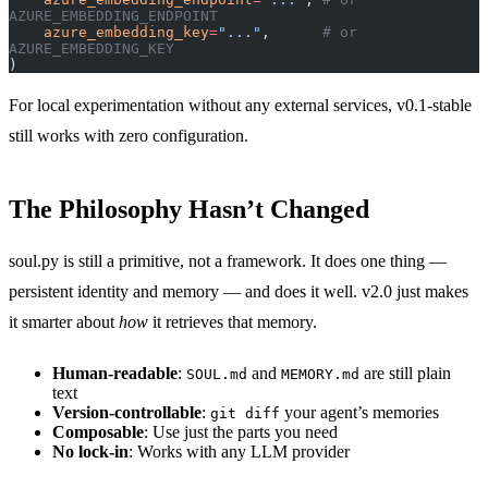
AZURE_EMBEDDING_ENDPOINT
    azure_embedding_key
=
"..."
,      
# or 
AZURE_EMBEDDING_KEY
)
For local experimentation without any external services, v0.1-stable
still works with zero configuration.
The Philosophy Hasn’t Changed
soul.py is still a primitive, not a framework. It does one thing —
persistent identity and memory — and does it well. v2.0 just makes
it smarter about
how
it retrieves that memory.
Human-readable
:
and
are still plain
SOUL.md
MEMORY.md
text
Version-controllable
:
your agent’s memories
git diff
Composable
: Use just the parts you need
No lock-in
: Works with any LLM provider