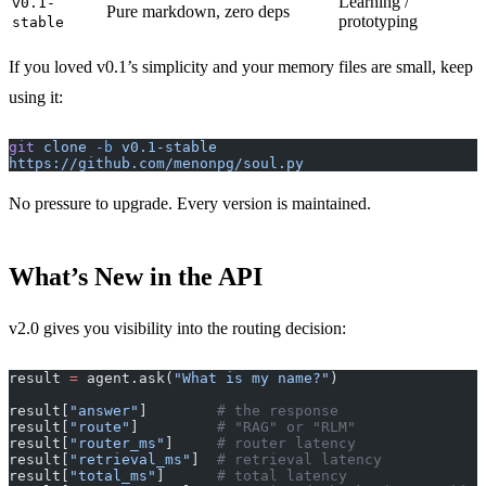
Learning /
v0.1-
Pure markdown, zero deps
prototyping
stable
If you loved v0.1’s simplicity and your memory files are small, keep
using it:
git
 clone
 -b
 v0.1-stable
https://github.com/menonpg/soul.py
No pressure to upgrade. Every version is maintained.
What’s New in the API
v2.0 gives you visibility into the routing decision:
result 
=
 agent.ask(
"What is my name?"
)
result[
"answer"
]        
# the response
result[
"route"
]         
# "RAG" or "RLM"
result[
"router_ms"
]     
# router latency
result[
"retrieval_ms"
]  
# retrieval latency
result[
"total_ms"
]      
# total latency