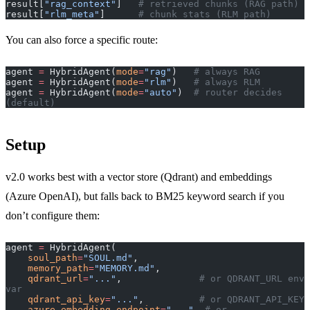
result[
"rag_context"
]   
# retrieved chunks (RAG path)
result[
"rlm_meta"
]      
# chunk stats (RLM path)
You can also force a specific route:
agent 
=
 HybridAgent(
mode
=
"rag"
)   
# always RAG
agent 
=
 HybridAgent(
mode
=
"rlm"
)   
# always RLM
agent 
=
 HybridAgent(
mode
=
"auto"
)  
# router decides 
(default)
Setup
v2.0 works best with a vector store (Qdrant) and embeddings
(Azure OpenAI), but falls back to BM25 keyword search if you
don’t configure them:
agent 
=
 HybridAgent(
    soul_path
=
"SOUL.md"
,
    memory_path
=
"MEMORY.md"
,
    qdrant_url
=
"..."
,              
# or QDRANT_URL env 
var
    qdrant_api_key
=
"..."
,          
# or QDRANT_API_KEY
    azure_embedding_endpoint
=
"..."
, 
# or 