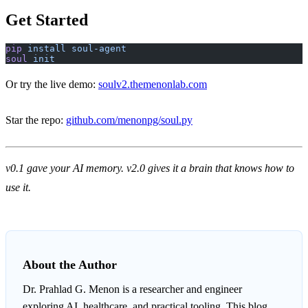
Get Started
pip
 install
 soul-agent
soul
 init
Or try the live demo:
soulv2.themenonlab.com
Star the repo:
github.com/menonpg/soul.py
v0.1 gave your AI memory. v2.0 gives it a brain that knows how to
use it.
About the Author
Dr. Prahlad G. Menon
is a researcher and engineer
exploring AI, healthcare, and practical tooling. This blog