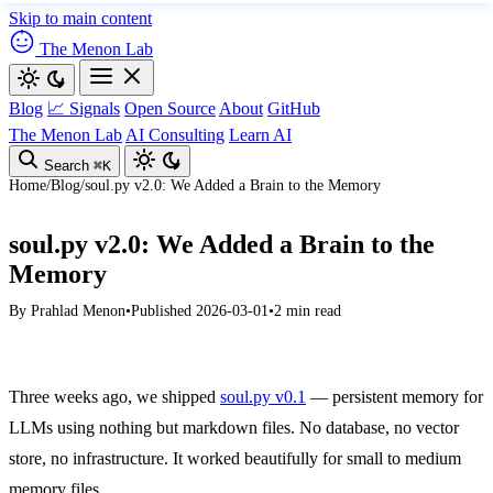
Skip to main content
The Menon Lab
Blog
📈 Signals
Open Source
About
GitHub
The Menon Lab
AI Consulting
Learn AI
Search
⌘K
Home
/
Blog
/
soul.py v2.0: We Added a Brain to the Memory
soul.py v2.0: We Added a Brain to the
Memory
By
Prahlad Menon
•
Published 2026-03-01
•
2 min read
Three weeks ago, we shipped
soul.py v0.1
— persistent memory for
LLMs using nothing but markdown files. No database, no vector
store, no infrastructure. It worked beautifully for small to medium
memory files.