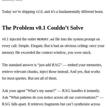
Today we’re shipping v2.0, and it’s a fundamentally different beast.
The Problem v0.1 Couldn’t Solve
v0.1 injected the entire
file into the system prompt on
MEMORY.md
every call. Simple. Elegant. But it had an obvious ceiling: once your
memory file exceeded the context window, you were stuck.
The standard answer is “just add RAG” — embed your memories,
retrieve relevant chunks, inject those instead. And yes, that works
for most queries. But not all of them.
Ask your agent “What’s my name?” — RAG handles it instantly.
Ask “What patterns do you notice across all our conversations?” —
RAG falls apart. It retrieves fragments but can’t synthesize across