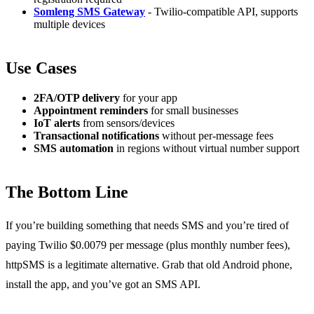
Somleng SMS Gateway
- Twilio-compatible API, supports
multiple devices
Use Cases
2FA/OTP delivery
for your app
Appointment reminders
for small businesses
IoT alerts
from sensors/devices
Transactional notifications
without per-message fees
SMS automation
in regions without virtual number support
The Bottom Line
If you’re building something that needs SMS and you’re tired of
paying Twilio $0.0079 per message (plus monthly number fees),
httpSMS is a legitimate alternative. Grab that old Android phone,
install the app, and you’ve got an SMS API.