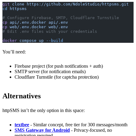
git
 clone
 https://github.com/NdoleStudio/httpsms.git
cd
 httpsms
# Configure Firebase, SMTP, Cloudflare Turnstile
cp
 api/.env.docker
 api/.env
cp
 web/.env.docker
 web/.env
# Edit .env files with your credentials
docker
 compose
 up
 --build
You’ll need:
Firebase project (for push notifications + auth)
SMTP server (for notification emails)
Cloudflare Turnstile (for captcha protection)
Alternatives
httpSMS isn’t the only option in this space:
textbee
- Similar concept, free tier for 300 messages/month
SMS Gateway for Android
- Privacy-focused, no
registration required