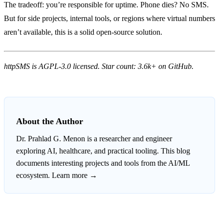
The tradeoff: you’re responsible for uptime. Phone dies? No SMS.
But for side projects, internal tools, or regions where virtual numbers
aren’t available, this is a solid open-source solution.
httpSMS is AGPL-3.0 licensed. Star count: 3.6k+ on GitHub.
About the Author
Dr. Prahlad G. Menon
is a researcher and engineer
exploring AI, healthcare, and practical tooling. This blog
documents interesting projects and tools from the AI/ML
ecosystem.
Learn more →