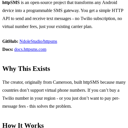
httpSMS
is an open-source project that transforms any Android
device into a programmable SMS gateway. You get a simple HTTP
API to send and receive text messages - no Twilio subscription, no
virtual number fees, just your existing carrier plan.
GitHub:
NdoleStudio/httpsms
Docs:
docs.httpsms.com
Why This Exists
The creator, originally from Cameroon, built httpSMS because many
countries don’t support virtual phone numbers. If you can’t buy a
Twilio number in your region - or you just don’t want to pay per-
message fees - this solves the problem.
How It Works