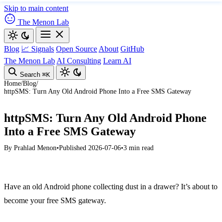
Skip to main content
The Menon Lab
Blog
📈 Signals
Open Source
About
GitHub
The Menon Lab
AI Consulting
Learn AI
Search
⌘K
Home
/
Blog
/
httpSMS: Turn Any Old Android Phone Into a Free SMS Gateway
httpSMS: Turn Any Old Android Phone
Into a Free SMS Gateway
By
Prahlad Menon
•
Published 2026-07-06
•
3 min read
Have an old Android phone collecting dust in a drawer? It’s about to
become your free SMS gateway.