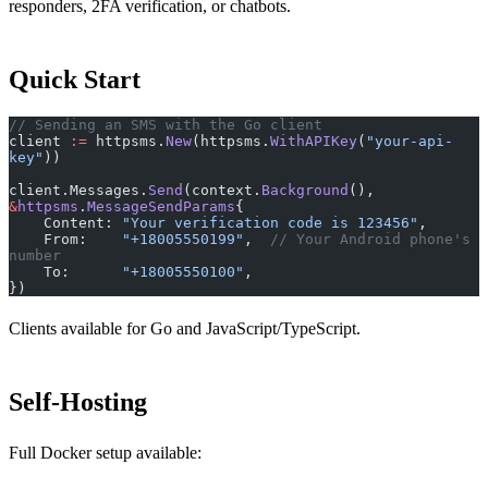
responders, 2FA verification, or chatbots.
Quick Start
// Sending an SMS with the Go client
client 
:=
 httpsms.
New
(httpsms.
WithAPIKey
(
"your-api-
key"
))
client.Messages.
Send
(context.
Background
(), 
&
httpsms
.
MessageSendParams
{
    Content: 
"Your verification code is 123456"
,
    From:    
"+18005550199"
,  
// Your Android phone's 
number
    To:      
"+18005550100"
,
})
Clients available for Go and JavaScript/TypeScript.
Self-Hosting
Full Docker setup available: