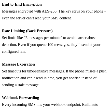
End-to-End Encryption
Messages encrypted with AES-256. The key stays on your phone -
even the server can’t read your SMS content.
Rate Limiting (Back Pressure)
Set limits like “3 messages per minute” to avoid carrier abuse
detection. Even if you queue 100 messages, they’ll send at your
configured rate.
Message Expiration
Set timeouts for time-sensitive messages. If the phone misses a push
notification and can’t send in time, you get notified instead of
sending a stale message.
Webhook Forwarding
Every incoming SMS hits your webhook endpoint. Build auto-