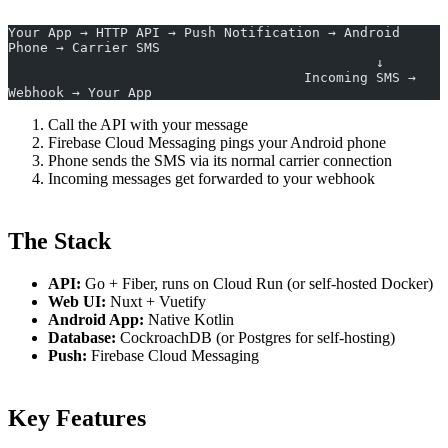
Your App → HTTP API → Push Notification → Android 
Phone → Carrier SMS
                                              ↓
                                     Incoming SMS → 
Webhook → Your App
Call the API with your message
Firebase Cloud Messaging pings your Android phone
Phone sends the SMS via its normal carrier connection
Incoming messages get forwarded to your webhook
The Stack
API:
Go + Fiber, runs on Cloud Run (or self-hosted Docker)
Web UI:
Nuxt + Vuetify
Android App:
Native Kotlin
Database:
CockroachDB (or Postgres for self-hosting)
Push:
Firebase Cloud Messaging
Key Features