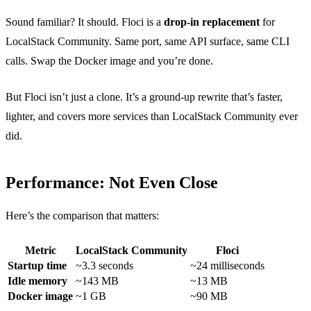
Sound familiar? It should. Floci is a
drop-in replacement
for
LocalStack Community. Same port, same API surface, same CLI
calls. Swap the Docker image and you’re done.
But Floci isn’t just a clone. It’s a ground-up rewrite that’s faster,
lighter, and covers more services than LocalStack Community ever
did.
Performance: Not Even Close
Here’s the comparison that matters:
Metric
LocalStack Community
Floci
Startup time
~3.3 seconds
~24 milliseconds
Idle memory
~143 MB
~13 MB
Docker image
~1 GB
~90 MB