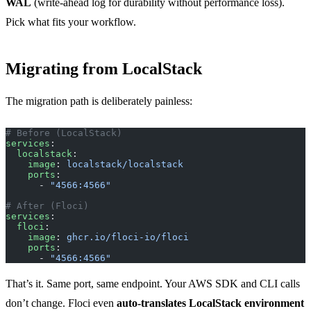
WAL
(write-ahead log for durability without performance loss).
Pick what fits your workflow.
Migrating from LocalStack
The migration path is deliberately painless:
# Before (LocalStack)
services
:
  localstack
:
    image
: 
localstack/localstack
    ports
:
      - 
"4566:4566"
# After (Floci)
services
:
  floci
:
    image
: 
ghcr.io/floci-io/floci
    ports
:
      - 
"4566:4566"
That’s it. Same port, same endpoint. Your AWS SDK and CLI calls
don’t change. Floci even
auto-translates LocalStack environment