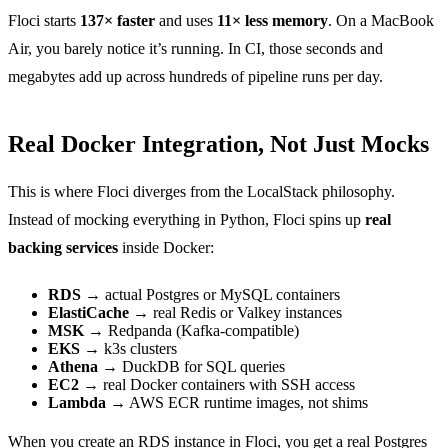
Floci starts
137× faster
and uses
11× less memory
. On a MacBook
Air, you barely notice it’s running. In CI, those seconds and
megabytes add up across hundreds of pipeline runs per day.
Real Docker Integration, Not Just Mocks
This is where Floci diverges from the LocalStack philosophy.
Instead of mocking everything in Python, Floci spins up
real
backing services
inside Docker:
RDS
→ actual Postgres or MySQL containers
ElastiCache
→ real Redis or Valkey instances
MSK
→ Redpanda (Kafka-compatible)
EKS
→ k3s clusters
Athena
→ DuckDB for SQL queries
EC2
→ real Docker containers with SSH access
Lambda
→ AWS ECR runtime images, not shims
When you create an RDS instance in Floci, you get a real Postgres