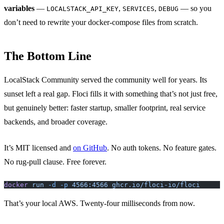
variables
—
,
,
— so you
LOCALSTACK_API_KEY
SERVICES
DEBUG
don’t need to rewrite your docker-compose files from scratch.
The Bottom Line
LocalStack Community served the community well for years. Its
sunset left a real gap. Floci fills it with something that’s not just free,
but genuinely better: faster startup, smaller footprint, real service
backends, and broader coverage.
It’s MIT licensed and
on GitHub
. No auth tokens. No feature gates.
No rug-pull clause. Free forever.
docker
 run
 -d
 -p
 4566:4566
 ghcr.io/floci-io/floci
That’s your local AWS. Twenty-four milliseconds from now.