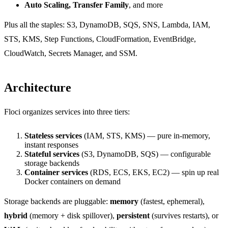
Auto Scaling, Transfer Family
, and more
Plus all the staples: S3, DynamoDB, SQS, SNS, Lambda, IAM,
STS, KMS, Step Functions, CloudFormation, EventBridge,
CloudWatch, Secrets Manager, and SSM.
Architecture
Floci organizes services into three tiers:
Stateless services
(IAM, STS, KMS) — pure in-memory,
instant responses
Stateful services
(S3, DynamoDB, SQS) — configurable
storage backends
Container services
(RDS, ECS, EKS, EC2) — spin up real
Docker containers on demand
Storage backends are pluggable:
memory
(fastest, ephemeral),
hybrid
(memory + disk spillover),
persistent
(survives restarts), or