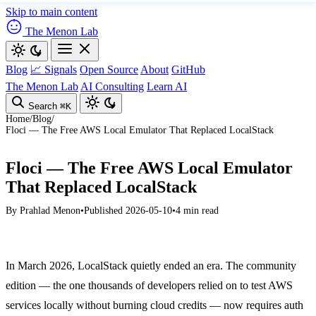
Skip to main content
The Menon Lab
Blog
📈 Signals
Open Source
About
GitHub
The Menon Lab
AI Consulting
Learn AI
Search
⌘K
Home
/
Blog
/
Floci — The Free AWS Local Emulator That Replaced LocalStack
Floci — The Free AWS Local Emulator
That Replaced LocalStack
By
Prahlad Menon
•
Published 2026-05-10
•
4 min read
In March 2026, LocalStack quietly ended an era. The community
edition — the one thousands of developers relied on to test AWS
services locally without burning cloud credits — now requires auth