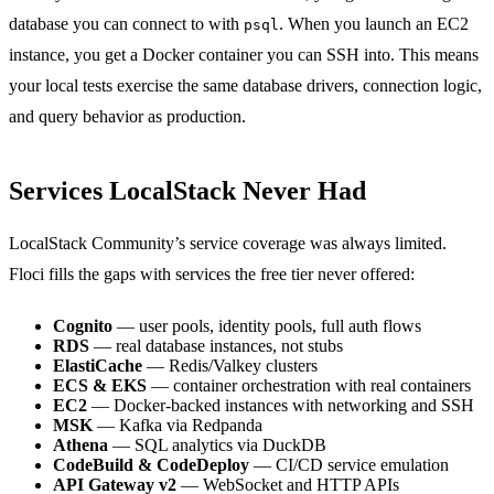
database you can connect to with
. When you launch an EC2
psql
instance, you get a Docker container you can SSH into. This means
your local tests exercise the same database drivers, connection logic,
and query behavior as production.
Services LocalStack Never Had
LocalStack Community’s service coverage was always limited.
Floci fills the gaps with services the free tier never offered:
Cognito
— user pools, identity pools, full auth flows
RDS
— real database instances, not stubs
ElastiCache
— Redis/Valkey clusters
ECS & EKS
— container orchestration with real containers
EC2
— Docker-backed instances with networking and SSH
MSK
— Kafka via Redpanda
Athena
— SQL analytics via DuckDB
CodeBuild & CodeDeploy
— CI/CD service emulation
API Gateway v2
— WebSocket and HTTP APIs