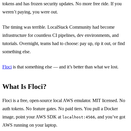
tokens and has frozen security updates. No more free ride. If you
weren’t paying, you were out.
The timing was terrible. LocalStack Community had become
infrastructure for countless CI pipelines, dev environments, and
tutorials. Overnight, teams had to choose: pay up, rip it out, or find
something else.
Floci
is that something else — and it’s better than what we lost.
What Is Floci?
Floci is a free, open-source local AWS emulator. MIT licensed. No
auth tokens. No feature gates. No paid tiers. You pull a Docker
image, point your AWS SDK at
, and you’ve got
localhost:4566
AWS running on your laptop.