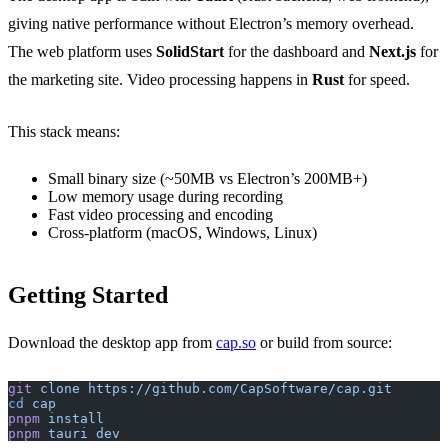
giving native performance without Electron’s memory overhead.
The web platform uses
SolidStart
for the dashboard and
Next.js
for
the marketing site. Video processing happens in
Rust
for speed.
This stack means:
Small binary size (~50MB vs Electron’s 200MB+)
Low memory usage during recording
Fast video processing and encoding
Cross-platform (macOS, Windows, Linux)
Getting Started
Download the desktop app from
cap.so
or build from source:
git
 clone
 https://github.com/CapSoftware/cap.git
cd
 cap
pnpm
 install
pnpm
 tauri
 dev