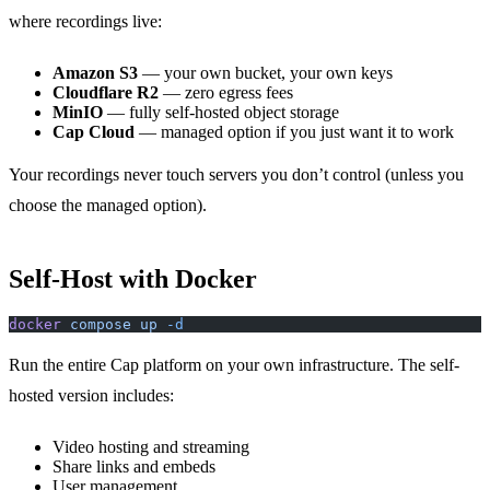
where recordings live:
Amazon S3
— your own bucket, your own keys
Cloudflare R2
— zero egress fees
MinIO
— fully self-hosted object storage
Cap Cloud
— managed option if you just want it to work
Your recordings never touch servers you don’t control (unless you
choose the managed option).
Self-Host with Docker
docker
 compose
 up
 -d
Run the entire Cap platform on your own infrastructure. The self-
hosted version includes:
Video hosting and streaming
Share links and embeds
User management