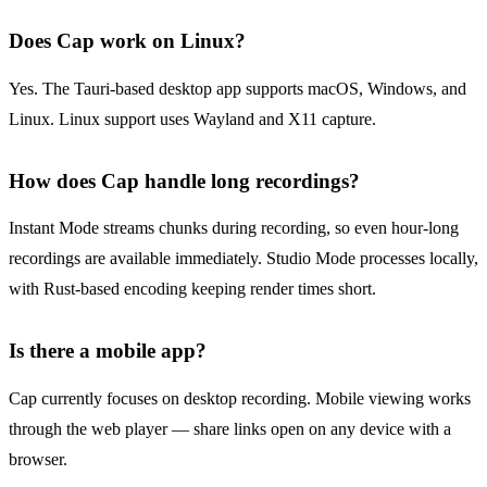
Does Cap work on Linux?
Yes. The Tauri-based desktop app supports macOS, Windows, and
Linux. Linux support uses Wayland and X11 capture.
How does Cap handle long recordings?
Instant Mode streams chunks during recording, so even hour-long
recordings are available immediately. Studio Mode processes locally,
with Rust-based encoding keeping render times short.
Is there a mobile app?
Cap currently focuses on desktop recording. Mobile viewing works
through the web player — share links open on any device with a
browser.