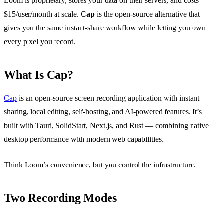
Loom is proprietary, stores your data on their servers, and costs
$15/user/month at scale.
Cap
is the open-source alternative that
gives you the same instant-share workflow while letting you own
every pixel you record.
What Is Cap?
Cap
is an open-source screen recording application with instant
sharing, local editing, self-hosting, and AI-powered features. It’s
built with Tauri, SolidStart, Next.js, and Rust — combining native
desktop performance with modern web capabilities.
Think Loom’s convenience, but you control the infrastructure.
Two Recording Modes