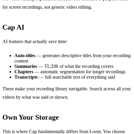
for screen recordings, not generic video editing.
Cap AI
AI features that actually save time:
Auto-titles
— generates descriptive titles from your recording
content
Summaries
— TL;DR of what the recording covers
Chapters
— automatic segmentation for longer recordings
Transcripts
— full searchable text of everything said
These make your recording library navigable. Search across all your
videos by what was said or shown.
Own Your Storage
This is where Cap fundamentally differs from Loom. You choose