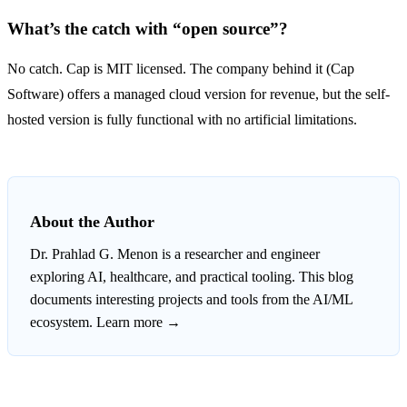
What’s the catch with “open source”?
No catch. Cap is MIT licensed. The company behind it (Cap
Software) offers a managed cloud version for revenue, but the self-
hosted version is fully functional with no artificial limitations.
About the Author
Dr. Prahlad G. Menon
is a researcher and engineer
exploring AI, healthcare, and practical tooling. This blog
documents interesting projects and tools from the AI/ML
ecosystem.
Learn more →