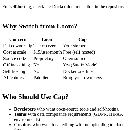
For self-hosting, check the Docker documentation in the repository.
Why Switch from Loom?
Concern
Loom
Cap
Data ownership
Their servers
Your storage
Cost at scale
$15/user/month
Free (self-hosted)
Source code
Proprietary
Open source
Offline editing
No
Yes (Studio Mode)
Self-hosting
No
Docker one-liner
AI features
Paid tier
Bring your own keys
Who Should Use Cap?
Developers
who want open-source tools and self-hosting
Teams
with data compliance requirements (GDPR, HIPAA
environments)
Creators
who want local editing without uploading to cloud
first