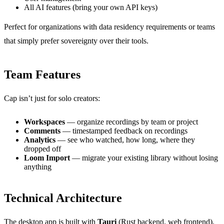
All AI features (bring your own API keys)
Perfect for organizations with data residency requirements or teams
that simply prefer sovereignty over their tools.
Team Features
Cap isn’t just for solo creators:
Workspaces
— organize recordings by team or project
Comments
— timestamped feedback on recordings
Analytics
— see who watched, how long, where they
dropped off
Loom Import
— migrate your existing library without losing
anything
Technical Architecture
The desktop app is built with
Tauri
(Rust backend, web frontend),