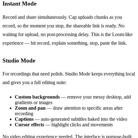
Instant Mode
Record and share simultaneously. Cap uploads chunks as you
record, so the moment you stop, the shareable link is ready. No
waiting for upload, no post-processing delay. This is the Loom-like
experience — hit record, explain something, stop, paste the link.
Studio Mode
For recordings that need polish. Studio Mode keeps everything local
and gives you a full editing suite:
Custom backgrounds
— remove your messy desktop, add
gradients or images
Zoom and pan
— draw attention to specific areas after
recording
Captions
— auto-generated subtitles baked into the video
Cursor effects
— highlight clicks and movements
No video editing experience needed. The interface is purpose-built