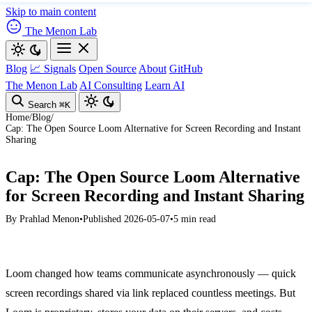
Skip to main content
The Menon Lab
Blog
📈 Signals
Open Source
About
GitHub
The Menon Lab
AI Consulting
Learn AI
Search
⌘K
Home
/
Blog
/
Cap: The Open Source Loom Alternative for Screen Recording and Instant
Sharing
Cap: The Open Source Loom Alternative
for Screen Recording and Instant Sharing
By
Prahlad Menon
•
Published 2026-05-07
•
5 min read
Loom changed how teams communicate asynchronously — quick
screen recordings shared via link replaced countless meetings. But