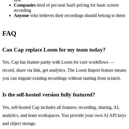
Companies
tired of per-seat SaaS pricing for basic screen
recording
Anyone
who believes their recordings should belong to them
FAQ
Can Cap replace Loom for my team today?
Yes. Cap has feature parity with Loom for core workflows —
record, share via link, get analytics. The Loom Import feature means
you can migrate existing recordings without starting from scratch.
Is the self-hosted version fully featured?
Yes, self-hosted Cap includes all features: recording, sharing, AI,
analytics, and team workspaces. You provide your own AI API keys
and object storage.