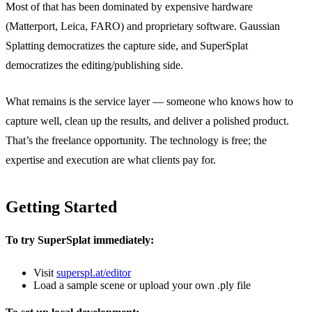
Most of that has been dominated by expensive hardware
(Matterport, Leica, FARO) and proprietary software. Gaussian
Splatting democratizes the capture side, and SuperSplat
democratizes the editing/publishing side.
What remains is the service layer — someone who knows how to
capture well, clean up the results, and deliver a polished product.
That’s the freelance opportunity. The technology is free; the
expertise and execution are what clients pay for.
Getting Started
To try SuperSplat immediately:
Visit
superspl.at/editor
Load a sample scene or upload your own .ply file