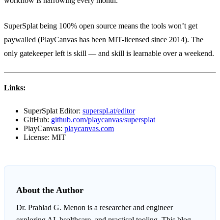
workflow is narrowing every month.
SuperSplat being 100% open source means the tools won’t get
paywalled (PlayCanvas has been MIT-licensed since 2014). The
only gatekeeper left is skill — and skill is learnable over a weekend.
Links:
SuperSplat Editor:
superspl.at/editor
GitHub:
github.com/playcanvas/supersplat
PlayCanvas:
playcanvas.com
License: MIT
About the Author
Dr. Prahlad G. Menon
is a researcher and engineer
exploring AI, healthcare, and practical tooling. This blog