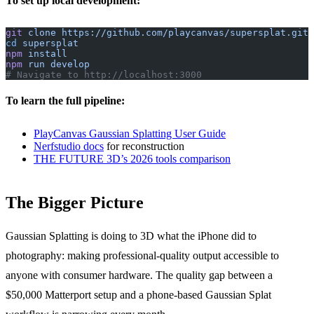
To set up local development:
git
 clone
 https://github.com/playcanvas/supersplat.git
cd
 supersplat
npm
 install
npm
 run
 develop
# Navigate to http://localhost:3000
To learn the full pipeline:
PlayCanvas Gaussian Splatting User Guide
Nerfstudio docs
for reconstruction
THE FUTURE 3D’s 2026 tools comparison
The Bigger Picture
Gaussian Splatting is doing to 3D what the iPhone did to
photography: making professional-quality output accessible to
anyone with consumer hardware. The quality gap between a
$50,000 Matterport setup and a phone-based Gaussian Splat