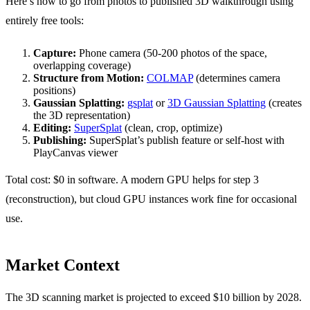
Here’s how to go from photos to published 3D walkthrough using
entirely free tools:
Capture:
Phone camera (50-200 photos of the space,
overlapping coverage)
Structure from Motion:
COLMAP
(determines camera
positions)
Gaussian Splatting:
gsplat
or
3D Gaussian Splatting
(creates
the 3D representation)
Editing:
SuperSplat
(clean, crop, optimize)
Publishing:
SuperSplat’s publish feature or self-host with
PlayCanvas viewer
Total cost: $0 in software. A modern GPU helps for step 3
(reconstruction), but cloud GPU instances work fine for occasional
use.
Market Context
The 3D scanning market is projected to exceed $10 billion by 2028.