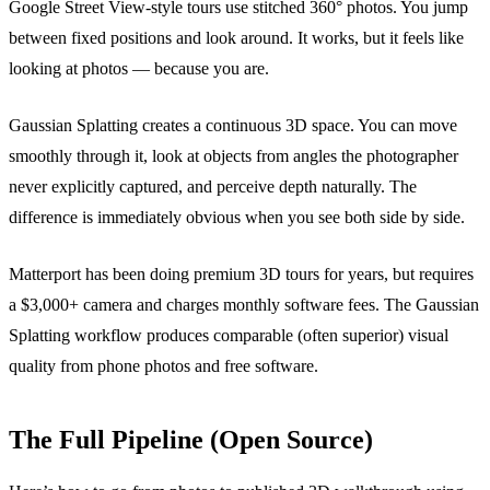
Google Street View-style tours use stitched 360° photos. You jump
between fixed positions and look around. It works, but it feels like
looking at photos — because you are.
Gaussian Splatting creates a continuous 3D space. You can move
smoothly through it, look at objects from angles the photographer
never explicitly captured, and perceive depth naturally. The
difference is immediately obvious when you see both side by side.
Matterport has been doing premium 3D tours for years, but requires
a $3,000+ camera and charges monthly software fees. The Gaussian
Splatting workflow produces comparable (often superior) visual
quality from phone photos and free software.
The Full Pipeline (Open Source)