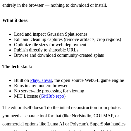
entirely in the browser — nothing to download or install.
What it does:
Load and inspect Gaussian Splat scenes
Edit and clean up captures (remove artifacts, crop regions)
Optimize file sizes for web deployment
Publish directly to shareable URLs
Browse and download community-created splats
The tech stack:
Built on
PlayCanvas
, the open-source WebGL game engine
Runs in any modern browser
No server-side processing for viewing
MIT License (
GitHub repo
)
The editor itself doesn’t do the initial reconstruction from photos —
you need a separate tool for that (like Nerfstudio, COLMAP, or
commercial options like Luma AI or Polycam). SuperSplat handles