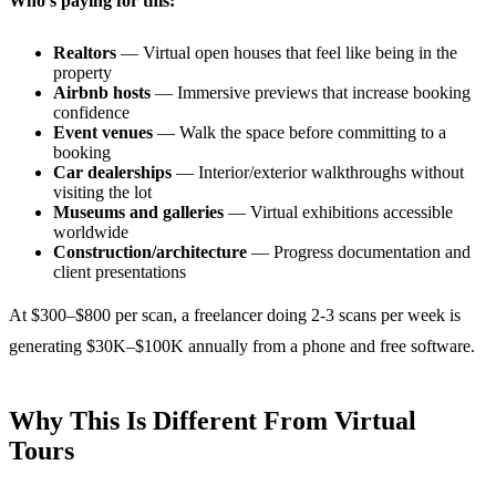
Who’s paying for this:
Realtors
— Virtual open houses that feel like being in the
property
Airbnb hosts
— Immersive previews that increase booking
confidence
Event venues
— Walk the space before committing to a
booking
Car dealerships
— Interior/exterior walkthroughs without
visiting the lot
Museums and galleries
— Virtual exhibitions accessible
worldwide
Construction/architecture
— Progress documentation and
client presentations
At $300–$800 per scan, a freelancer doing 2-3 scans per week is
generating $30K–$100K annually from a phone and free software.
Why This Is Different From Virtual
Tours