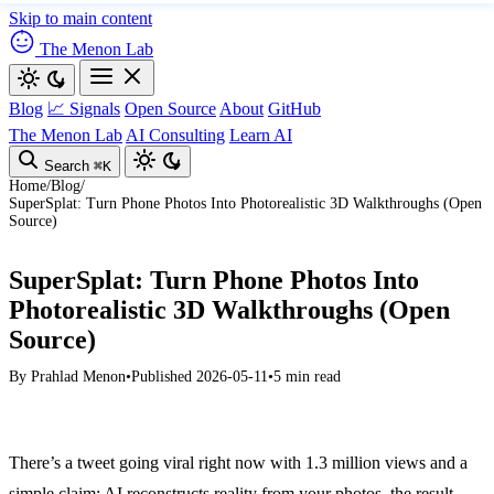
Skip to main content
The Menon Lab
Blog
📈 Signals
Open Source
About
GitHub
The Menon Lab
AI Consulting
Learn AI
Search
⌘K
Home
/
Blog
/
SuperSplat: Turn Phone Photos Into Photorealistic 3D Walkthroughs (Open
Source)
SuperSplat: Turn Phone Photos Into
Photorealistic 3D Walkthroughs (Open
Source)
By
Prahlad Menon
•
Published 2026-05-11
•
5 min read
There’s a tweet going viral right now with 1.3 million views and a
simple claim: AI reconstructs reality from your photos, the result