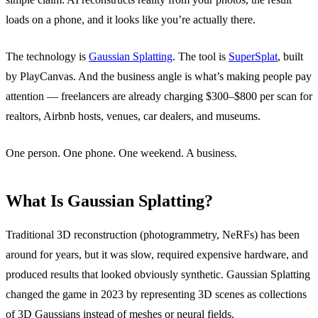
loads on a phone, and it looks like you’re actually there.
The technology is
Gaussian Splatting
. The tool is
SuperSplat
, built
by PlayCanvas. And the business angle is what’s making people pay
attention — freelancers are already charging $300–$800 per scan for
realtors, Airbnb hosts, venues, car dealers, and museums.
One person. One phone. One weekend. A business.
What Is Gaussian Splatting?
Traditional 3D reconstruction (photogrammetry, NeRFs) has been
around for years, but it was slow, required expensive hardware, and
produced results that looked obviously synthetic. Gaussian Splatting
changed the game in 2023 by representing 3D scenes as collections
of 3D Gaussians instead of meshes or neural fields.