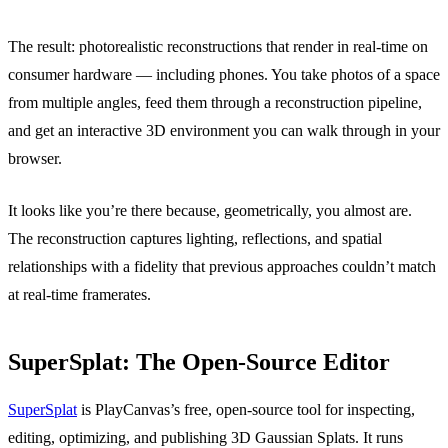
The result: photorealistic reconstructions that render in real-time on
consumer hardware — including phones. You take photos of a space
from multiple angles, feed them through a reconstruction pipeline,
and get an interactive 3D environment you can walk through in your
browser.
It looks like you’re there because, geometrically, you almost are.
The reconstruction captures lighting, reflections, and spatial
relationships with a fidelity that previous approaches couldn’t match
at real-time framerates.
SuperSplat: The Open-Source Editor
SuperSplat
is PlayCanvas’s free, open-source tool for inspecting,
editing, optimizing, and publishing 3D Gaussian Splats. It runs