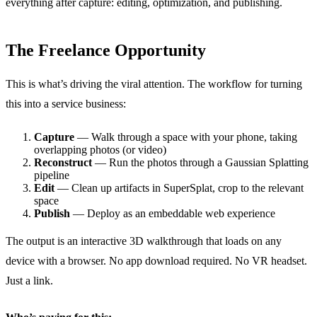
everything after capture: editing, optimization, and publishing.
The Freelance Opportunity
This is what’s driving the viral attention. The workflow for turning
this into a service business:
Capture
— Walk through a space with your phone, taking
overlapping photos (or video)
Reconstruct
— Run the photos through a Gaussian Splatting
pipeline
Edit
— Clean up artifacts in SuperSplat, crop to the relevant
space
Publish
— Deploy as an embeddable web experience
The output is an interactive 3D walkthrough that loads on any
device with a browser. No app download required. No VR headset.
Just a link.