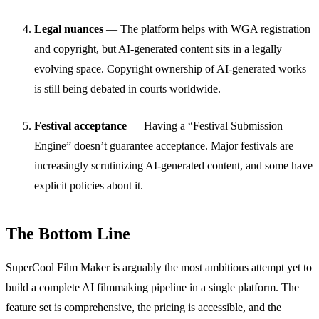
Legal nuances
— The platform helps with WGA registration
and copyright, but AI-generated content sits in a legally
evolving space. Copyright ownership of AI-generated works
is still being debated in courts worldwide.
Festival acceptance
— Having a “Festival Submission
Engine” doesn’t guarantee acceptance. Major festivals are
increasingly scrutinizing AI-generated content, and some have
explicit policies about it.
The Bottom Line
SuperCool Film Maker is arguably the most ambitious attempt yet to
build a complete AI filmmaking pipeline in a single platform. The
feature set is comprehensive, the pricing is accessible, and the