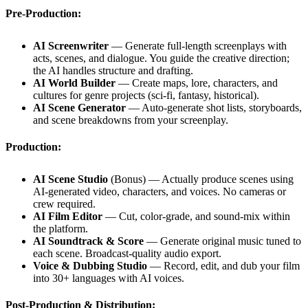
Pre-Production:
AI Screenwriter
— Generate full-length screenplays with
acts, scenes, and dialogue. You guide the creative direction;
the AI handles structure and drafting.
AI World Builder
— Create maps, lore, characters, and
cultures for genre projects (sci-fi, fantasy, historical).
AI Scene Generator
— Auto-generate shot lists, storyboards,
and scene breakdowns from your screenplay.
Production:
AI Scene Studio
(Bonus) — Actually produce scenes using
AI-generated video, characters, and voices. No cameras or
crew required.
AI Film Editor
— Cut, color-grade, and sound-mix within
the platform.
AI Soundtrack & Score
— Generate original music tuned to
each scene. Broadcast-quality audio export.
Voice & Dubbing Studio
— Record, edit, and dub your film
into 30+ languages with AI voices.
Post-Production & Distribution: