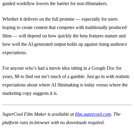
guided workflow lowers the barrier for non-filmmakers.
Whether it delivers on the full promise — especially for users
hoping to create content that competes with traditionally produced
films — will depend on how quickly the beta features mature and
how well the AI-generated output holds up against rising audience
expectations.
For anyone who’s had a movie idea sitting in a Google Doc for
years, $8 to find out isn’t much of a gamble. Just go in with realistic
expectations about where AI filmmaking is today versus where the
marketing copy suggests it is.
SuperCool Film Maker is available at
film.supercool.com
. The
platform runs in-browser with no downloads required.