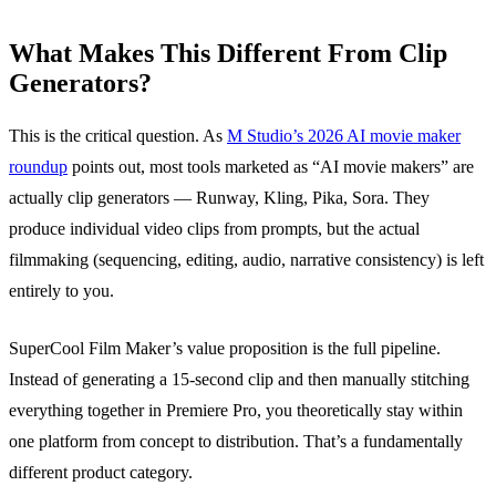
What Makes This Different From Clip
Generators?
This is the critical question. As
M Studio’s 2026 AI movie maker
roundup
points out, most tools marketed as “AI movie makers” are
actually clip generators — Runway, Kling, Pika, Sora. They
produce individual video clips from prompts, but the actual
filmmaking (sequencing, editing, audio, narrative consistency) is left
entirely to you.
SuperCool Film Maker’s value proposition is the full pipeline.
Instead of generating a 15-second clip and then manually stitching
everything together in Premiere Pro, you theoretically stay within
one platform from concept to distribution. That’s a fundamentally
different product category.