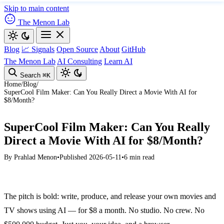
Skip to main content
The Menon Lab
Blog
📈 Signals
Open Source
About
GitHub
The Menon Lab
AI Consulting
Learn AI
Search
⌘K
Home
/
Blog
/
SuperCool Film Maker: Can You Really Direct a Movie With AI for
$8/Month?
SuperCool Film Maker: Can You Really
Direct a Movie With AI for $8/Month?
By
Prahlad Menon
•
Published 2026-05-11
•
6 min read
The pitch is bold: write, produce, and release your own movies and
TV shows using AI — for $8 a month. No studio. No crew. No