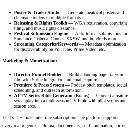
Poster & Trailer Studio
— Generate theatrical posters and
cinematic trailers in multiple formats.
Releasing & Rights Toolkit
— WGA registration, copyright
filing, and music rights clearance.
Festival Submission Engine
— Auto-format submissions for
Sundance, Tribeca, Cannes, SXSW, and hundreds more.
Streaming Categories/Keywords
— Metadata optimization
for discoverability on YouTube, Prime Video, etc.
Marketing & Monetization:
Director Funnel Builder
— Build a landing page for your
film with Stripe integration and email capture.
Premiere & Press System
— Podcast pitch templates, social
scheduling, and outreach automation.
AI TV Series Bible Generator
(Bonus) — Convert a feature
screenplay into a multi-season TV bible with pilot scripts and
season arcs.
That’s 15+ tools under one subscription. The platform supports
every major genre — drama, documentary, sci-fi, animation, horror,