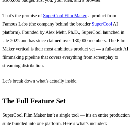
$500,000 budget. Just you, your idea, and a browser.
That’s the promise of
SuperCool Film Maker
, a product from
Famous Labs (the company behind the broader
SuperCool
AI
platform). Founded by Alex Mehr, Ph.D., SuperCool launched in
late 2025 and has since claimed over 130,000 members. The Film
Maker vertical is their most ambitious product yet — a full-stack AI
filmmaking pipeline that covers everything from screenplay to
streaming distribution.
Let’s break down what’s actually inside.
The Full Feature Set
SuperCool Film Maker isn’t a single tool — it’s an entire production
suite bundled into one platform. Here’s what’s included: