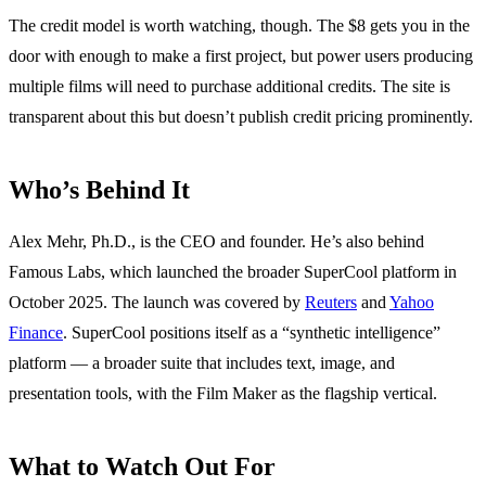
The credit model is worth watching, though. The $8 gets you in the
door with enough to make a first project, but power users producing
multiple films will need to purchase additional credits. The site is
transparent about this but doesn’t publish credit pricing prominently.
Who’s Behind It
Alex Mehr, Ph.D., is the CEO and founder. He’s also behind
Famous Labs, which launched the broader SuperCool platform in
October 2025. The launch was covered by
Reuters
and
Yahoo
Finance
. SuperCool positions itself as a “synthetic intelligence”
platform — a broader suite that includes text, image, and
presentation tools, with the Film Maker as the flagship vertical.
What to Watch Out For