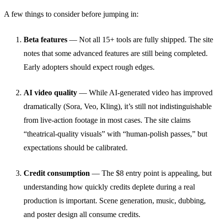
A few things to consider before jumping in:
Beta features
— Not all 15+ tools are fully shipped. The site
notes that some advanced features are still being completed.
Early adopters should expect rough edges.
AI video quality
— While AI-generated video has improved
dramatically (Sora, Veo, Kling), it’s still not indistinguishable
from live-action footage in most cases. The site claims
“theatrical-quality visuals” with “human-polish passes,” but
expectations should be calibrated.
Credit consumption
— The $8 entry point is appealing, but
understanding how quickly credits deplete during a real
production is important. Scene generation, music, dubbing,
and poster design all consume credits.