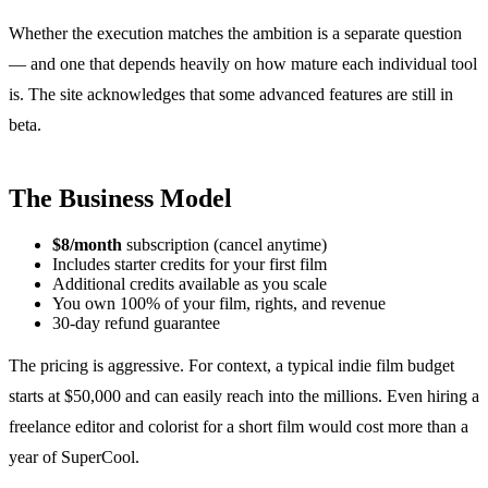
Whether the execution matches the ambition is a separate question
— and one that depends heavily on how mature each individual tool
is. The site acknowledges that some advanced features are still in
beta.
The Business Model
$8/month
subscription (cancel anytime)
Includes starter credits for your first film
Additional credits available as you scale
You own 100% of your film, rights, and revenue
30-day refund guarantee
The pricing is aggressive. For context, a typical indie film budget
starts at $50,000 and can easily reach into the millions. Even hiring a
freelance editor and colorist for a short film would cost more than a
year of SuperCool.