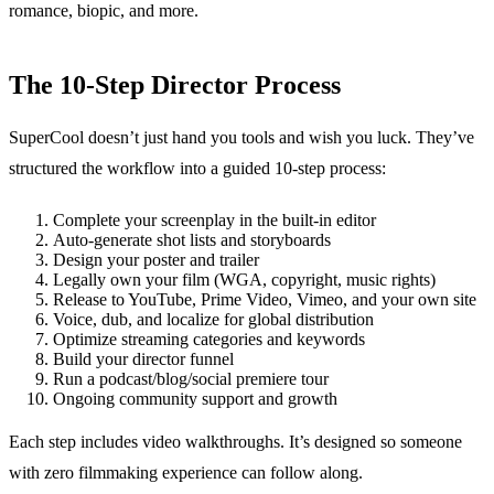
romance, biopic, and more.
The 10-Step Director Process
SuperCool doesn’t just hand you tools and wish you luck. They’ve
structured the workflow into a guided 10-step process:
Complete your screenplay in the built-in editor
Auto-generate shot lists and storyboards
Design your poster and trailer
Legally own your film (WGA, copyright, music rights)
Release to YouTube, Prime Video, Vimeo, and your own site
Voice, dub, and localize for global distribution
Optimize streaming categories and keywords
Build your director funnel
Run a podcast/blog/social premiere tour
Ongoing community support and growth
Each step includes video walkthroughs. It’s designed so someone
with zero filmmaking experience can follow along.