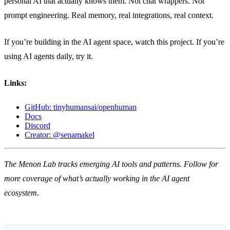
personal AI that actually knows them. Not chat wrappers. Not
prompt engineering. Real memory, real integrations, real context.
If you’re building in the AI agent space, watch this project. If you’re
using AI agents daily, try it.
Links:
GitHub: tinyhumansai/openhuman
Docs
Discord
Creator: @senamakel
The Menon Lab tracks emerging AI tools and patterns. Follow for
more coverage of what’s actually working in the AI agent
ecosystem.