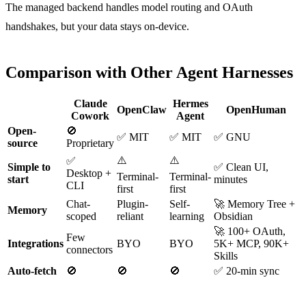
The managed backend handles model routing and OAuth
handshakes, but your data stays on-device.
Comparison with Other Agent Harnesses
Claude
Hermes
OpenClaw
OpenHuman
Cowork
Agent
Open-
🚫
✅ MIT
✅ MIT
✅ GNU
source
Proprietary
⚠️
⚠️
✅
Simple to
✅ Clean UI,
Desktop +
Terminal-
Terminal-
start
minutes
CLI
first
first
Chat-
Plugin-
Self-
🚀 Memory Tree +
Memory
scoped
reliant
learning
Obsidian
🚀 100+ OAuth,
Few
Integrations
BYO
BYO
5K+ MCP, 90K+
connectors
Skills
Auto-fetch
🚫
🚫
🚫
✅ 20-min sync