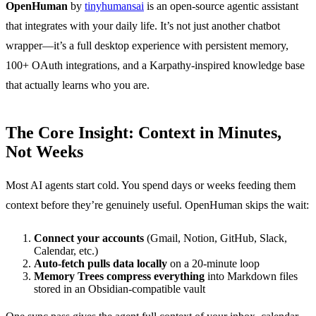
OpenHuman
by
tinyhumansai
is an open-source agentic assistant
that integrates with your daily life. It’s not just another chatbot
wrapper—it’s a full desktop experience with persistent memory,
100+ OAuth integrations, and a Karpathy-inspired knowledge base
that actually learns who you are.
The Core Insight: Context in Minutes,
Not Weeks
Most AI agents start cold. You spend days or weeks feeding them
context before they’re genuinely useful. OpenHuman skips the wait:
Connect your accounts
(Gmail, Notion, GitHub, Slack,
Calendar, etc.)
Auto-fetch pulls data locally
on a 20-minute loop
Memory Trees compress everything
into Markdown files
stored in an Obsidian-compatible vault