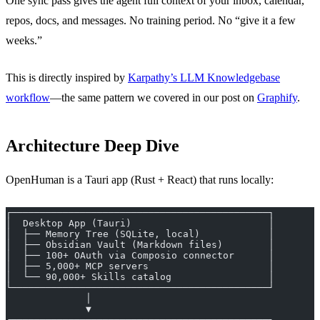
One sync pass gives the agent full context of your inbox, calendar,
repos, docs, and messages. No training period. No “give it a few
weeks.”
This is directly inspired by
Karpathy’s LLM Knowledgebase
workflow
—the same pattern we covered in our post on
Graphify
.
Architecture Deep Dive
OpenHuman is a Tauri app (Rust + React) that runs locally:
┌─────────────────────────────────────────────┐
│  Desktop App (Tauri)                        │
│  ├── Memory Tree (SQLite, local)            │
│  ├── Obsidian Vault (Markdown files)        │
│  ├── 100+ OAuth via Composio connector      │
│  ├── 5,000+ MCP servers                     │
│  └── 90,000+ Skills catalog                 │
└─────────────────────────────────────────────┘
              │
              ▼
┌─────────────────────────────────────────────┐