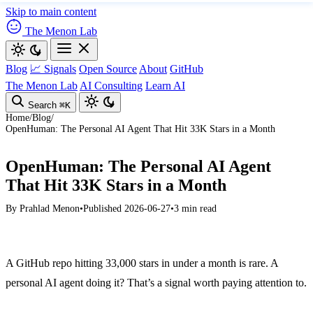
Skip to main content
The Menon Lab
Blog
📈 Signals
Open Source
About
GitHub
The Menon Lab
AI Consulting
Learn AI
Search
⌘K
Home
/
Blog
/
OpenHuman: The Personal AI Agent That Hit 33K Stars in a Month
OpenHuman: The Personal AI Agent
That Hit 33K Stars in a Month
By
Prahlad Menon
•
Published 2026-06-27
•
3 min read
A GitHub repo hitting 33,000 stars in under a month is rare. A
personal AI agent doing it? That’s a signal worth paying attention to.