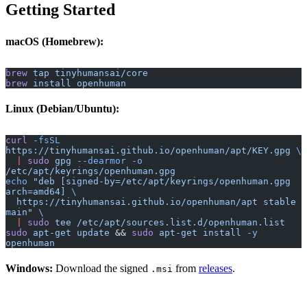
Getting Started
macOS (Homebrew):
brew
 tap
 tinyhumansai/core
brew
 install
 openhuman
Linux (Debian/Ubuntu):
curl
 -fsSL
https://tinyhumansai.github.io/openhuman/apt/KEY.gpg
 \
  |
 sudo
 gpg
 --dearmor
 -o
/etc/apt/keyrings/openhuman.gpg
echo
 "deb [signed-by=/etc/apt/keyrings/openhuman.gpg 
arch=amd64] 
\
  https://tinyhumansai.github.io/openhuman/apt stable 
main"
 \
  |
 sudo
 tee
 /etc/apt/sources.list.d/openhuman.list
sudo
 apt-get
 update
 && 
sudo
 apt-get
 install
 -y
openhuman
Windows:
Download the signed
from
releases
.
.msi