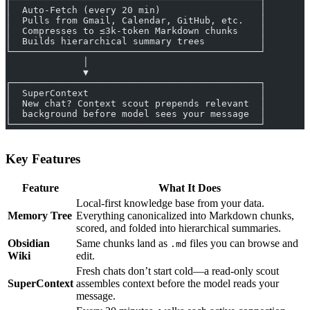
│  Auto-Fetch (every 20 min)                  │
│  Pulls from Gmail, Calendar, GitHub, etc.   │
│  Compresses to ≤3k-token Markdown chunks    │
│  Builds hierarchical summary trees          │
└─────────────────────────────────────────────┘
              │
              ▼
┌─────────────────────────────────────────────┐
│  SuperContext                               │
│  New chat? Context scout prepends relevant  │
│  background before model sees your message  │
└─────────────────────────────────────────────┘
Key Features
Feature
What It Does
Local-first knowledge base from your data.
Memory Tree
Everything canonicalized into Markdown chunks,
scored, and folded into hierarchical summaries.
Obsidian
Same chunks land as
files you can browse and
.md
Wiki
edit.
Fresh chats don’t start cold—a read-only scout
SuperContext
assembles context before the model reads your
message.