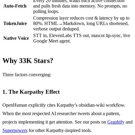
Every 20 minutes, walks each active connection
Auto-Fetch
and pulls fresh data into memory. No prompts, no
polling loops.
Compression layer reduces cost & latency by up to
TokenJuice
80%. HTML→Markdown, long URLs shortened,
verbose output deduped.
STT in, ElevenLabs TTS out, mascot lip-sync, live
Native Voice
Google Meet agent.
Why 33K Stars?
Three factors converging:
1. The Karpathy Effect
OpenHuman explicitly cites Karpathy’s obsidian-wiki workflow.
When the most respected AI researcher tweets about a pattern,
projects implementing it get attention. See our posts on
Graphify
and
Superpowers
for other Karpathy-inspired tools.