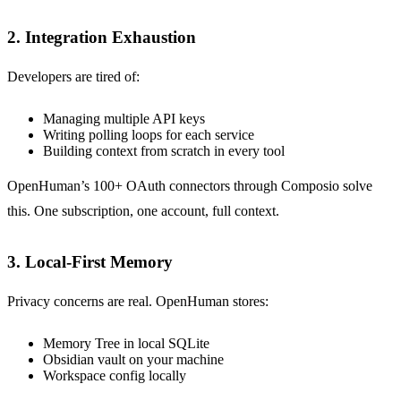
2. Integration Exhaustion
Developers are tired of:
Managing multiple API keys
Writing polling loops for each service
Building context from scratch in every tool
OpenHuman’s 100+ OAuth connectors through Composio solve
this. One subscription, one account, full context.
3. Local-First Memory
Privacy concerns are real. OpenHuman stores:
Memory Tree in local SQLite
Obsidian vault on your machine
Workspace config locally