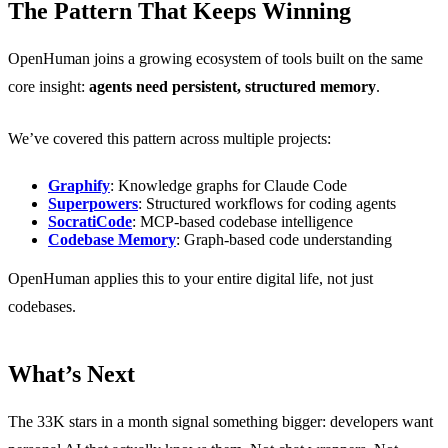
The Pattern That Keeps Winning
OpenHuman joins a growing ecosystem of tools built on the same
core insight:
agents need persistent, structured memory
.
We’ve covered this pattern across multiple projects:
Graphify
: Knowledge graphs for Claude Code
Superpowers
: Structured workflows for coding agents
SocratiCode
: MCP-based codebase intelligence
Codebase Memory
: Graph-based code understanding
OpenHuman applies this to your entire digital life, not just
codebases.
What’s Next
The 33K stars in a month signal something bigger: developers want