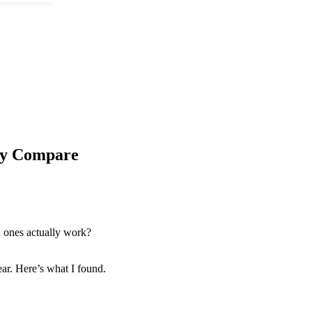
ly Compare
h ones actually work?
ear. Here’s what I found.