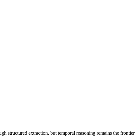
 structured extraction, but temporal reasoning remains the frontier.