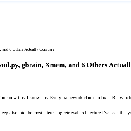
and 6 Others Actually Compare
l.py, gbrain, Xmem, and 6 Others Actual
ou know this. I know this. Every framework claims to fix it. But whic
 dive into the most interesting retrieval architecture I’ve seen this y