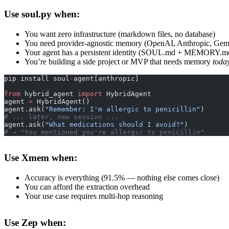
Use soul.py when:
You want zero infrastructure (markdown files, no database)
You need provider-agnostic memory (OpenAI, Anthropic, Gem
Your agent has a persistent identity (SOUL.md + MEMORY.md
You’re building a side project or MVP that needs memory
toda
pip install soul
-
agent[anthropic]
from
 hybrid_agent 
import
 HybridAgent
agent 
=
 HybridAgent()
agent.ask(
"Remember: I'm allergic to penicillin"
)
# ... later, new session ...
agent.ask(
"What medications should I avoid?"
)
# → "You mentioned you're allergic to penicillin"
Use Xmem when:
Accuracy is everything (91.5% — nothing else comes close)
You can afford the extraction overhead
Your use case requires multi-hop reasoning
Use Zep when: