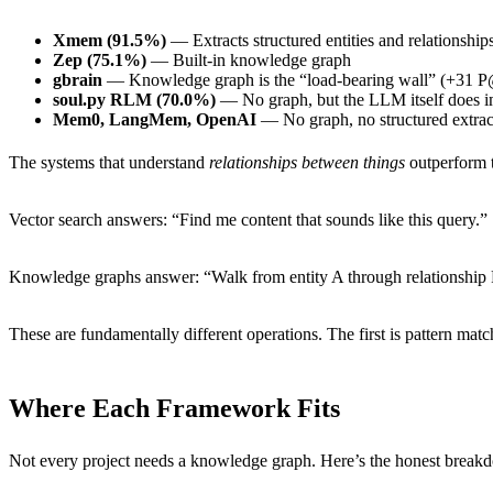
Xmem (91.5%)
— Extracts structured entities and relationship
Zep (75.1%)
— Built-in knowledge graph
gbrain
— Knowledge graph is the “load-bearing wall” (+31 
soul.py RLM (70.0%)
— No graph, but the LLM itself does im
Mem0, LangMem, OpenAI
— No graph, no structured extract
The systems that understand
relationships between things
outperform t
Vector search answers: “Find me content that sounds like this query.”
Knowledge graphs answer: “Walk from entity A through relationship R
These are fundamentally different operations. The first is pattern mat
Where Each Framework Fits
Not every project needs a knowledge graph. Here’s the honest break