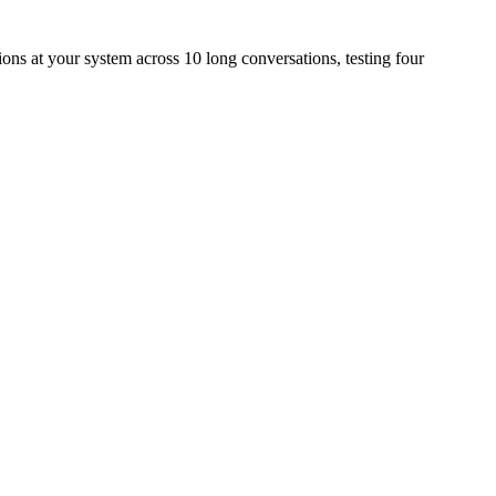
s at your system across 10 long conversations, testing four