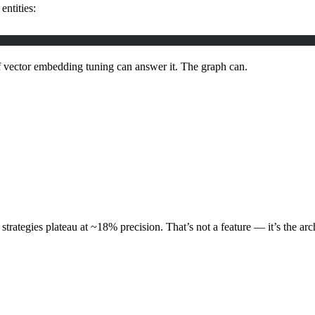
entities:
f vector embedding tuning can answer it. The graph can.
er strategies plateau at ~18% precision. That’s not a feature — it’s the arc