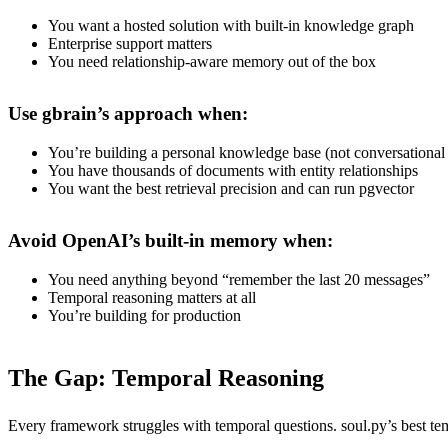
You want a hosted solution with built-in knowledge graph
Enterprise support matters
You need relationship-aware memory out of the box
Use gbrain’s approach when:
You’re building a personal knowledge base (not conversationa
You have thousands of documents with entity relationships
You want the best retrieval precision and can run pgvector
Avoid OpenAI’s built-in memory when:
You need anything beyond “remember the last 20 messages”
Temporal reasoning matters at all
You’re building for production
The Gap: Temporal Reasoning
Every framework struggles with temporal questions. soul.py’s best te