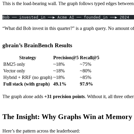
This is the load-bearing wall. The graph follows typed edges between 
Bob ── invested_in ──▶ Acme AI ── founded_in ──▶ 2024
“What did Bob invest in this quarter?” is a graph query. No amount o
gbrain’s BrainBench Results
Strategy
Precision@5
Recall@5
BM25 only
~18%
~75%
Vector only
~18%
~80%
Hybrid + RRF (no graph)
~18%
~85%
Full stack (with graph)
49.1%
97.9%
The graph alone adds
+31 precision points
. Without it, all three oth
The Insight: Why Graphs Win at Memory
Here’s the pattern across the leaderboard: