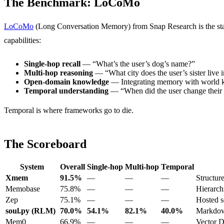
The Benchmark: LoCoMo
LoCoMo
(Long Conversation Memory) from Snap Research is the stand
capabilities:
Single-hop recall
— “What’s the user’s dog’s name?”
Multi-hop reasoning
— “What city does the user’s sister live 
Open-domain knowledge
— Integrating memory with world
Temporal understanding
— “When did the user change their
Temporal is where frameworks go to die.
The Scoreboard
System
Overall
Single-hop
Multi-hop
Temporal
Xmem
91.5%
—
—
—
Structur
Memobase
75.8%
—
—
—
Hierarch
Zep
75.1%
—
—
—
Hosted s
soul.py (RLM)
70.0%
54.1%
82.1%
40.0%
Markdow
Mem0
66.9%
—
—
—
Vector 