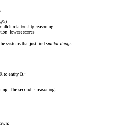
s
P@5)
plicit relationship reasoning
ion, lowest scores
he systems that just find
similar things
.
 to entity B.”
ching. The second is reasoning.
down: