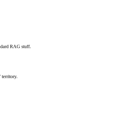
ndard RAG stuff.
territory.