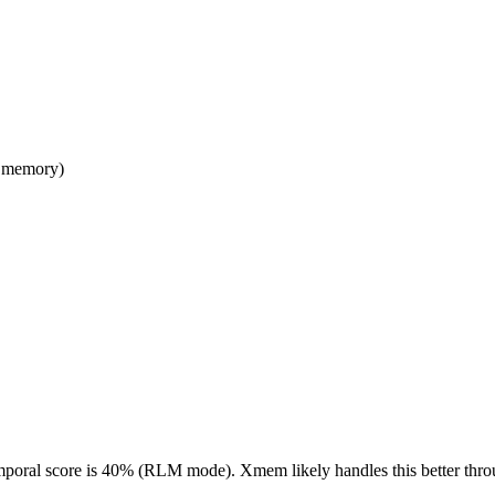
l memory)
mporal score is 40% (RLM mode). Xmem likely handles this better through