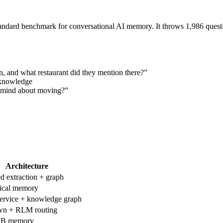
ard benchmark for conversational AI memory. It throws 1,986 question
in, and what restaurant did they mention there?”
 knowledge
 mind about moving?”
Architecture
ed extraction + graph
ical memory
ervice + knowledge graph
n + RLM routing
DB memory