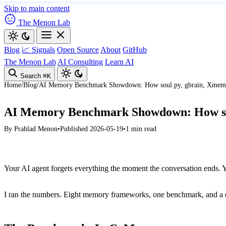
Skip to main content
The Menon Lab
Blog
📈 Signals
Open Source
About
GitHub
The Menon Lab
AI Consulting
Learn AI
Search
⌘K
Home
/
Blog
/
AI Memory Benchmark Showdown: How soul.py, gbrain, Xmem, 
AI Memory Benchmark Showdown: How sou
By
Prahlad Menon
•
Published 2026-05-19
•
1 min read
Your AI agent forgets everything the moment the conversation ends. Y
I ran the numbers. Eight memory frameworks, one benchmark, and a deep