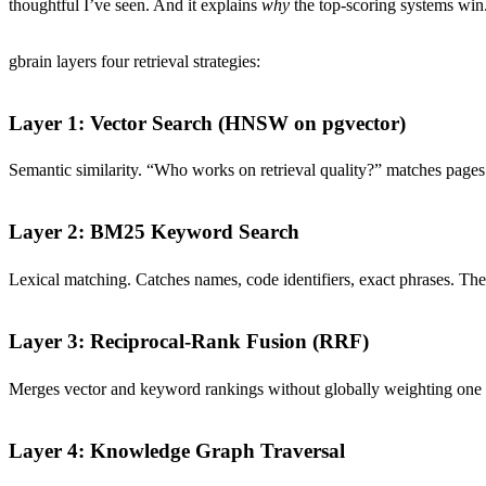
thoughtful I’ve seen. And it explains
why
the top-scoring systems win
gbrain layers four retrieval strategies:
Layer 1: Vector Search (HNSW on pgvector)
Semantic similarity. “Who works on retrieval quality?” matches page
Layer 2: BM25 Keyword Search
Lexical matching. Catches names, code identifiers, exact phrases. The 
Layer 3: Reciprocal-Rank Fusion (RRF)
Merges vector and keyword rankings without globally weighting one ov
Layer 4: Knowledge Graph Traversal