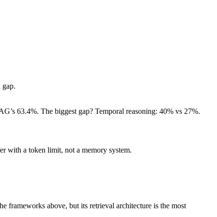
l gap.
 RAG’s 63.4%. The biggest gap? Temporal reasoning: 40% vs 27%.
fer with a token limit, not a memory system.
 frameworks above, but its retrieval architecture is the most