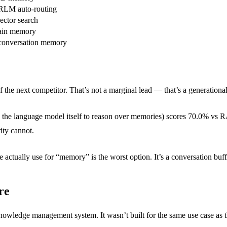
LM auto-routing
ector search
in memory
 conversation memory
the next competitor. That’s not a marginal lead — that’s a generationa
the language model itself to reason over memories) scores 70.0% vs
ity cannot.
 actually use for “memory” is the worst option. It’s a conversation buf
re
wledge management system. It wasn’t built for the same use case as the