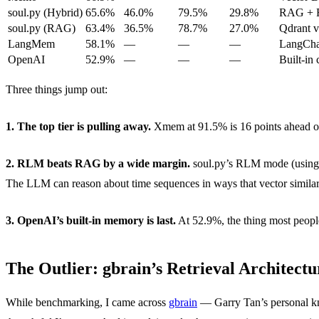
soul.py (Hybrid)
65.6%
46.0%
79.5%
29.8%
RAG + R
soul.py (RAG)
63.4%
36.5%
78.7%
27.0%
Qdrant v
LangMem
58.1%
—
—
—
LangCha
OpenAI
52.9%
—
—
—
Built-in
Three things jump out:
1. The top tier is pulling away.
Xmem at 91.5% is 16 points ahead of 
2. RLM beats RAG by a wide margin.
soul.py’s RLM mode (using 
The LLM can reason about time sequences in ways that vector similar
3. OpenAI’s built-in memory is last.
At 52.9%, the thing most people
The Outlier: gbrain’s Retrieval Architectu
While benchmarking, I came across
gbrain
— Garry Tan’s personal kno