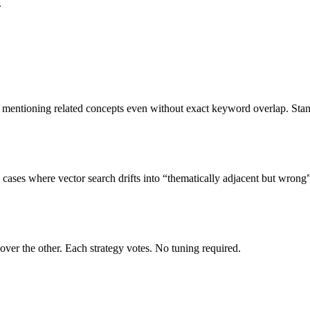
.
s mentioning related concepts even without exact keyword overlap. Sta
cases where vector search drifts into “thematically adjacent but wrong” 
er the other. Each strategy votes. No tuning required.