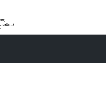
ini)
 pattern)
y