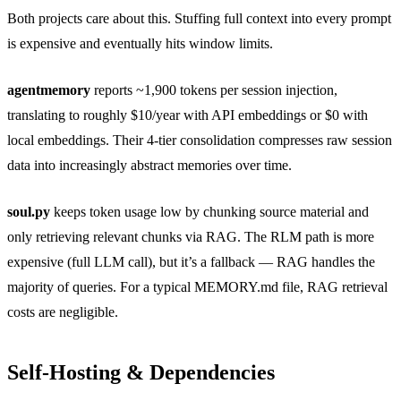
Both projects care about this. Stuffing full context into every prompt
is expensive and eventually hits window limits.
agentmemory
reports ~1,900 tokens per session injection,
translating to roughly $10/year with API embeddings or $0 with
local embeddings. Their 4-tier consolidation compresses raw session
data into increasingly abstract memories over time.
soul.py
keeps token usage low by chunking source material and
only retrieving relevant chunks via RAG. The RLM path is more
expensive (full LLM call), but it’s a fallback — RAG handles the
majority of queries. For a typical MEMORY.md file, RAG retrieval
costs are negligible.
Self-Hosting & Dependencies