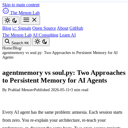
Skip to main content
The Menon Lab
Blog
📈 Signals
Open Source
About
GitHub
The Menon Lab
AI Consulting
Learn AI
Search
⌘K
Home
/
Blog
/
agentmemory vs soul.py: Two Approaches to Persistent Memory for AI
Agents
agentmemory vs soul.py: Two Approaches
to Persistent Memory for AI Agents
By
Prahlad Menon
•
Published 2026-05-11
•
3 min read
Every AI agent has the same problem: amnesia. Each session starts
from zero. You re-explain your architecture, re-teach your