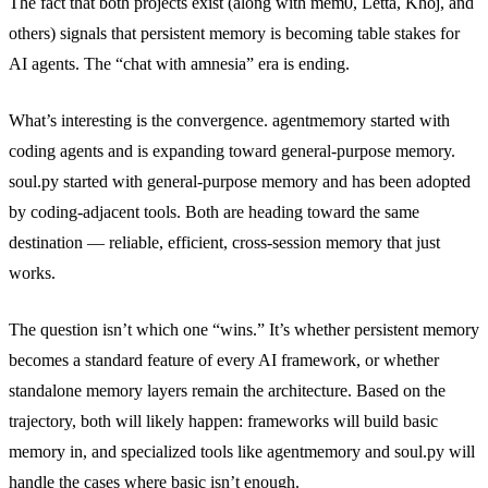
The fact that both projects exist (along with mem0, Letta, Khoj, and
others) signals that persistent memory is becoming table stakes for
AI agents. The “chat with amnesia” era is ending.
What’s interesting is the convergence. agentmemory started with
coding agents and is expanding toward general-purpose memory.
soul.py started with general-purpose memory and has been adopted
by coding-adjacent tools. Both are heading toward the same
destination — reliable, efficient, cross-session memory that just
works.
The question isn’t which one “wins.” It’s whether persistent memory
becomes a standard feature of every AI framework, or whether
standalone memory layers remain the architecture. Based on the
trajectory, both will likely happen: frameworks will build basic
memory in, and specialized tools like agentmemory and soul.py will
handle the cases where basic isn’t enough.