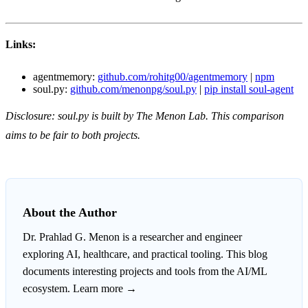
Links:
agentmemory:
github.com/rohitg00/agentmemory
|
npm
soul.py:
github.com/menonpg/soul.py
|
pip install soul-agent
Disclosure: soul.py is built by The Menon Lab. This comparison
aims to be fair to both projects.
About the Author
Dr. Prahlad G. Menon
is a researcher and engineer
exploring AI, healthcare, and practical tooling. This blog
documents interesting projects and tools from the AI/ML
ecosystem.
Learn more →