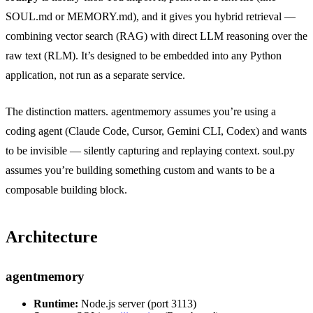
SOUL.md or MEMORY.md), and it gives you hybrid retrieval —
combining vector search (RAG) with direct LLM reasoning over the
raw text (RLM). It’s designed to be embedded into any Python
application, not run as a separate service.
The distinction matters. agentmemory assumes you’re using a
coding agent (Claude Code, Cursor, Gemini CLI, Codex) and wants
to be invisible — silently capturing and replaying context. soul.py
assumes you’re building something custom and wants to be a
composable building block.
Architecture
agentmemory
Runtime:
Node.js server (port 3113)