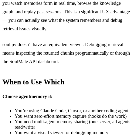
you watch memories form in real time, browse the knowledge
graph, and replay past sessions. This is a significant UX advantage
— you can actually see what the system remembers and debug
retrieval issues visually.
soul.py doesn’t have an equivalent viewer. Debugging retrieval
means inspecting the returned chunks programmatically or through
the SoulMate API dashboard.
When to Use Which
Choose agentmemory if:
You’re using Claude Code, Cursor, or another coding agent
You want zero-effort memory capture (hooks do the work)
You need multi-agent memory sharing (one server, all agents
read/write)
You want a visual viewer for debugging memory