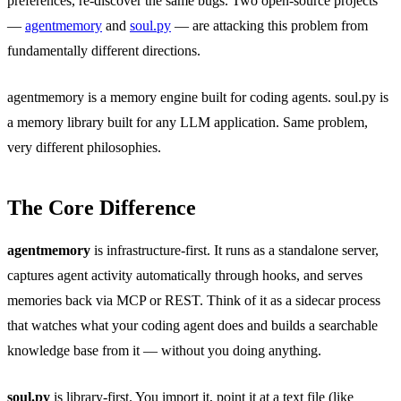
preferences, re-discover the same bugs. Two open-source projects
—
agentmemory
and
soul.py
— are attacking this problem from
fundamentally different directions.
agentmemory is a memory engine built for coding agents. soul.py is
a memory library built for any LLM application. Same problem,
very different philosophies.
The Core Difference
agentmemory
is infrastructure-first. It runs as a standalone server,
captures agent activity automatically through hooks, and serves
memories back via MCP or REST. Think of it as a sidecar process
that watches what your coding agent does and builds a searchable
knowledge base from it — without you doing anything.
soul.py
is library-first. You import it, point it at a text file (like