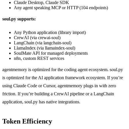
Claude Desktop, Claude SDK
Any agent speaking MCP or HTTP (104 endpoints)
soul.py supports:
Any Python application (library import)
CrewAI (via crewai-soul)
LangChain (via langchain-soul)
LlamaIndex (via llamaindex-soul)
SoulMate API for managed deployments
n8n, custom REST services
agentmemory is optimized for the coding agent ecosystem. soul.py
is optimized for the AI application framework ecosystem. If you’re
using Claude Code or Cursor, agentmemory plugs in with zero
friction. If you’re building a CrewAI pipeline or a LangChain
application, soul.py has native integrations.
Token Efficiency