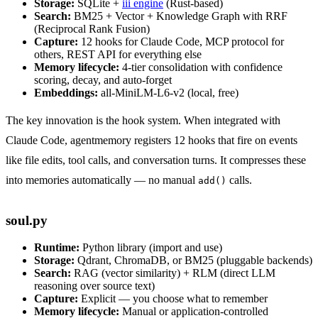
Storage:
SQLite +
iii engine
(Rust-based)
Search:
BM25 + Vector + Knowledge Graph with RRF
(Reciprocal Rank Fusion)
Capture:
12 hooks for Claude Code, MCP protocol for
others, REST API for everything else
Memory lifecycle:
4-tier consolidation with confidence
scoring, decay, and auto-forget
Embeddings:
all-MiniLM-L6-v2 (local, free)
The key innovation is the hook system. When integrated with
Claude Code, agentmemory registers 12 hooks that fire on events
like file edits, tool calls, and conversation turns. It compresses these
into memories automatically — no manual
calls.
add()
soul.py
Runtime:
Python library (import and use)
Storage:
Qdrant, ChromaDB, or BM25 (pluggable backends)
Search:
RAG (vector similarity) + RLM (direct LLM
reasoning over source text)
Capture:
Explicit — you choose what to remember
Memory lifecycle:
Manual or application-controlled