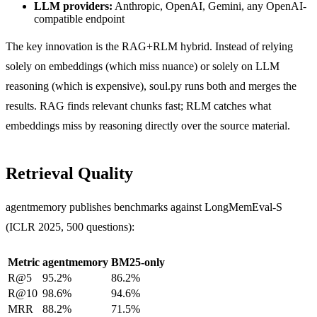
LLM providers:
Anthropic, OpenAI, Gemini, any OpenAI-
compatible endpoint
The key innovation is the RAG+RLM hybrid. Instead of relying
solely on embeddings (which miss nuance) or solely on LLM
reasoning (which is expensive), soul.py runs both and merges the
results. RAG finds relevant chunks fast; RLM catches what
embeddings miss by reasoning directly over the source material.
Retrieval Quality
agentmemory publishes benchmarks against LongMemEval-S
(ICLR 2025, 500 questions):
Metric
agentmemory
BM25-only
R@5
95.2%
86.2%
R@10
98.6%
94.6%
MRR
88.2%
71.5%