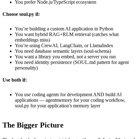
You prefer Node.js/TypeScript ecosystem
Choose soul.py if:
You’re building a custom AI application in Python
You want hybrid RAG+RLM retrieval (catches what
embeddings miss)
You’re using CrewAI, LangChain, or LlamaIndex
You need database semantic layers (soul-schema)
You want a library you embed, not a server you run
You need identity persistence (SOUL.md pattern for agent
personality)
Use both if:
You use coding agents for development AND build AI
applications — agentmemory for your coding workflow,
soul.py for your application’s memory layer
The Bigger Picture