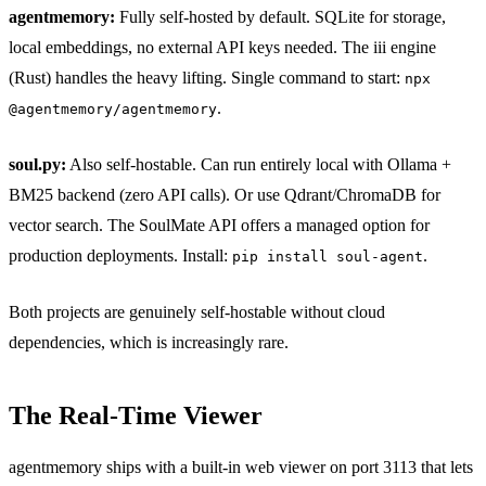
agentmemory:
Fully self-hosted by default. SQLite for storage,
local embeddings, no external API keys needed. The iii engine
(Rust) handles the heavy lifting. Single command to start:
npx
.
@agentmemory/agentmemory
soul.py:
Also self-hostable. Can run entirely local with Ollama +
BM25 backend (zero API calls). Or use Qdrant/ChromaDB for
vector search. The SoulMate API offers a managed option for
production deployments. Install:
.
pip install soul-agent
Both projects are genuinely self-hostable without cloud
dependencies, which is increasingly rare.
The Real-Time Viewer
agentmemory ships with a built-in web viewer on port 3113 that lets