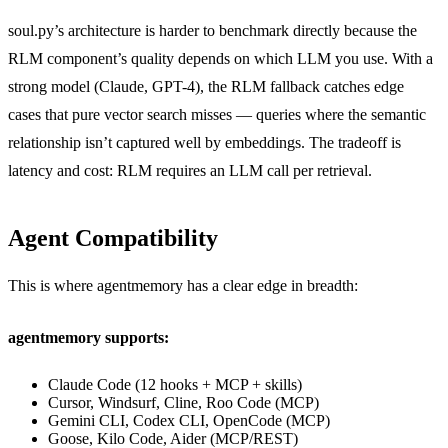
soul.py’s architecture is harder to benchmark directly because the
RLM component’s quality depends on which LLM you use. With a
strong model (Claude, GPT-4), the RLM fallback catches edge
cases that pure vector search misses — queries where the semantic
relationship isn’t captured well by embeddings. The tradeoff is
latency and cost: RLM requires an LLM call per retrieval.
Agent Compatibility
This is where agentmemory has a clear edge in breadth:
agentmemory supports:
Claude Code (12 hooks + MCP + skills)
Cursor, Windsurf, Cline, Roo Code (MCP)
Gemini CLI, Codex CLI, OpenCode (MCP)
Goose, Kilo Code, Aider (MCP/REST)